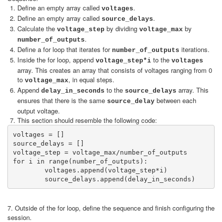
Define an empty array called
.
voltages
Define an empty array called
.
source_delays
Calculate the
by dividing
by
voltage_step
voltage_max
.
number_of_outputs
Define a for loop that iterates for
iterations.
number_of_outputs
Inside the for loop, append
to the
voltage_step*i
voltages
array. This creates an array that consists of voltages ranging from 0
to
, in equal steps.
voltage_max
Append
to the
array. This
delay_in_seconds
source_delays
ensures that there is the same
between each
source_delay
output voltage.
This section should resemble the following code:
voltages = []

source_delays = []

voltage_step = voltage_max/number_of_outputs

for i in range(number_of_outputs):

	voltages.append(voltage_step*i)

7. Outside of the for loop, define the sequence and finish configuring the
session.