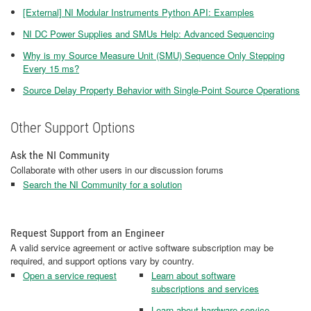
[External] NI Modular Instruments Python API: Examples
NI DC Power Supplies and SMUs Help: Advanced Sequencing
Why is my Source Measure Unit (SMU) Sequence Only Stepping
Every 15 ms?
Source Delay Property Behavior with Single-Point Source Operations
Other Support Options
Ask the NI Community
Collaborate with other users in our discussion forums
Search the NI Community for a solution
Request Support from an Engineer
A valid service agreement or active software subscription may be
required, and support options vary by country.
Open a service request
Learn about software
subscriptions and services
Learn about hardware service