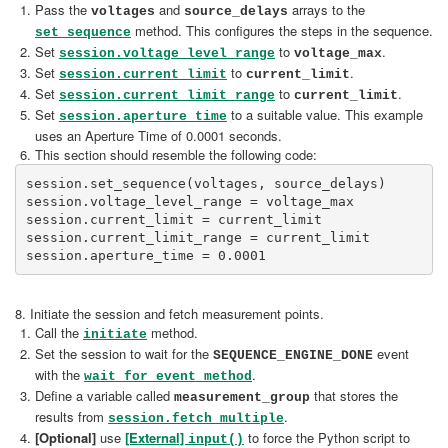
Pass the
and
arrays to the
voltages
source_delays
method. This configures the steps in the sequence.
set_sequence
Set
to
.
session.voltage_level_range
voltage_max
Set
to
.
session.current_limit
current_limit
Set
to
.
session.current_limit_range
current_limit
Set
to a suitable value. This example
session.aperture_time
uses an Aperture Time of 0.0001 seconds.
This section should resemble the following code:
session.set_sequence(voltages, source_delays)

session.voltage_level_range = voltage_max

session.current_limit = current_limit

session.current_limit_range = current_limit

8. Initiate the session and fetch measurement points.
Call the
method.
initiate
Set the session to wait for the
event
SEQUENCE_ENGINE_DONE
with the
.
wait_for_event method
Define a variable called
that stores the
measurement_group
results from
.
session.fetch_multiple
[Optional]
use
[External]
to force the Python script to
input()