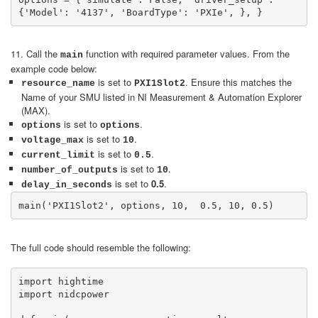
{'Model': '4137', 'BoardType': 'PXIe', }, }
11. Call the
function with required parameter values. From the
main
example code below:
is set to
. Ensure this matches the
resource_name
PXI1Slot2
Name of your SMU listed in NI Measurement & Automation Explorer
(MAX).
is set to
.
options
options
is set to
.
voltage_max
10
is set to
.
current_limit
0.5
is set to
.
number_of_outputs
10
is set to
0.5
.
delay_in_seconds
main('PXI1Slot2', options, 10,  0.5, 10, 0.5)
The full code should resemble the following:
import hightime

import nidcpower
