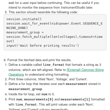
wait for a user input before continuing. This can be useful if you
intend to monitor the sequence from InstrumentStudio later.
This section should resemble the following code:
session.initiate()

session.wait_for_event(nidcpower.Event.SEQUENCE_E
NGINE_DONE)

measurement_group = 
session.fetch_multiple(len(voltages),timeout=time
out)

input('Wait before printing results')
9. Format the fetched data and print the results.
Define a variable called
that formats a string as 3
line_format
columns, which are left-aligned. Refer to
[External] Common String
Operations
to understand string formatting.
Print three columns, titled 'Num', 'Voltage', and 'Current'.
Define a for loop that iterates over each
stored in
measurement
.
measurement_group
Inside the for loop, set
to 0.
num
Print
,
and
formatted
num
measurements[0]
measurements[1]
with
. This will print values under each 'Num',
line_format
'Voltage' and 'Current' column respectively.