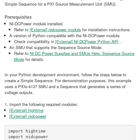
Simple Sequence for a PXI Source Measurement Unit (SMU).
Prerequisites
NI-DCPower module installed.
Refer to
[External]
nidcpower module
for installation instructions.
A version of Python compatible with the NI-DCPower module.
Check compatibility in
[External]
NI-DCPower Python API
​​​​​.
An SMU that supports the Sequence Source Mode.
Refer to
NI DC Power Supplies and SMUs Help: Sequence Source
Mode
for details.
In your Python development environment, follow the steps below to
create a Simple Sequence. For demonstration purposes, this example
uses a PXIe-4137 SMU and a Sequence that generates a series of
voltage outputs.
1. Import the following required modules:
[External] hightime
[External] nidcpower
import hightime

import nidcpower