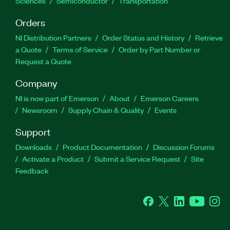
Sciences
Semiconductor
Transportation
Orders
NI Distribution Partners
Order Status and History
Retrieve
a Quote
Terms of Service
Order by Part Number or
Request a Quote
Company
NI is now part of Emerson
About
Emerson Careers
Newsroom
Supply Chain & Quality
Events
Support
Downloads
Product Documentation
Discussion Forums
Activate a Product
Submit a Service Request
Site
Feedback
Facebook
Twitter
LinkedIn
YouTube
Ins