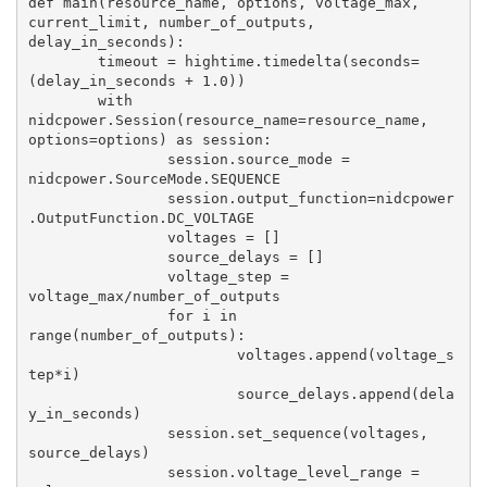
def main(resource_name, options, voltage_max, 
current_limit, number_of_outputs, 
delay_in_seconds):

	timeout = hightime.timedelta(seconds=
(delay_in_seconds + 1.0))

	with 
nidcpower.Session(resource_name=resource_name, 
options=options) as session:

		session.source_mode = 
nidcpower.SourceMode.SEQUENCE

		session.output_function=nidcpower
.OutputFunction.DC_VOLTAGE

		voltages = []

		source_delays = []

		voltage_step = 
voltage_max/number_of_outputs

		for i in 
range(number_of_outputs):

			voltages.append(voltage_s
tep*i)

			source_delays.append(dela
y_in_seconds)

		session.set_sequence(voltages, 
source_delays)

		session.voltage_level_range = 