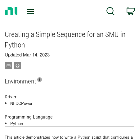
Return
C
Search
to
Home
Page
Creating a Simple Sequence for an SMU in
Python
Updated Mar 14, 2023
Environment
Driver
NI-DCPower
Programming Language
Python
This article demonstrates how to write a Python script that configures a