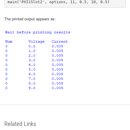
main('PXI1Slot2', options, 11, 0.5, 10, 0.5)
The printed output appears as:
Related Links