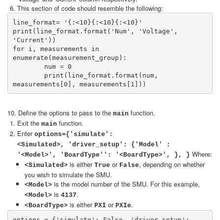
This section of code should resemble the following:
line_format= '{:<10}{:<10}{:<10}'

print(line_format.format('Num', 'Voltage', 
'Current'))

for i, measurements in 
enumerate(measurement_group):

	num = 0

	print(line_format.format(num, 
measurements[0], measurements[1]))
10. Define the options to pass to the
function.
main
Exit the
function.
main
Enter
options={'simulate':
<Simulated>, 'driver_setup': {'Model' :
Where:
'<Model>', 'BoardType'': '<BoardType>', }, }
is either
or
, depending on whether
<Simulated>
True
False
you wish to simulate the SMU.
is the model number of the SMU. For this example,
<Model>
is
.
<Model>
4137
is either
or
.
<BoardType>
PXI
PXIe
options = {'simulate': False, 'driver_setup': 