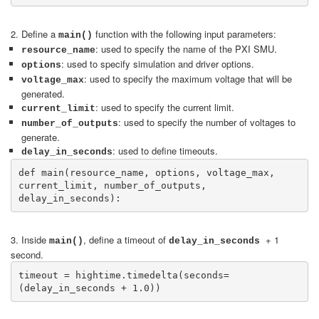
2. Define a
function with the following input parameters:
main()
: used to specify the name of the PXI SMU.
resource_name
: used to specify simulation and driver options.
options
: used to specify the maximum voltage that will be
voltage_max
generated.
: used to specify the current limit.
current_limit
: used to specify the number of voltages to
number_of_outputs
generate.
: used to define timeouts.
delay_in_seconds
def main(resource_name, options, voltage_max, 
current_limit, number_of_outputs, 
delay_in_seconds):
3. Inside
, define a timeout of
+ 1
main()
delay_in_seconds
second.
timeout = hightime.timedelta(seconds=
(delay_in_seconds + 1.0))