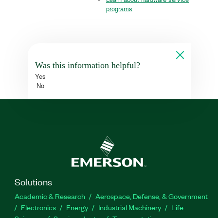
programs
Was this information helpful?
Yes
No
Solutions
Academic & Research
Aerospace, Defense, & Government
Electronics
Energy
Industrial Machinery
Life