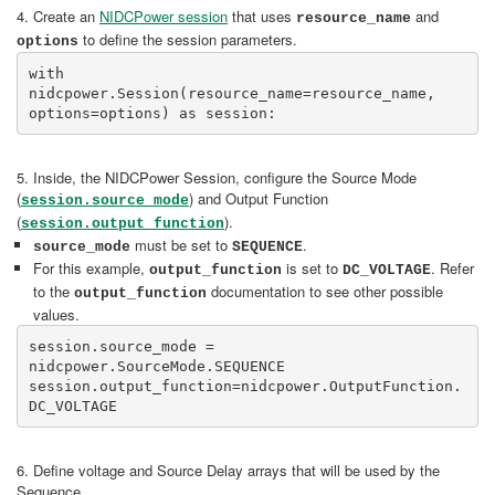
4. Create an
NIDCPower session
that uses
and
resource_name
to define the session parameters.
options
with 
nidcpower.Session(resource_name=resource_name, 
options=options) as session:
5. Inside, the NIDCPower Session, configure the Source Mode
(
) and Output Function
session.source_mode
(
).
session.output_function
must be set to
.
source_mode
SEQUENCE
For this example,
is set to
. Refer
output_function
DC_VOLTAGE
to the
documentation to see other possible
output_function
values.
session.source_mode = 
nidcpower.SourceMode.SEQUENCE

session.output_function=nidcpower.OutputFunction.
DC_VOLTAGE
6. Define voltage and Source Delay arrays that will be used by the
Sequence.