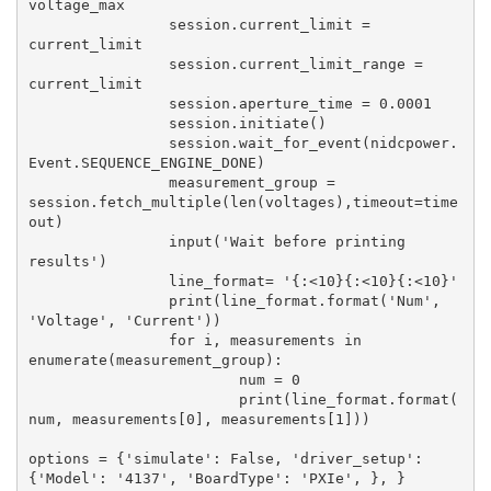
voltage_max

		session.current_limit = 
current_limit

		session.current_limit_range = 
current_limit

		session.aperture_time = 0.0001

		session.initiate()

		session.wait_for_event(nidcpower.
Event.SEQUENCE_ENGINE_DONE)

		measurement_group = 
session.fetch_multiple(len(voltages),timeout=time
out)

		input('Wait before printing 
results')

		line_format= '{:<10}{:<10}{:<10}'

		print(line_format.format('Num', 
'Voltage', 'Current'))

		for i, measurements in 
enumerate(measurement_group):

			num = 0

			print(line_format.format(
num, measurements[0], measurements[1]))

options = {'simulate': False, 'driver_setup': 
{'Model': '4137', 'BoardType': 'PXIe', }, }
