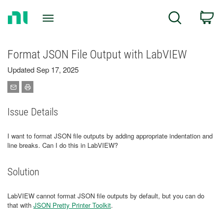
Return
C
Search
to
Home
Page
Format JSON File Output with LabVIEW
Updated Sep 17, 2025
Issue Details
I want to format JSON file outputs by adding appropriate indentation and
line breaks. Can I do this in LabVIEW?
Solution
LabVIEW cannot format JSON file outputs by default, but you can do
that with
JSON Pretty Printer Toolkit
.