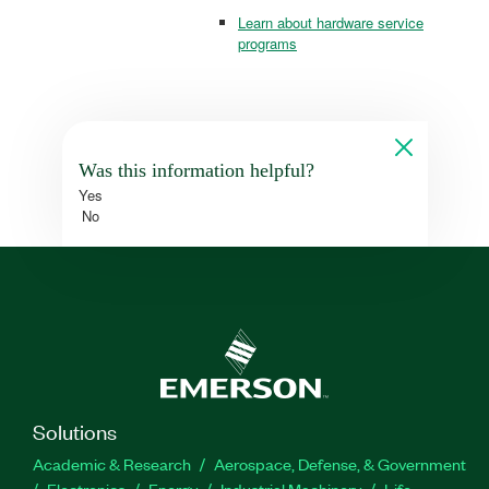
Learn about hardware service
programs
Was this information helpful?
Yes
No
Solutions
Academic & Research
Aerospace, Defense, & Government