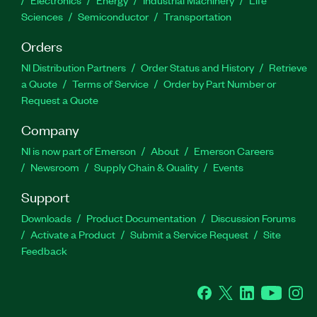
Electronics
Energy
Industrial Machinery
Life
Sciences
Semiconductor
Transportation
Orders
NI Distribution Partners
Order Status and History
Retrieve
a Quote
Terms of Service
Order by Part Number or
Request a Quote
Company
NI is now part of Emerson
About
Emerson Careers
Newsroom
Supply Chain & Quality
Events
Support
Downloads
Product Documentation
Discussion Forums
Activate a Product
Submit a Service Request
Site
Feedback
Facebook
Twitter
LinkedIn
YouTube
Ins