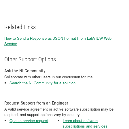
Related Links
How to Send a Response as JSON Format From LabVIEW Web
Service
Other Support Options
Ask the NI Community
Collaborate with other users in our discussion forums
Search the NI Community for a solution
Request Support from an Engineer
A valid service agreement or active software subscription may be
required, and support options vary by country.
Open a service request
Learn about software
subscriptions and services