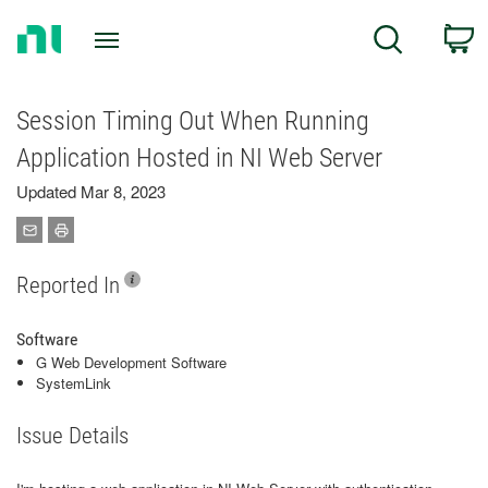
Return
C
Search
to
Home
Page
Session Timing Out When Running
Application Hosted in NI Web Server
Updated Mar 8, 2023
Reported In
Software
G Web Development Software
SystemLink
Issue Details