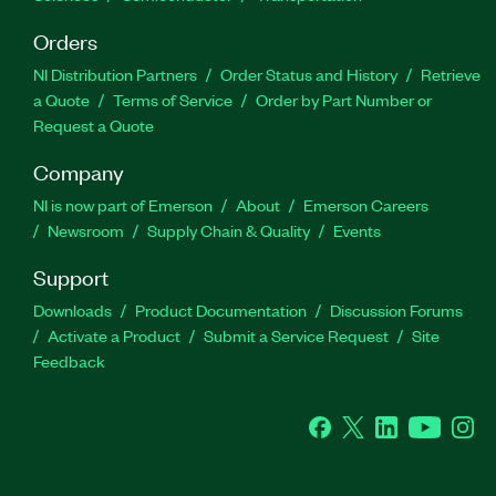
Orders
NI Distribution Partners
Order Status and History
Retrieve
a Quote
Terms of Service
Order by Part Number or
Request a Quote
Company
NI is now part of Emerson
About
Emerson Careers
Newsroom
Supply Chain & Quality
Events
Support
Downloads
Product Documentation
Discussion Forums
Activate a Product
Submit a Service Request
Site
Feedback
Facebook
Twitter
LinkedIn
YouTube
Ins