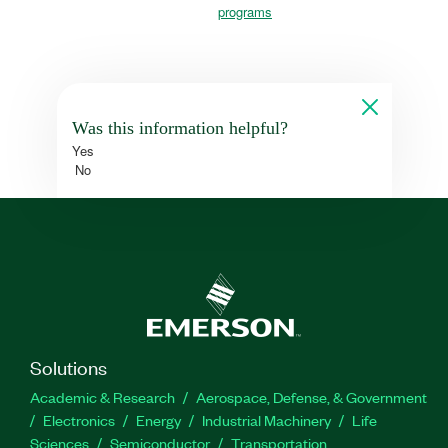
programs
Was this information helpful?
Yes
No
Solutions
Academic & Research
Aerospace, Defense, & Government
Electronics
Energy
Industrial Machinery
Life
Sciences
Semiconductor
Transportation