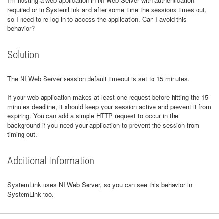
I'm hosting a web application in NI Web Server with authentication
required or in SystemLink and after some time the sessions times out,
so I need to re-log in to access the application. Can I avoid this
behavior?
Solution
The NI Web Server session default timeout is set to 15 minutes.
If your web application makes at least one request before hitting the 15
minutes deadline, it should keep your session active and prevent it from
expiring. You can add a simple HTTP request to occur in the
background if you need your application to prevent the session from
timing out.
Additional Information
SystemLink uses NI Web Server, so you can see this behavior in
SystemLink too.