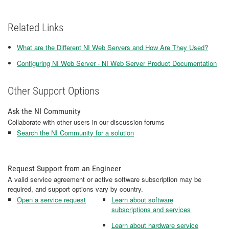
Related Links
What are the Different NI Web Servers and How Are They Used?
Configuring NI Web Server - NI Web Server Product Documentation
Other Support Options
Ask the NI Community
Collaborate with other users in our discussion forums
Search the NI Community for a solution
Request Support from an Engineer
A valid service agreement or active software subscription may be
required, and support options vary by country.
Open a service request
Learn about software
subscriptions and services
Learn about hardware service