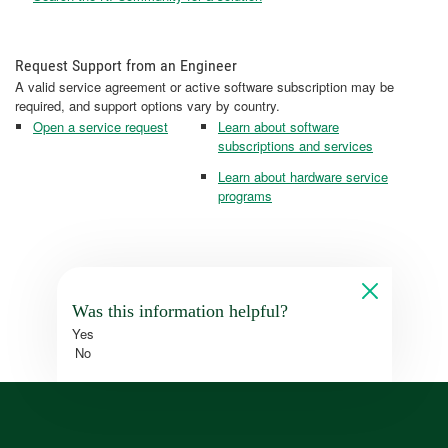
Request Support from an Engineer
A valid service agreement or active software subscription may be
required, and support options vary by country.
Open a service request
Learn about software
subscriptions and services
Learn about hardware service
programs
Was this information helpful?
Yes
No