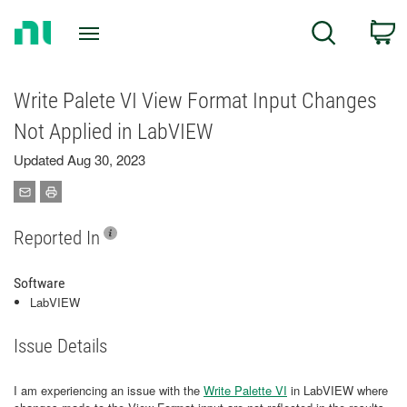
Return
C
Search
to
Home
Page
Write Palete VI View Format Input Changes
Not Applied in LabVIEW
Updated Aug 30, 2023
Reported In
Software
LabVIEW
Issue Details
I am experiencing an issue with the
Write Palette VI
in LabVIEW where