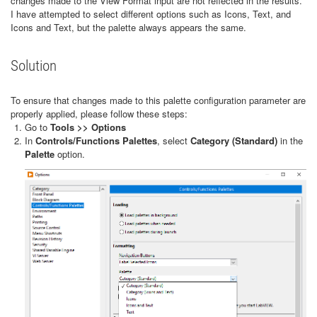
changes made to the View Format input are not reflected in the results.
I have attempted to select different options such as Icons, Text, and
Icons and Text, but the palette always appears the same.
Solution
To ensure that changes made to this palette configuration parameter are
properly applied, please follow these steps:
Go to
Tools >> Options
In
Controls/Functions Palettes
, select
Category (Standard)
in the
Palette
option.