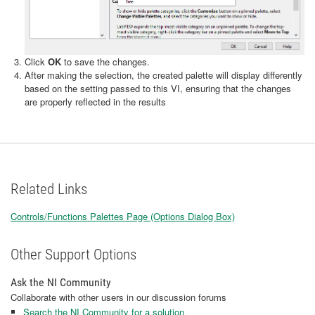
Click
OK
to save the changes.
After making the selection, the created palette will display differently
based on the setting passed to this VI, ensuring that the changes
are properly reflected in the results
Related Links
Controls/Functions Palettes Page (Options Dialog Box)
Other Support Options
Ask the NI Community
Collaborate with other users in our discussion forums
Search the NI Community for a solution