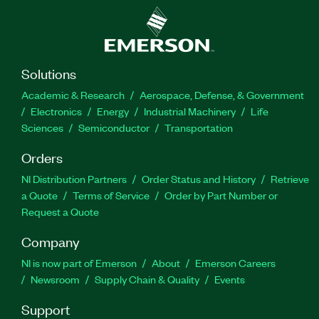
Solutions
Academic & Research
Aerospace, Defense, & Government
Electronics
Energy
Industrial Machinery
Life
Sciences
Semiconductor
Transportation
Orders
NI Distribution Partners
Order Status and History
Retrieve
a Quote
Terms of Service
Order by Part Number or
Request a Quote
Company
NI is now part of Emerson
About
Emerson Careers
Newsroom
Supply Chain & Quality
Events
Support