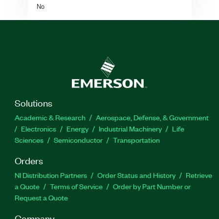
No
Solutions
Academic & Research
Aerospace, Defense, & Government
Electronics
Energy
Industrial Machinery
Life
Sciences
Semiconductor
Transportation
Orders
NI Distribution Partners
Order Status and History
Retrieve
a Quote
Terms of Service
Order by Part Number or
Request a Quote
Company