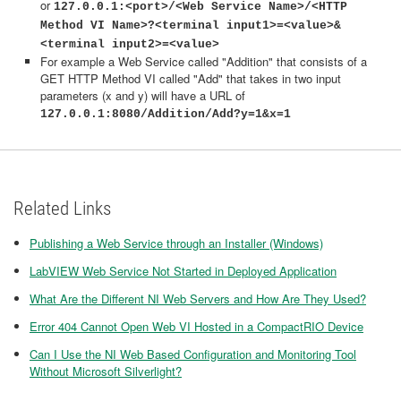
or
127.0.0.1:<port>/<Web Service Name>/<HTTP
Method VI Name>?<terminal input1>=<value>&
<terminal input2>=<value>
For example a Web Service called "Addition" that consists of a
GET HTTP Method VI called "Add" that takes in two input
parameters (x and y) will have a URL of
127.0.0.1:8080/Addition/Add?y=1&x=1
Related Links
Publishing a Web Service through an Installer (Windows)
LabVIEW Web Service Not Started in Deployed Application
What Are the Different NI Web Servers and How Are They Used?
Error 404 Cannot Open Web VI Hosted in a CompactRIO Device
Can I Use the NI Web Based Configuration and Monitoring Tool
Without Microsoft Silverlight?