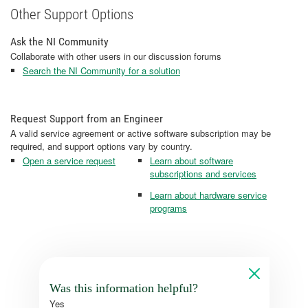
Other Support Options
Ask the NI Community
Collaborate with other users in our discussion forums
Search the NI Community for a solution
Request Support from an Engineer
A valid service agreement or active software subscription may be
required, and support options vary by country.
Open a service request
Learn about software
subscriptions and services
Learn about hardware service
programs
Was this information helpful?
Yes