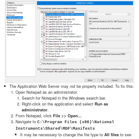
The Application Web Server may not be properly included. To fix this:
Open Notepad as an administrator.
Search for Notepad in the Windows search bar.
Right-click on the application and select
Run as
administrator
.
From Notepad, click
File >> Open...
Navigate to
C:\Program Files (x86)\National
Instruments\Shared\MDF\Manifests
It may be necessary to change the file type to
All files
to see