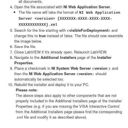
all documents.
Open the file associated with
NI Web Application Server
.
The file name will take the format of
NI Web Application
Server <version> {XXXXXXX-XXXX-XXXX-XXXX-
XXXXXXXXXXXX}.xml
Search for the line starting with
<visibleForDeployment>
and
change this to
true
instead of false. The file should now resemble
the image below.
Save the file.
Close LabVIEW if it's already open. Relaunch LabVIEW.
Navigate to the
Additional Installers
page of the
Installer
Properties
.
Place a checkmark in
NI System Web Server <version >
and
then the
NI Web Application Server <version
> should
automatically be selected too.
Rebuild the installer and deploy it to your PC.
Please note:
The above steps also apply to other components that are not
properly included in the Additional Installers page of the Installer
Properties (e.g. if you are missing the VISA Interactive Control
from the Additional Installers page please find the corresponding
.xml file and modify it as described above).