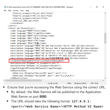
Ensure that you're accessing the Web Service using the correct URL.
By default, the Web Service will be published to the Application
Web Server on port
8080
.
The URL should take the following format:
127.0.0.1:
<port>/>Web Service Name>/<HTTP Method VI Name>