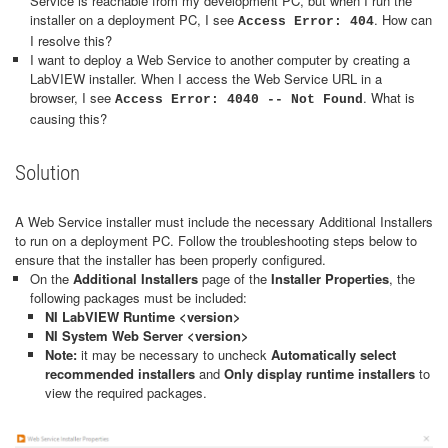
Service is reachable from my development PC, but when I run the
installer on a deployment PC, I see
. How can
Access Error: 404
I resolve this?
I want to deploy a Web Service to another computer by creating a
LabVIEW installer. When I access the Web Service URL in a
browser, I see
. What is
Access Error: 4040 -- Not Found
causing this?
Solution
A Web Service installer must include the necessary Additional Installers
to run on a deployment PC. Follow the troubleshooting steps below to
ensure that the installer has been properly configured.
On the
Additional Installers
page of the
Installer Properties
, the
following packages must be included:
NI LabVIEW Runtime <version>
NI System Web Server <version>
Note:
it may be necessary to uncheck
Automatically select
recommended installers
and
Only display runtime installers
to
view the required packages.