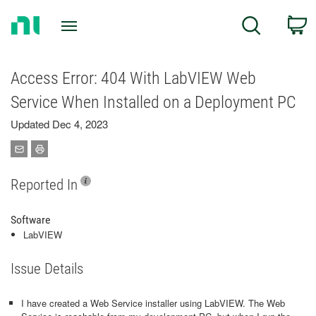
Return
C
Search
to
Home
Page
Access Error: 404 With LabVIEW Web
Service When Installed on a Deployment PC
Updated Dec 4, 2023
Reported In
Software
LabVIEW
Issue Details
I have created a Web Service installer using LabVIEW. The Web