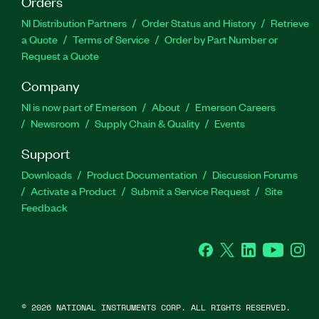
Orders
NI Distribution Partners
Order Status and History
Retrieve
a Quote
Terms of Service
Order by Part Number or
Request a Quote
Company
NI is now part of Emerson
About
Emerson Careers
Newsroom
Supply Chain & Quality
Events
Support
Downloads
Product Documentation
Discussion Forums
Activate a Product
Submit a Service Request
Site
Feedback
Facebook
Twitter
LinkedIn
YouTube
Ins
©
2026
NATIONAL INSTRUMENTS CORP. ALL RIGHTS RESERVED.