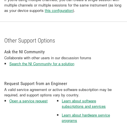
multiple channels or multiple sessions for the same instrument (as long
as your device supports
this configuration
).
Other Support Options
Ask the NI Community
Collaborate with other users in our discussion forums
Search the NI Community for a solution
Request Support from an Engineer
A valid service agreement or active software subscription may be
required, and support options vary by country.
Open a service request
Learn about software
subscriptions and services
Learn about hardware service
programs