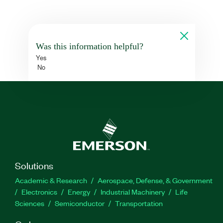
Was this information helpful?
Yes
No
Solutions
Academic & Research
Aerospace, Defense, & Government
Electronics
Energy
Industrial Machinery
Life
Sciences
Semiconductor
Transportation