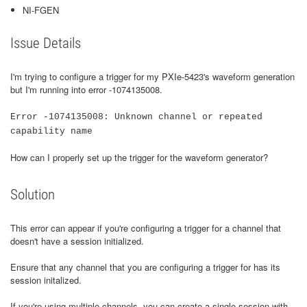
NI-FGEN
Issue Details
I'm trying to configure a trigger for my PXIe-5423's waveform generation
but I'm running into error -1074135008.
Error -1074135008: Unknown channel or repeated
capability name
How can I properly set up the trigger for the waveform generator?
Solution
This error can appear if you're configuring a trigger for a channel that
doesn't have a session initialized.
Ensure that any channel that you are configuring a trigger for has its
session initalized.
If you're using multiple channels, you can create a single session with