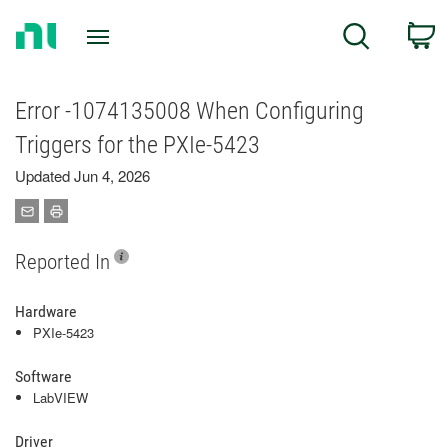
Return
C
Search
to
Home
Page
Error -1074135008 When Configuring
Triggers for the PXIe-5423
Updated Jun 4, 2026
Reported In
Hardware
PXIe-5423
Software
LabVIEW
Driver