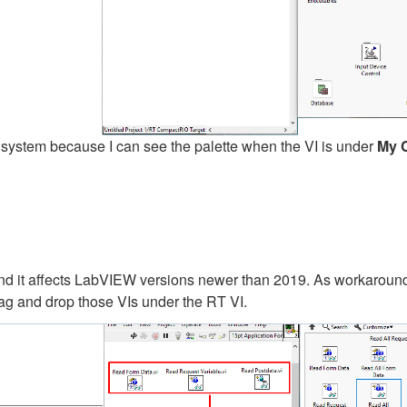
 system because I can see the palette when the VI is under
My 
d it affects LabVIEW versions newer than 2019. As workaroun
ag and drop those VIs under the RT VI.