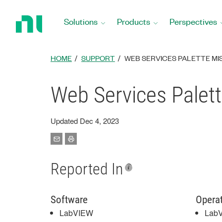
Return
to
Solutions
Products
Perspectives
Home
Page
HOME
SUPPORT
WEB SERVICES PALETTE MIS
Web Services Palett
Updated Dec 4, 2023
Reported In
Software
Opera
LabVIEW
LabV