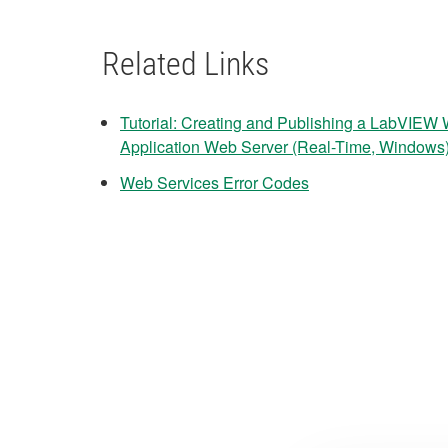
Related Links
Tutorial: Creating and Publishing a LabVIEW 
Application Web Server (Real-Time, Windows
Web Services Error Codes