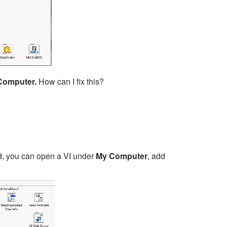
Computer.
How can I fix this?
d, you can open a VI under
My Computer
, add