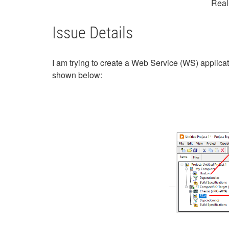
Real
Issue Details
I am trying to create a Web Service (WS) applica
shown below: