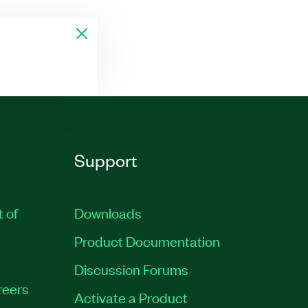
Support
t of
Downloads
Product Documentation
Discussion Forums
reers
Activate a Product