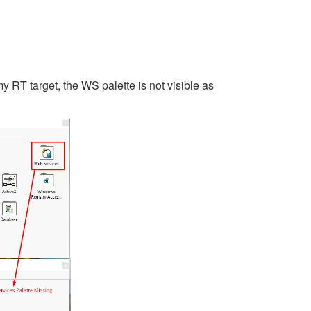
 RT target, the WS palette is not visible as