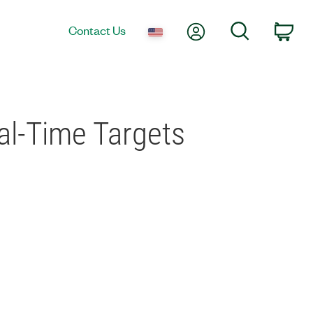
My Account
Search
Contact Us
Car
al-Time Targets