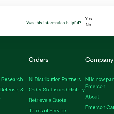
Yes
Was this information helpful?
No
Orders
Company
 Research
NI Distribution Partners
NI is now par
Emerson
Defense, &
Order Status and History
t
About
Retrieve a Quote
Emerson Ca
Terms of Service