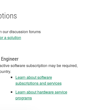
ptions
in our discussion forums
r a solution
 Engineer
active software subscription may be required,
ountry.
Learn about software
subscriptions and services
Learn about hardware service
programs