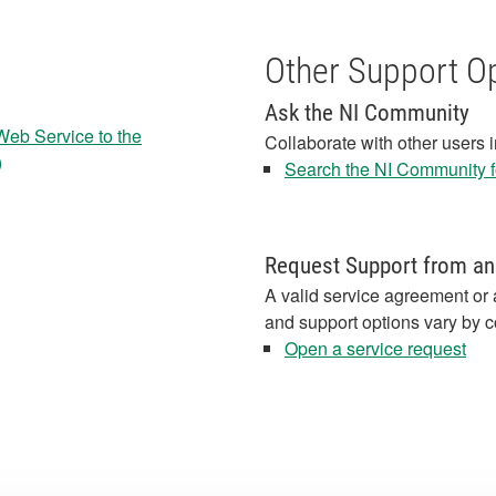
Other Support O
Ask the NI Community
Web Service to the
Collaborate with other users 
)
Search the NI Community fo
Request Support from an
A valid service agreement or 
and support options vary by c
Open a service request