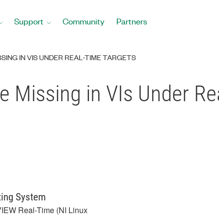
Support
Community
Partners
SING IN VIS UNDER REAL-TIME TARGETS
e Missing in VIs Under Re
ting System
IEW Real-Time (NI Linux