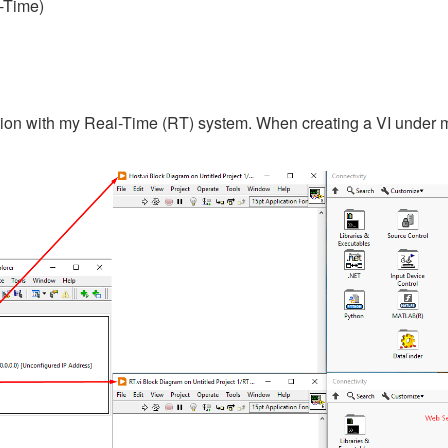
-Time)
tion with my Real-Time (RT) system. When creating a VI under my