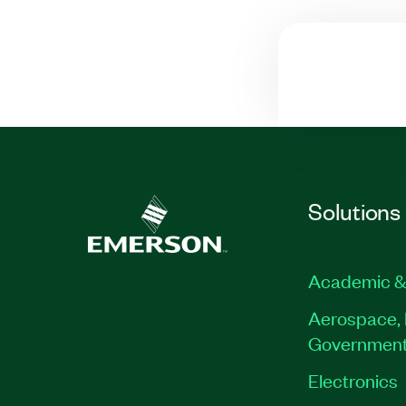
Solutions
Academic &
Aerospace, 
Governmen
Electronics