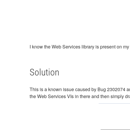
I know the Web Services library is present on my
Solution
This is a known issue caused by Bug 2302074 an
the Web Services VIs in there and then simply dr