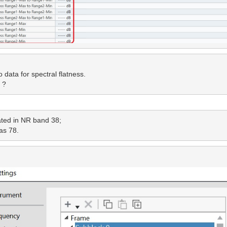
data for spectral flatness.

 ?
ted in NR band 38; 
