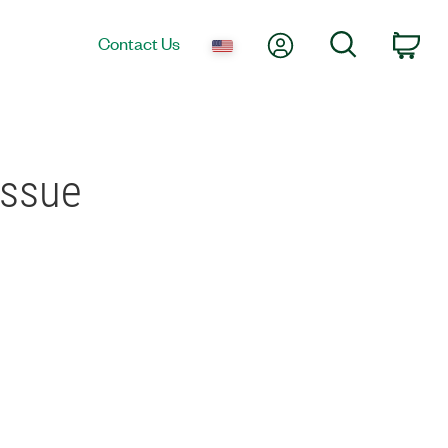
My Account
Search
Contact Us
Car
Issue