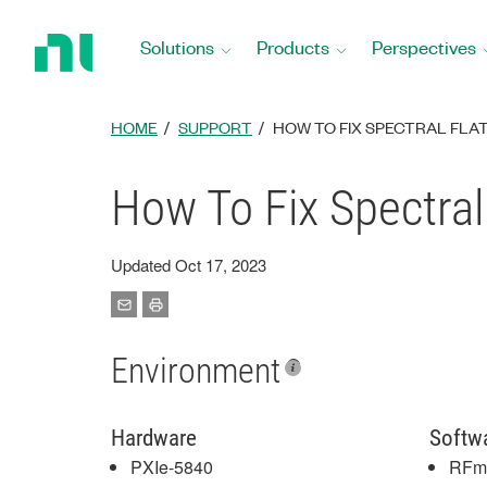
Return
to
Solutions
Products
Perspectives
Home
Page
HOME
SUPPORT
HOW TO FIX SPECTRAL FLAT
How To Fix Spectral
Updated Oct 17, 2023
Environment
Hardware
Softw
PXIe-5840
RFm