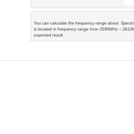
You can calculate the frequency range about  Spec
is located in frequency range from 2590MHz ~ 2610MHz
expected result. 