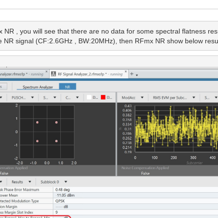
 , you will see that there are no data for some spectral flatness resul