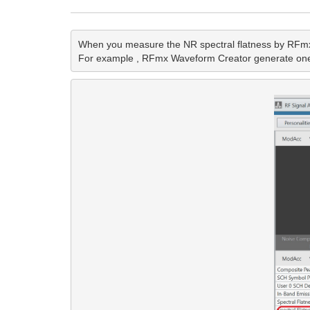
When you measure the NR spectral flatness by RFmx NR