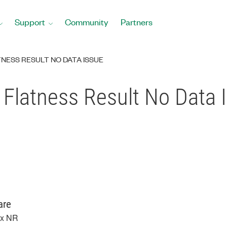
Support
Community
Partners
NESS RESULT NO DATA ISSUE
 Flatness Result No Data 
are
x NR