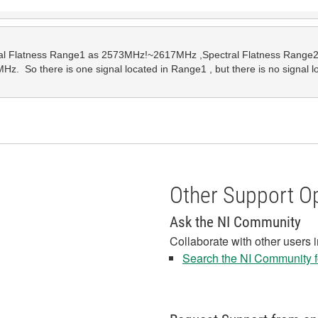
tral Flatness Range1 as 2573MHz!~2617MHz ,Spectral Flatness Range2
.  So there is one signal located in Range1 , but there is no signal 
Other Support O
Ask the NI Community
Collaborate with other users 
Search the NI Community fo