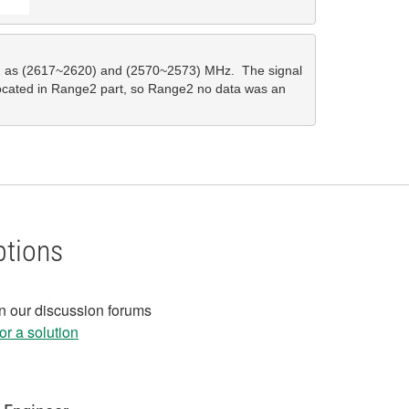
 as (2617~2620) and (2570~2573) MHz.  The signal 
located in Range2 part, so Range2 no data was an 
ptions
in our discussion forums
r a solution