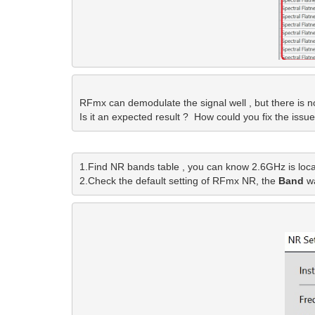
RFmx can demodulate the signal well , but there is no 
Is it an expected result ?  How could you fix the issue
1.Find NR bands table , you can know 2.6GHz is loca
2.Check the default setting of RFmx NR, the
 Band