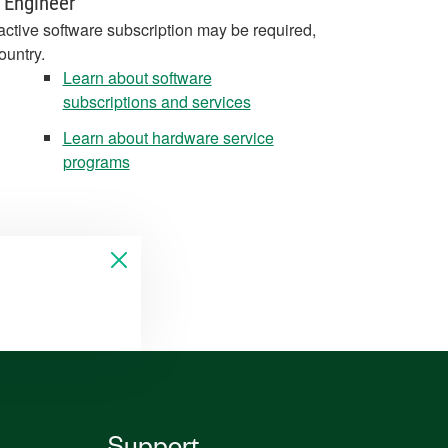
 Engineer
active software subscription may be required,
ountry.
Learn about software
subscriptions and services
Learn about hardware service
programs
Support