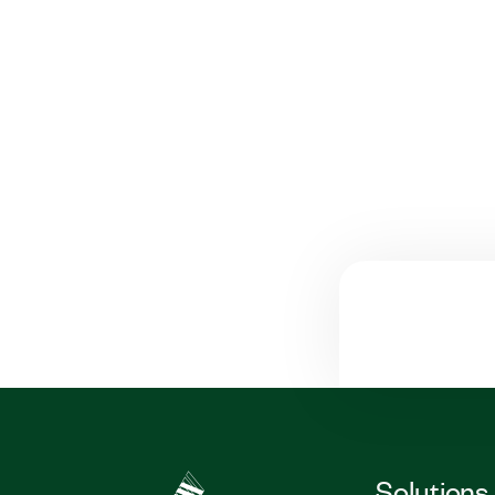
Solutions