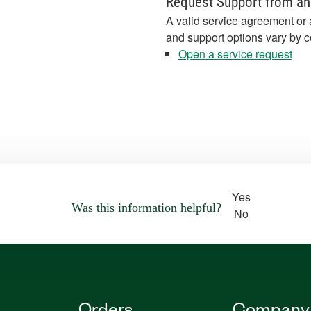
Request Support from an
A valid service agreement or 
and support options vary by c
Open a service request
Yes
Was this information helpful?
No
Orders
Company