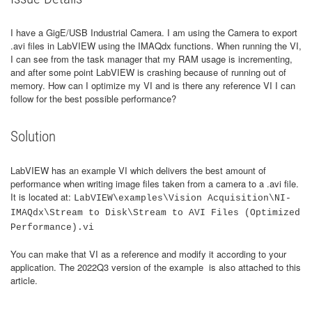
I have a GigE/USB Industrial Camera. I am using the Camera to export
.avi files in LabVIEW using the IMAQdx functions. When running the VI,
I can see from the task manager that my RAM usage is incrementing,
and after some point LabVIEW is crashing because of running out of
memory. How can I optimize my VI and is there any reference VI I can
follow for the best possible performance?
Solution
LabVIEW has an example VI which delivers the best amount of
performance when writing image files taken from a camera to a .avi file.
It is located at:
LabVIEW\examples\Vision Acquisition\NI-
IMAQdx\Stream to Disk\Stream to AVI Files (Optimized
Performance).vi
You can make that VI as a reference and modify it according to your
application. The 2022Q3 version of the example is also attached to this
article.