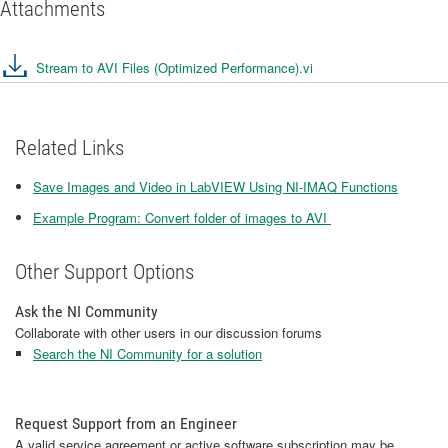
Attachments
Stream to AVI Files (Optimized Performance).vi
Related Links
Save Images and Video in LabVIEW Using NI-IMAQ Functions
Example Program: Convert folder of images to AVI
Other Support Options
Ask the NI Community
Collaborate with other users in our discussion forums
Search the NI Community for a solution
Request Support from an Engineer
A valid service agreement or active software subscription may be