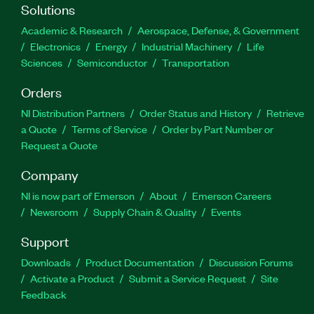
Solutions
Academic & Research
Aerospace, Defense, & Government
Electronics
Energy
Industrial Machinery
Life
Sciences
Semiconductor
Transportation
Orders
NI Distribution Partners
Order Status and History
Retrieve
a Quote
Terms of Service
Order by Part Number or
Request a Quote
Company
NI is now part of Emerson
About
Emerson Careers
Newsroom
Supply Chain & Quality
Events
Support
Downloads
Product Documentation
Discussion Forums
Activate a Product
Submit a Service Request
Site
Feedback