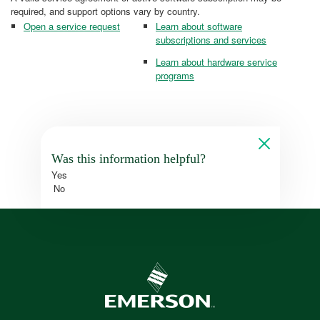
required, and support options vary by country.
Open a service request
Learn about software
subscriptions and services
Learn about hardware service
programs
Was this information helpful?
Yes
No