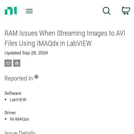
Return
C
Search
to
Home
Page
RAM Issues When Streaming Images to AVI
Files Using IMAQdx in LabVIEW
Updated Sep 28, 2024
Reported In
Software
LabVIEW
Driver
NI-IMAQdx
Issue Details