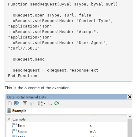
Function sendRequest(ByVal sType, byVal sUrl) 

  oRequest.open sType, sUrl, false 

  oRequest.setRequestHeader "Content-Type", 
"application/json" 

  oRequest.setRequestHeader "Accept", 
"application/json" 

  oRequest.setRequestHeader "User-Agent", 
"curl/7.50.1" 

  oRequest.send

  sendRequest = oRequest.responseText  

End Function
This is the outcome of the execution.