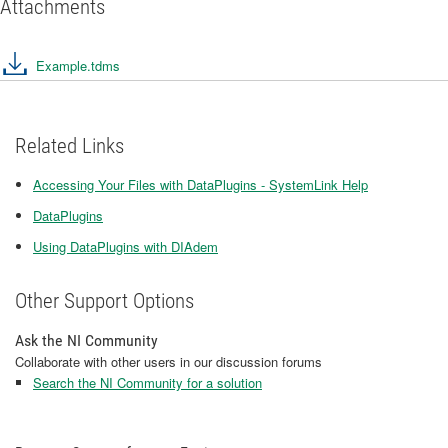
Attachments
Example.tdms
Related Links
Accessing Your Files with DataPlugins - SystemLink Help
DataPlugins
Using DataPlugins with DIAdem
Other Support Options
Ask the NI Community
Collaborate with other users in our discussion forums
Search the NI Community for a solution