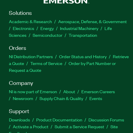
Solutions
Academic & Research
Aerospace, Defense, & Government
Electronics
Energy
Industrial Machinery
Life
Sciences
Semiconductor
Transportation
Orders
NI Distribution Partners
Order Status and History
Retrieve
a Quote
Terms of Service
Order by Part Number or
Request a Quote
Company
NI is now part of Emerson
About
Emerson Careers
Newsroom
Supply Chain & Quality
Events
Support
Downloads
Product Documentation
Discussion Forums
Activate a Product
Submit a Service Request
Site