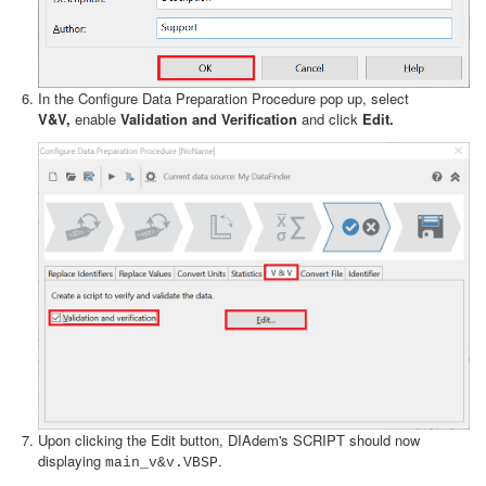
In the Configure Data Preparation Procedure pop up, select
V&V,
enable
Validation and Verification
and click
Edit.
Upon clicking the Edit button, DIAdem's SCRIPT should now
displaying
.
main_v&v.VBSP