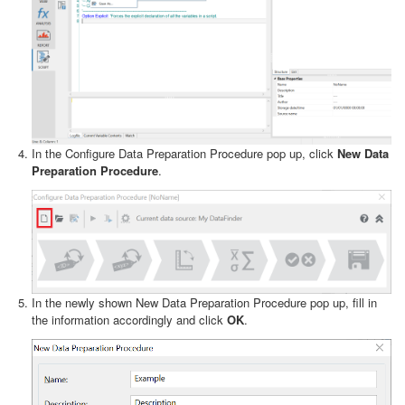
In the Configure Data Preparation Procedure pop up, click
New Data
Preparation Procedure
.
In the newly shown New Data Preparation Procedure pop up, fill in
the information accordingly and click
OK
.