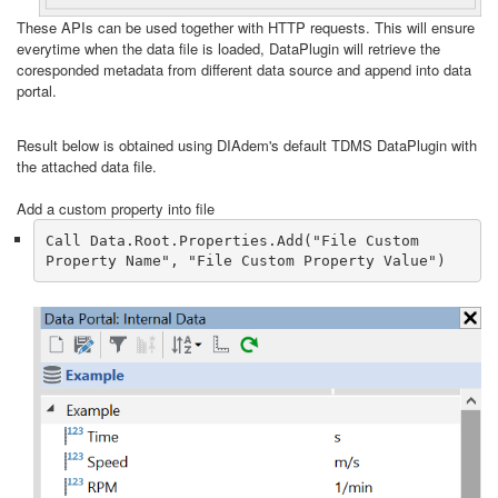
These APIs can be used together with HTTP requests. This will ensure
everytime when the data file is loaded, DataPlugin will retrieve the
coresponded metadata from different data source and append into data
portal.
Result below is obtained using DIAdem's default TDMS DataPlugin with
the attached data file.
Add a custom property into file
Call Data.Root.Properties.Add("File Custom 