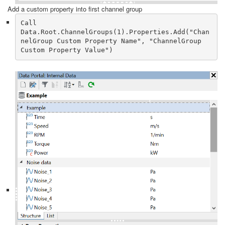
Add a custom property into first channel group
Call 
Data.Root.ChannelGroups(1).Properties.Add("Chan
nelGroup Custom Property Name", "ChannelGroup 