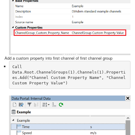
Add a custom property into first channel of first channel group
Call 
Data.Root.ChannelGroups(1).Channels(1).Properti
es.Add("Channel Custom Property Name", "Channel 
Custom Property Value")