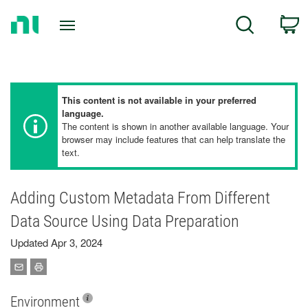
Return
C
Search
to
Home
Page
This content is not available in your preferred
language.
The content is shown in another available language. Your
browser may include features that can help translate the
text.
Adding Custom Metadata From Different
Data Source Using Data Preparation
Updated Apr 3, 2024
Environment