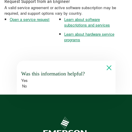
Request Support from an Engineer
A valid service agreement or active software subscription may be
required, and support options vary by country.
Open a service request
Learn about software
subscriptions and services
Learn about hardware service
programs
Was this information helpful?
Yes
No