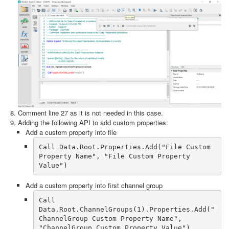
Comment line 27 as it is not needed in this case.
Adding the following API to add custom properties:
Add a custom property into file
Call Data.Root.Properties.Add("File Custom 
Property Name", "File Custom Property 
Add a custom property into first channel group
Call 
Data.Root.ChannelGroups(1).Properties.Add("
ChannelGroup Custom Property Name", 