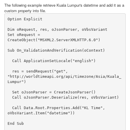
The following example retrieve Kuala Lumpur's datetime and add it as a
custom property into file.
Option Explicit

Dim oRequest, res, oJsonParser, oVbsVariant

Set oRequest = 
CreateObject("MSXML2.ServerXMLHTTP.6.0")

Sub On_ValidationAndVerification(oContext)

  Call ApplicationSetLocale("english")

  res = sendRequest("get", 
"http://worldtimeapi.org/api/timezone/Asia/Kuala_
Lumpur")

  Set oJsonParser = CreateJsonParser()

  Call oJsonParser.Deserialize(res, oVbsVariant)

  Call Data.Root.Properties.Add("KL Time", 
oVbsVariant.Item("datetime"))

End Sub
