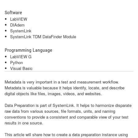
Software
LabVIEW
DIAdem
SystemLink
SystemLink TDM DataFinder Module
Programming Language
LabVIEW G
Python
Visual Basic
Metadata is very important in a test and measurement workflow.
Metadata is valuable because it helps identify, locate, and describe
digital objects like files, images, videos, and websites.
Data Preparation is part of SystemLink. It helps to harmonize disparate
raw data from various sources, file formats, units, and naming
conventions to provide a consistent and comparable view of your test
results in one source.
This article will share how to create a data preparation instance using