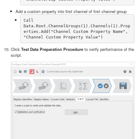
Add a custom property into first channel of first channel group
Call 
Data.Root.ChannelGroups(1).Channels(1).Prop
erties.Add("Channel Custom Property Name", 
"Channel Custom Property Value")
Click
Test Data Preparation Procedure
to verify performance of the
script.