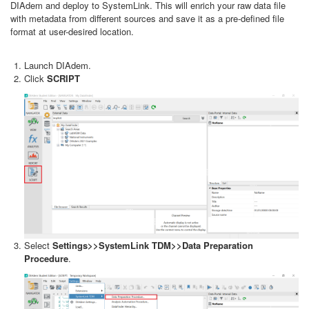
DIAdem and deploy to SystemLink. This will enrich your raw data file
with metadata from different sources and save it as a pre-defined file
format at user-desired location.
Launch DIAdem.
Click
SCRIPT
Select
Settings>>SystemLink TDM>>Data Preparation
Procedure
.