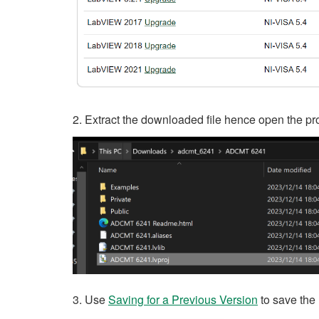
2. Extract the downloaded file hence open the pro
3. Use
Saving for a Previous Version
to save the 