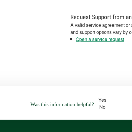
Request Support from an
A valid service agreement or 
and support options vary by c
Open a service request
Yes
Was this information helpful?
No