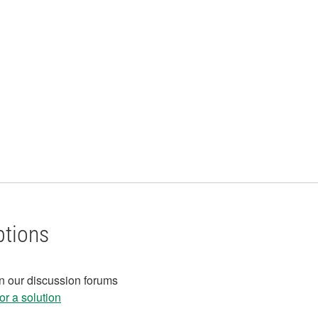
ptions
in our discussion forums
r a solution