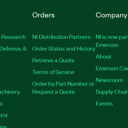
Orders
Company
 Research
NI Distribution Partners
NI is now par
Emerson
Defense, &
Order Status and History
t
About
Retrieve a Quote
Emerson Ca
Terms of Service
Newsroom
Order by Part Number or
achinery
Request a Quote
Supply Chain
es
Events
tor
ion