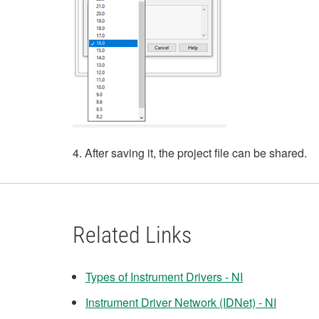
4. After saving it, the project file can be shared.
Related Links
Types of Instrument Drivers - NI
Instrument Driver Network (IDNet) - NI