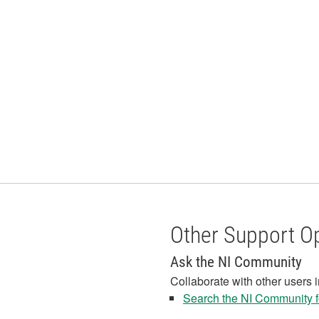
Other Support O
Ask the NI Community
Collaborate with other users 
Search the NI Community fo