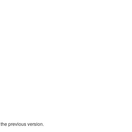
 the previous version.