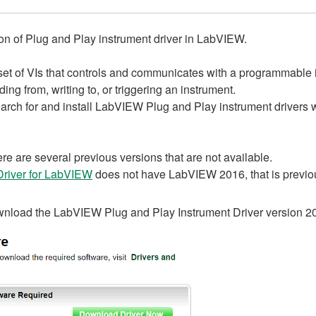
ion of Plug and Play instrument driver in LabVIEW.
set of VIs that controls and communicates with a programmable 
ng from, writing to, or triggering an instrument.
arch for and install LabVIEW Plug and Play instrument driver
re are several previous versions that are not available.
river for LabVIEW
does not have LabVIEW 2016, that is previ
ownload the LabVIEW Plug and Play Instrument Driver version 2