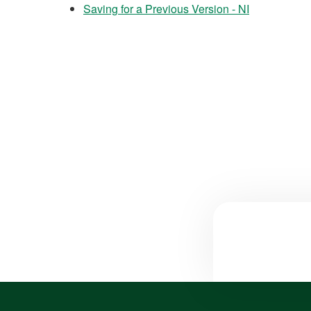
Saving for a Previous Version - NI