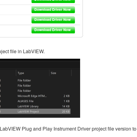
ject file in LabVIEW.
LabVIEW Plug and Play Instrument Driver project file version to