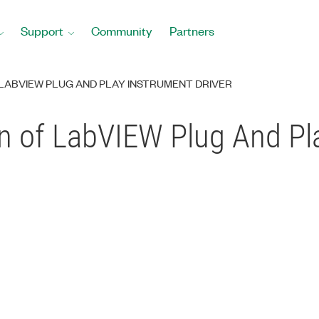
Support
Community
Partners
 LABVIEW PLUG AND PLAY INSTRUMENT DRIVER
n of LabVIEW Plug And Pl