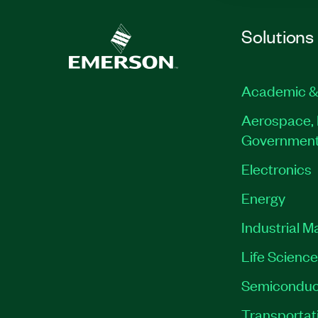
Solutions
Academic &
Aerospace, 
Governmen
Electronics
Energy
Industrial M
Life Scienc
Semiconduc
Transportat