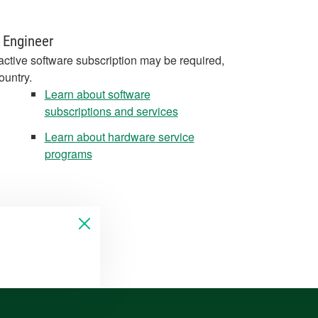
 Engineer
active software subscription may be required,
ountry.
Learn about software
subscriptions and services
Learn about hardware service
programs