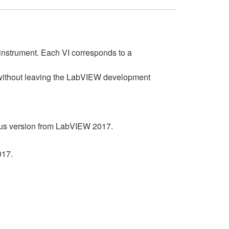
instrument. Each VI corresponds to a
s without leaving the LabVIEW development
ous version from LabVIEW 2017.
017.