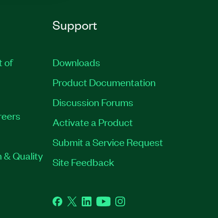
Support
t of
Downloads
Product Documentation
Discussion Forums
reers
Activate a Product
Submit a Service Request
 & Quality
Site Feedback
Facebook
Twitter
LinkedIn
YouTube
Instagram