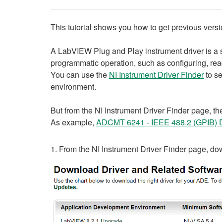
This tutorial shows you how to get previous vers
A LabVIEW Plug and Play instrument driver is a 
programmatic operation, such as configuring, readi
You can use the
NI Instrument Driver Finder
to se
environment.
But from the NI Instrument Driver Finder page, the
As example,
ADCMT 6241 - IEEE 488.2 (GPIB) D
1. From the NI Instrument Driver Finder page, d