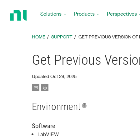
Return
to
Solutions
Products
Perspectives
Home
Page
HOME
SUPPORT
GET PREVIOUS VERSION OF
Get Previous Versio
Updated Oct 29, 2025
Environment
Software
LabVIEW