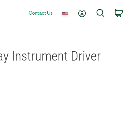
My Account
Search
Contact Us
Car
ay Instrument Driver