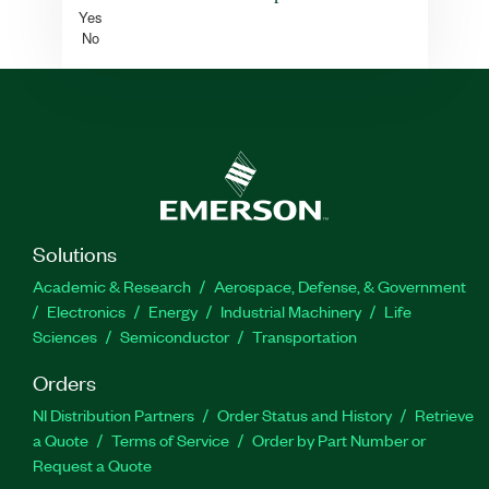
Yes
No
Solutions
Academic & Research
Aerospace, Defense, & Government
Electronics
Energy
Industrial Machinery
Life
Sciences
Semiconductor
Transportation
Orders
NI Distribution Partners
Order Status and History
Retrieve
a Quote
Terms of Service
Order by Part Number or
Request a Quote