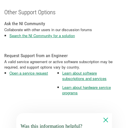
Other Support Options
Ask the NI Community
Collaborate with other users in our discussion forums
Search the NI Community for a solution
Request Support from an Engineer
A valid service agreement or active software subscription may be
required, and support options vary by country.
Open a service request
Learn about software
subscriptions and services
Learn about hardware service
programs
Was this information helpful?