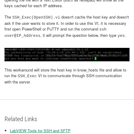
keys cached for each IP address.
The
doesn't cache the host key and doesn't
SSH_Exec(OpenSSH).vi
ask if the user wants to store it. In order to use this VI, it is necessary
first open PowerShell or PuTTY and run the command
ssh
, it will prompt the question below, then type
.
user@IP_Address
yes
This workaround will store the host key in know_hosts file and allow to
run the
VI to communicate through SSH communication
SSH_Exec
with the server.
Related Links
LabVIEW Tools for SSH and SFTP