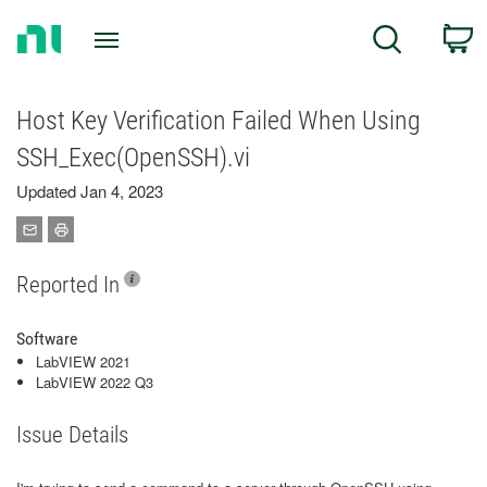
Return
C
Search
to
Home
Page
Host Key Verification Failed When Using
SSH_Exec(OpenSSH).vi
Updated Jan 4, 2023
Reported In
Software
LabVIEW 2021
LabVIEW 2022 Q3
Issue Details