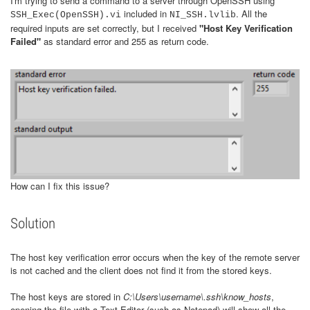
I'm trying to send a command to a server through OpenSSH using
included in
. All the
SSH_Exec(OpenSSH).vi
NI_SSH.lvlib
required inputs are set correctly, but I received
"Host Key Verification
Failed"
as standard error and 255 as return code.
How can I fix this issue?
Solution
The host key verification error occurs when the key of the remote server
is not cached and the client does not find it from the stored keys.
The host keys are stored in
C:\Users\username\.ssh\know_hosts
,
opening the file with a Text Editor (such as Notepad) will show all the