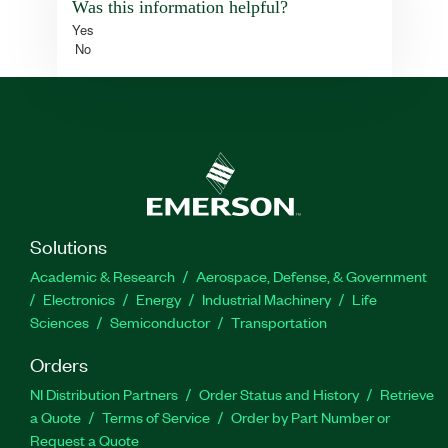
Was this information helpful?
Yes
No
Solutions
Academic & Research
Aerospace, Defense, & Government
Electronics
Energy
Industrial Machinery
Life
Sciences
Semiconductor
Transportation
Orders
NI Distribution Partners
Order Status and History
Retrieve
a Quote
Terms of Service
Order by Part Number or
Request a Quote