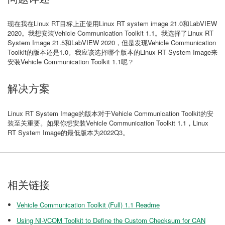
现在我在Linux RT目标上正使用Linux RT system image 21.0和LabVIEW
2020。我想安装Vehicle Communication Toolkit 1.1。我选择了Linux RT
System Image 21.5和LabVIEW 2020，但是发现Vehicle Communication
Toolkit的版本还是1.0。我应该选择哪个版本的Linux RT System Image来
安装Vehicle Communication Toolkit 1.1呢？
解决方案
Linux RT System Image的版本对于Vehicle Communication Toolkit的安
装至关重要。如果你想安装Vehicle Communication Toolkit 1.1，Linux
RT System Image的最低版本为2022Q3。
相关链接
Vehicle Communication Toolkit (Full) 1.1 Readme
Using NI-VCOM Toolkit to Define the Custom Checksum for CAN