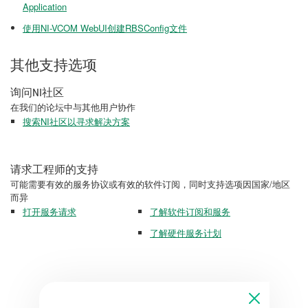
Application
使用NI-VCOM WebUI创建RBSConfig文件
其他支持选项
询问NI社区
在我们的论坛中与其他用户协作
搜索NI社区以寻求解决方案
请求工程师的支持
可能需要有效的服务协议或有效的软件订阅，同时支持选项因国家/地区
而异
打开服务请求
了解软件订阅和服务
了解硬件服务计划