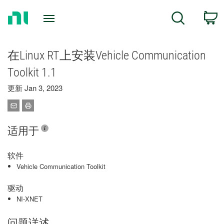
Return
C
Search
to
Home
Page
在Linux RT上安装Vehicle Communication
Toolkit 1.1
更新 Jan 3, 2023
适用于
软件
Vehicle Communication Toolkit
驱动
NI-XNET
问题详述