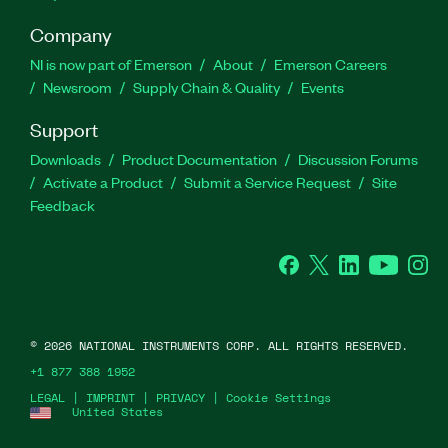
Company
NI is now part of Emerson
About
Emerson Careers
Newsroom
Supply Chain & Quality
Events
Support
Downloads
Product Documentation
Discussion Forums
Activate a Product
Submit a Service Request
Site
Feedback
Facebook
Twitter
LinkedIn
YouTube
Ins
©
2026
NATIONAL INSTRUMENTS CORP. ALL RIGHTS RESERVED.
+1 877 388 1952
LEGAL
|
IMPRINT
|
PRIVACY
|
Cookie Settings
United States