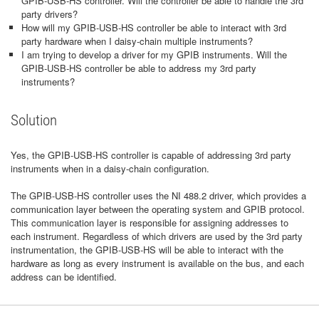
GPIB-USB-HS controller. Will the controller be able to handle the 3rd
party drivers?
How will my GPIB-USB-HS controller be able to interact with 3rd
party hardware when I daisy-chain multiple instruments?
I am trying to develop a driver for my GPIB instruments. Will the
GPIB-USB-HS controller be able to address my 3rd party
instruments?
Solution
Yes, the GPIB-USB-HS controller is capable of addressing 3rd party
instruments when in a daisy-chain configuration.
The GPIB-USB-HS controller uses the NI 488.2 driver, which provides a
communication layer between the operating system and GPIB protocol.
This communication layer is responsible for assigning addresses to
each instrument. Regardless of which drivers are used by the 3rd party
instrumentation, the GPIB-USB-HS will be able to interact with the
hardware as long as every instrument is available on the bus, and each
address can be identified.