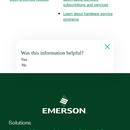
subscriptions and services
Learn about hardware service
programs
Was this information helpful?
Yes
No
Solutions