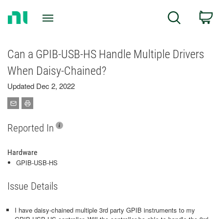
Return
C
Search
to
Home
Page
Can a GPIB-USB-HS Handle Multiple Drivers
When Daisy-Chained?
Updated Dec 2, 2022
Reported In
Hardware
GPIB-USB-HS
Issue Details
I have daisy-chained multiple 3rd party GPIB instruments to my