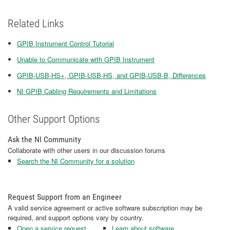
Related Links
GPIB Instrument Control Tutorial
Unable to Communicate with GPIB Instrument
GPIB-USB-HS+, GPIB-USB-HS, and GPIB-USB-B, Differences
NI GPIB Cabling Requirements and Limitations
Other Support Options
Ask the NI Community
Collaborate with other users in our discussion forums
Search the NI Community for a solution
Request Support from an Engineer
A valid service agreement or active software subscription may be
required, and support options vary by country.
Open a service request
Learn about software