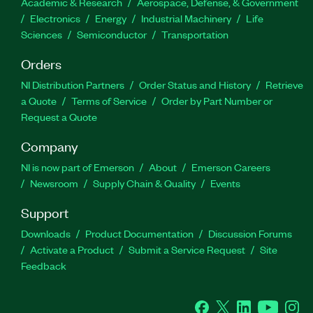
Academic & Research
Aerospace, Defense, & Government
Electronics
Energy
Industrial Machinery
Life
Sciences
Semiconductor
Transportation
Orders
NI Distribution Partners
Order Status and History
Retrieve
a Quote
Terms of Service
Order by Part Number or
Request a Quote
Company
NI is now part of Emerson
About
Emerson Careers
Newsroom
Supply Chain & Quality
Events
Support
Downloads
Product Documentation
Discussion Forums
Activate a Product
Submit a Service Request
Site
Feedback
Facebook
Twitter
LinkedIn
YouTube
Ins