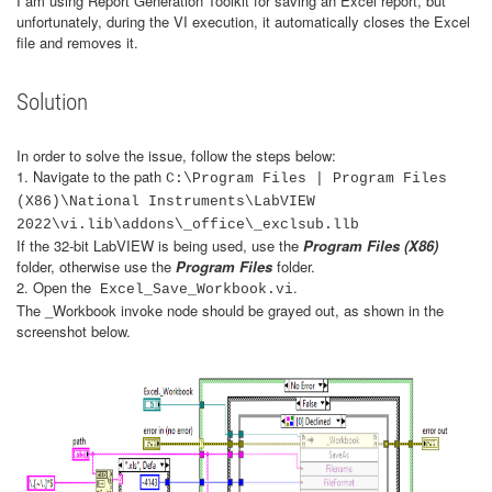
I am using Report Generation Toolkit for saving an Excel report, but
unfortunately, during the VI execution, it automatically closes the Excel
file and removes it.
Solution
In order to solve the issue, follow the steps below:
1. Navigate to the path
C:\Program Files | Program Files
(X86)\National Instruments\LabVIEW
2022\vi.lib\addons\_office\_exclsub.llb
If the 32-bit LabVIEW is being used, use the
Program Files (X86)
folder, otherwise use the
Program Files
folder.
2. Open the
.
Excel_Save_Workbook.vi
The _Workbook invoke node should be grayed out, as shown in the
screenshot below.