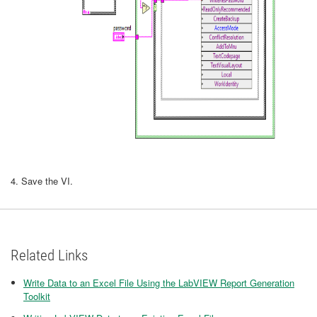
4. Save the VI.
Related Links
Write Data to an Excel File Using the LabVIEW Report Generation
Toolkit