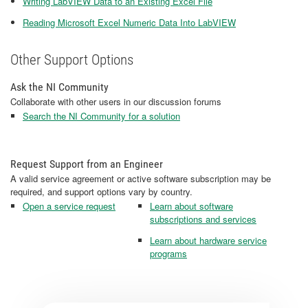
Writing LabVIEW Data to an Existing Excel File
Reading Microsoft Excel Numeric Data Into LabVIEW
Other Support Options
Ask the NI Community
Collaborate with other users in our discussion forums
Search the NI Community for a solution
Request Support from an Engineer
A valid service agreement or active software subscription may be
required, and support options vary by country.
Open a service request
Learn about software
subscriptions and services
Learn about hardware service
programs