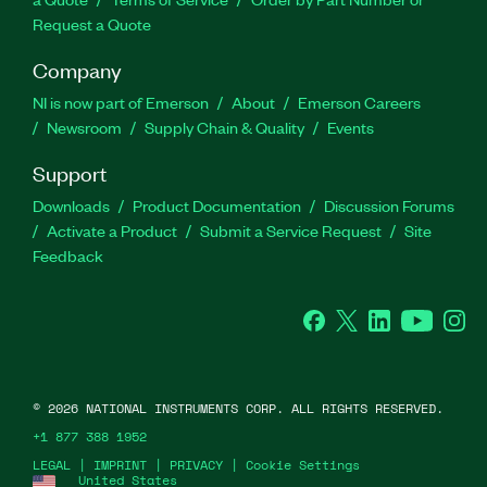
Request a Quote
Company
NI is now part of Emerson
About
Emerson Careers
Newsroom
Supply Chain & Quality
Events
Support
Downloads
Product Documentation
Discussion Forums
Activate a Product
Submit a Service Request
Site
Feedback
Facebook
Twitter
LinkedIn
YouTube
Ins
©
2026
NATIONAL INSTRUMENTS CORP. ALL RIGHTS RESERVED.
+1 877 388 1952
LEGAL
|
IMPRINT
|
PRIVACY
|
Cookie Settings
United States