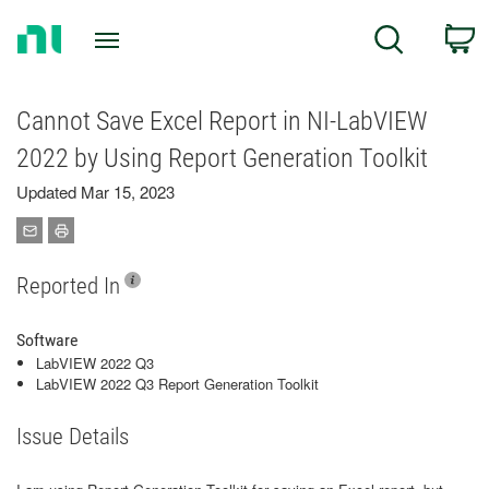
Return
C
Search
to
Home
Page
Cannot Save Excel Report in NI-LabVIEW
2022 by Using Report Generation Toolkit
Updated Mar 15, 2023
Reported In
Software
LabVIEW 2022 Q3
LabVIEW 2022 Q3 Report Generation Toolkit
Issue Details