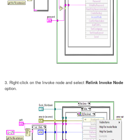
3. Right-click on the Invoke node and select
Relink Invoke Node
option.