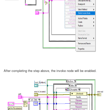
After completing the step above, the invoke node will be enabled.