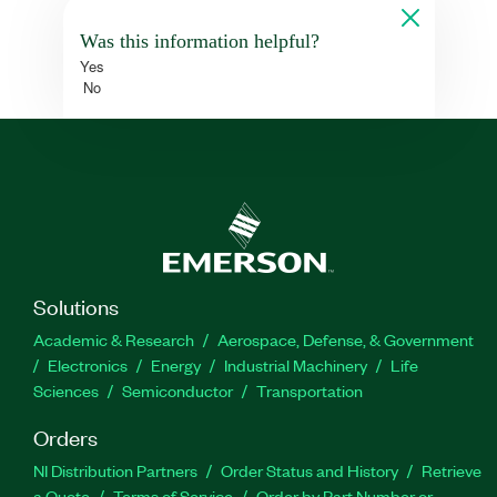
Was this information helpful?
Yes
No
Solutions
Academic & Research
Aerospace, Defense, & Government
Electronics
Energy
Industrial Machinery
Life
Sciences
Semiconductor
Transportation
Orders
NI Distribution Partners
Order Status and History
Retrieve
a Quote
Terms of Service
Order by Part Number or