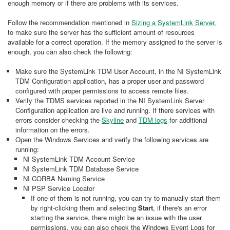
enough memory or if there are problems with its services.
Follow the recommendation mentioned in
Sizing a SystemLink Server
,
to make sure the server has the sufficient amount of resources
available for a correct operation. If the memory assigned to the server is
enough, you can also check the following:
Make sure the SystemLink TDM User Account, in the NI SystemLink
TDM Configuration application, has a proper user and password
configured with proper permissions to access remote files.
Verify the TDMS services reported in the NI SystemLink Server
Configuration application are live and running. If there services with
errors consider checking the
Skyline
and
TDM logs
for additional
information on the errors.
Open the Windows Services and verify the following services are
running:
NI SystemLink TDM Account Service
NI SystemLink TDM Database Service
NI CORBA Naming Service
NI PSP Service Locator
If one of them is not running, you can try to manually start them
by right-clicking them and selecting
Start
, if there's an error
starting the service, there might be an issue with the user
permissions, you can also check the Windows Event Logs for