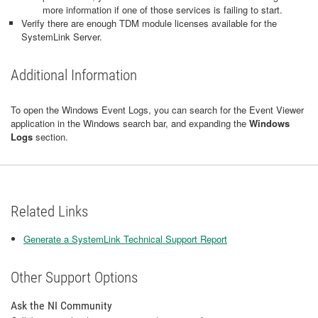
more information if one of those services is failing to start.
Verify there are enough TDM module licenses available for the
SystemLink Server.
Additional Information
To open the Windows Event Logs, you can search for the Event Viewer
application in the Windows search bar, and expanding the
Windows
Logs
section.
Related Links
Generate a SystemLink Technical Support Report
Other Support Options
Ask the NI Community