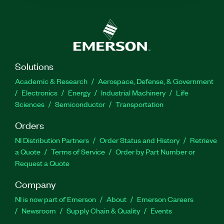
Solutions
Academic & Research
Aerospace, Defense, & Government
Electronics
Energy
Industrial Machinery
Life
Sciences
Semiconductor
Transportation
Orders
NI Distribution Partners
Order Status and History
Retrieve
a Quote
Terms of Service
Order by Part Number or
Request a Quote
Company
NI is now part of Emerson
About
Emerson Careers
Newsroom
Supply Chain & Quality
Events