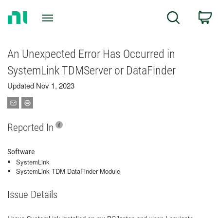
Return
C
Search
to
Home
Page
An Unexpected Error Has Occurred in
SystemLink TDMServer or DataFinder
Updated Nov 1, 2023
Reported In
Software
SystemLink
SystemLink TDM DataFinder Module
Issue Details