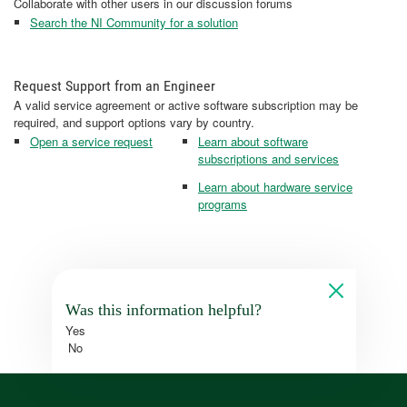
Collaborate with other users in our discussion forums
Search the NI Community for a solution
Request Support from an Engineer
A valid service agreement or active software subscription may be
required, and support options vary by country.
Open a service request
Learn about software
subscriptions and services
Learn about hardware service
programs
Was this information helpful?
Yes
No