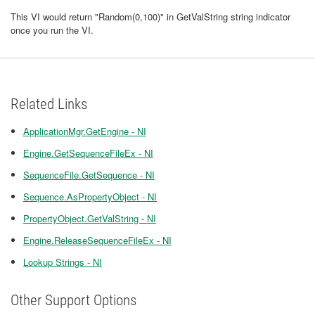
This VI would return "Random(0,100)" in GetValString string indicator
once you run the VI.
Related Links
ApplicationMgr.GetEngine - NI
Engine.GetSequenceFileEx - NI
SequenceFile.GetSequence - NI
Sequence.AsPropertyObject - NI
PropertyObject.GetValString - NI
Engine.ReleaseSequenceFileEx - NI
Lookup Strings - NI
Other Support Options