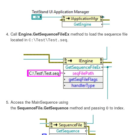
Call
Engine.GetSequenceFileEx
method to load the sequence file
located in
.
C:\Test\Test.seq
Access the MainSequence using
the
SequenceFile.GetSequence
method and passing
to index.
0