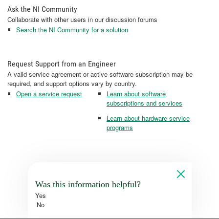
Ask the NI Community
Collaborate with other users in our discussion forums
Search the NI Community for a solution
Request Support from an Engineer
A valid service agreement or active software subscription may be
required, and support options vary by country.
Open a service request
Learn about software
subscriptions and services
Learn about hardware service
programs
Was this information helpful?
Yes
No