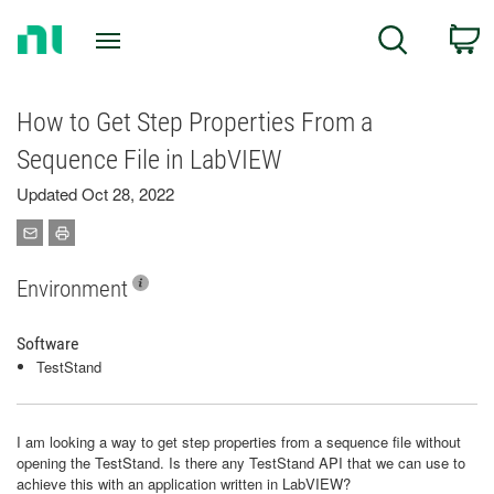
Return
C
Search
to
Home
Page
How to Get Step Properties From a
Sequence File in LabVIEW
Updated Oct 28, 2022
Environment
Software
TestStand
I am looking a way to get step properties from a sequence file without
opening the TestStand. Is there any TestStand API that we can use to
achieve this with an application written in LabVIEW?