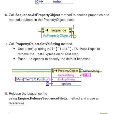
Call
Sequence.AsPropertyObject
method to access properties and
methods defined in the PropertyObject class.
Call
PropertyObject.GetValString
method.
Use a lookup string
to
Main["Test"].TS.PostExpr
retrieve the Post-Expression of Test step
Pass
to options to specify the default behavior
0
Release the sequence file
using
Engine.ReleaseSequenceFileEx
method and close all
references.