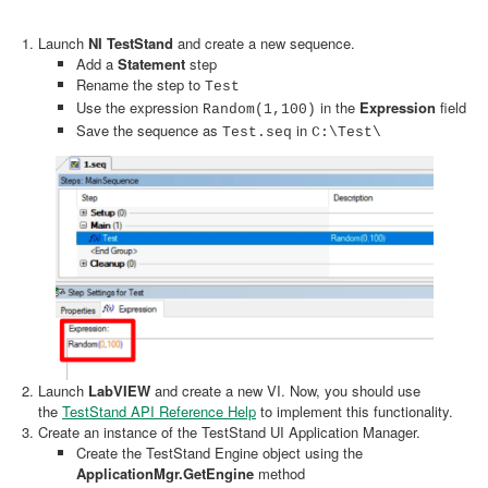
Launch
NI TestStand
and create a new sequence.
Add a
Statement
step
Rename the step to
Test
Use the expression
in the
Expression
field
Random(1,100)
Save the sequence as
in
Test.seq
C:\Test\
Launch
LabVIEW
and create a new VI. Now, you should use
the
TestStand API Reference Help
to implement this functionality.
Create an instance of the TestStand UI Application Manager.
Create the TestStand Engine object using the
ApplicationMgr.GetEngine
method