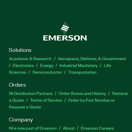
Solutions
Academic & Research
Aerospace, Defense, & Government
Electronics
Energy
Industrial Machinery
Life
Sciences
Semiconductor
Transportation
Orders
NI Distribution Partners
Order Status and History
Retrieve
a Quote
Terms of Service
Order by Part Number or
Request a Quote
Company
NI is now part of Emerson
About
Emerson Careers