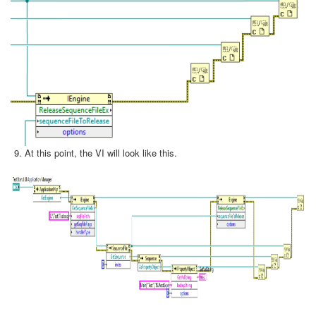
At this point, the VI will look like this.