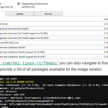
you can also navigate to this
i.com/#ni-linux-rt/feeds/
 provide a list of all packages available for the image version.