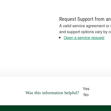
Request Support from an
A valid service agreement or 
and support options vary by c
Open a service request
Yes
Was this information helpful?
No