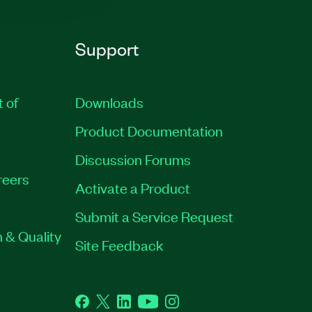
Support
t of
Downloads
Product Documentation
Discussion Forums
reers
Activate a Product
Submit a Service Request
 & Quality
Site Feedback
Facebook
Twitter
LinkedIn
YouTube
Instagram