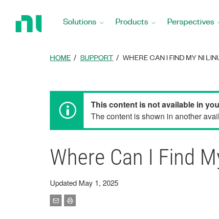
Return
to
Solutions
Products
Perspectives
Home
Page
HOME
SUPPORT
WHERE CAN I FIND MY NI LI
This content is not available in yo
The content is shown in another avail
Where Can I Find M
Updated May 1, 2025