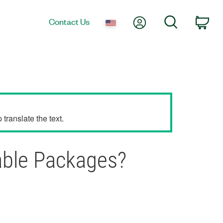
My Account
Search
Contact Us
Car
translate the text.
able Packages?