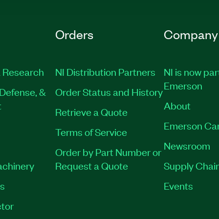
Orders
Company
 Research
NI Distribution Partners
NI is now par
Emerson
Defense, &
Order Status and History
t
About
Retrieve a Quote
Emerson Ca
Terms of Service
Newsroom
Order by Part Number or
achinery
Request a Quote
Supply Chain
es
Events
tor