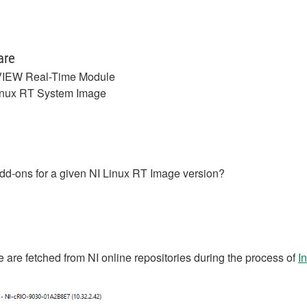
are
IEW Real-Time Module
inux RT System Image
/add-ons for a given NI Linux RT Image version?
 are fetched from NI online repositories during the process of
I