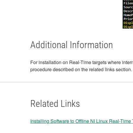
Additional Information
For installation on Real-Time targets where inte
procedure described on the related links section.
Related Links
Installing Software to Offline NI Linux Real-Time