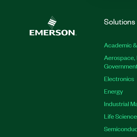
Solutions
Academic &
Aerospace, 
Governmen
Electronics
Energy
Industrial M
Life Scienc
Semiconduc