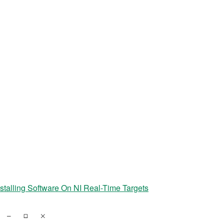
nstalling Software On NI Real-Time Targets