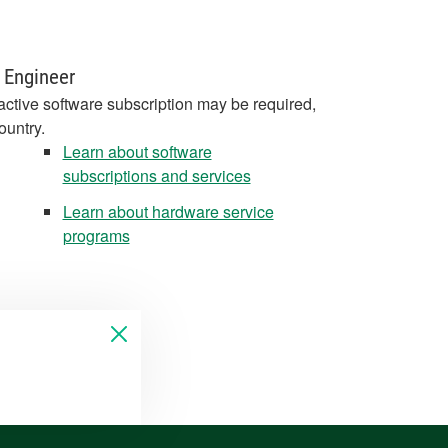
 Engineer
active software subscription may be required,
ountry.
Learn about software
subscriptions and services
Learn about hardware service
programs