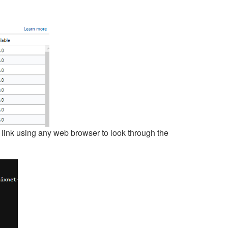
 link using any web browser to look through the