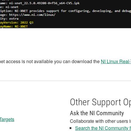
rnet access is not available you can download the
NI Linux Real-
Other Support O
Ask the NI Community
 Targets
Collaborate with other users 
Search the NI Community fo