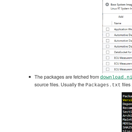
The packages are fetched from
download.n
source files. Usually the
files
Packages.txt