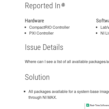
Reported In
Hardware
Softw
CompactRIO Controller
LabV
PXI Controller
NI L
Issue Details
Where can I see a list of all available packages
Solution
All packages available for a system base image
through NI MAX.