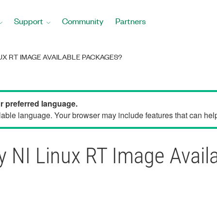
Support
Community
Partners
NUX RT IMAGE AVAILABLE PACKAGES?
ur preferred language.
able language. Your browser may include features that can help 
y NI Linux RT Image Avail