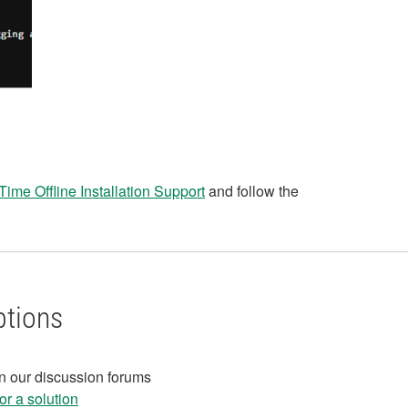
Time Offline Installation Support
and follow the
ptions
in our discussion forums
r a solution