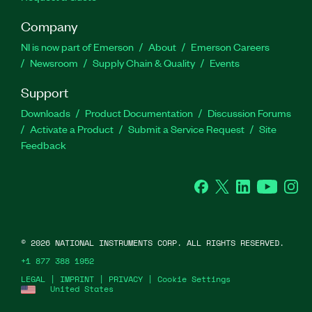
Company
NI is now part of Emerson
About
Emerson Careers
Newsroom
Supply Chain & Quality
Events
Support
Downloads
Product Documentation
Discussion Forums
Activate a Product
Submit a Service Request
Site
Feedback
Facebook
Twitter
LinkedIn
YouTube
Ins
©
2026
NATIONAL INSTRUMENTS CORP. ALL RIGHTS RESERVED.
+1 877 388 1952
LEGAL
|
IMPRINT
|
PRIVACY
|
Cookie Settings
United States