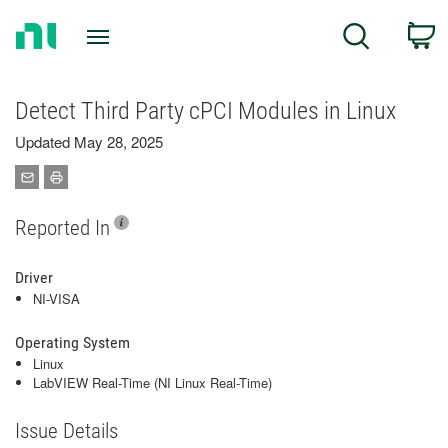
Return
C
Search
to
Home
Page
Detect Third Party cPCI Modules in Linux
Updated May 28, 2025
Reported In
Driver
NI-VISA
Operating System
Linux
LabVIEW Real-Time (NI Linux Real-Time)
Issue Details