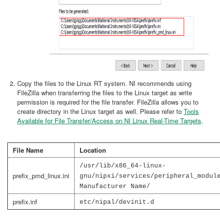
Copy the files to the Linux RT system. NI recommends using
FileZilla when transferring the files to the Linux target as write
permission is required for the file transfer. FileZilla allows you to
create directory in the Linux target as well. Please refer to
Tools
Available for File Transfer/Access on NI Linux Real-Time Targets
.
File Name
Location
/usr/lib/x86_64-linux-
prefix_pmd_linux.ini
gnu/nipxi/services/peripheral_modul
Manufacturer Name/
prefix.inf
etc/nipal/devinit.d