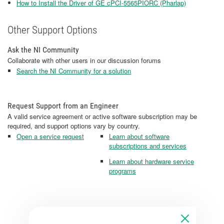
How to Install the Driver of GE cPCI-5565PIORC (Pharlap)
Other Support Options
Ask the NI Community
Collaborate with other users in our discussion forums
Search the NI Community for a solution
Request Support from an Engineer
A valid service agreement or active software subscription may be
required, and support options vary by country.
Open a service request
Learn about software
subscriptions and services
Learn about hardware service
programs