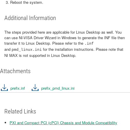
Reboot the system.
Additional Information
The steps provided here are applicable for Linux Desktop as well. You
can use NI-VISA Driver Wizard in Windows to generate the INF file then
transfer it to Linux Desktop. Please refer to the
.inf
and
for the installation instructions. Please note that
pmd_linux.ini
NI MAX is not supported in Linux Desktop.
Attachments
prefix.inf
prefix_pmd_linux.ini
Related Links
PXI and Compact PCI (cPCI) Chassis and Module Compatibility