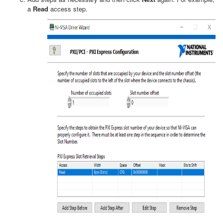
a
Read
access step.