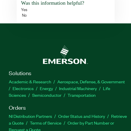
Was this information helpful?
Yes
No
Solutions
Academic & Research
Aerospace, Defense, & Government
Electronics
Energy
Industrial Machinery
Life
Sciences
Semiconductor
Transportation
Orders
NI Distribution Partners
Order Status and History
Retrieve
a Quote
Terms of Service
Order by Part Number or
Request a Quote