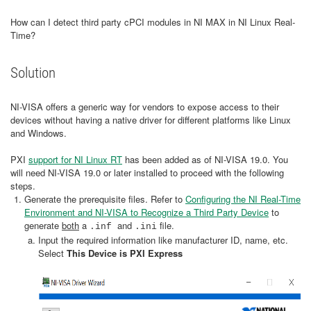
How can I detect third party cPCI modules in NI MAX in NI Linux Real-
Time?
Solution
NI-VISA offers a generic way for vendors to expose access to their
devices without having a native driver for different platforms like Linux
and Windows.
PXI
support for NI Linux RT
has been added as of NI-VISA 19.0. You
will need NI-VISA 19.0 or later installed to proceed with the following
steps.
Generate the prerequisite files. Refer to
Configuring the NI Real-Time
Environment and NI-VISA to Recognize a Third Party Device
to
generate
both
a
and
file.
.inf
.ini
Input the required information like manufacturer ID, name, etc.
Select
This Device is PXI Express