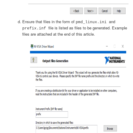
Ensure that files in the form of
and
pmd_linux.ini
file is listed as files to be generated. Example
prefix.inf
files are attached at the end of this article.