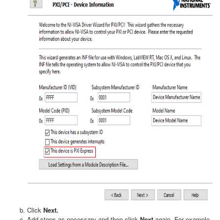
Click
Next.
Add steps as necessary and then click
Next
again. For example,