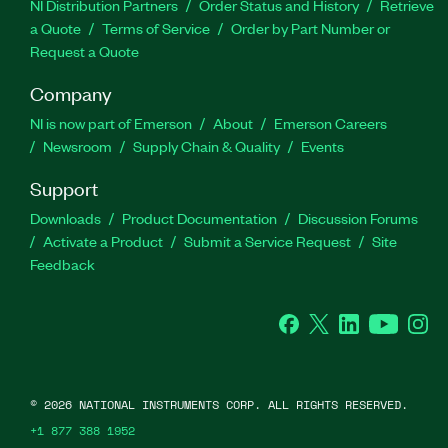
NI Distribution Partners
Order Status and History
Retrieve
a Quote
Terms of Service
Order by Part Number or
Request a Quote
Company
NI is now part of Emerson
About
Emerson Careers
Newsroom
Supply Chain & Quality
Events
Support
Downloads
Product Documentation
Discussion Forums
Activate a Product
Submit a Service Request
Site
Feedback
Facebook
Twitter
LinkedIn
YouTube
Ins
©
2026
NATIONAL INSTRUMENTS CORP. ALL RIGHTS RESERVED.
+1 877 388 1952