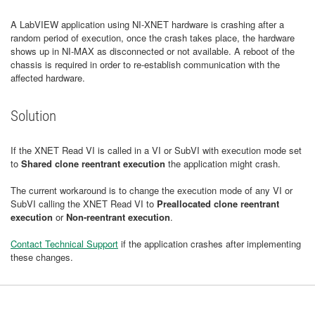
A LabVIEW application using NI-XNET hardware is crashing after a
random period of execution, once the crash takes place, the hardware
shows up in NI-MAX as disconnected or not available. A reboot of the
chassis is required in order to re-establish communication with the
affected hardware.
Solution
If the XNET Read VI is called in a VI or SubVI with execution mode set
to
Shared clone reentrant execution
the application might crash.
The current workaround is to change the execution mode of any VI or
SubVI calling the XNET Read VI to
Preallocated clone reentrant
execution
or
Non-reentrant execution
.
Contact Technical Support
if the application crashes after implementing
these changes.