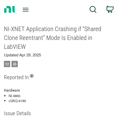
Return
C
Search
to
Home
Page
NI-XNET Application Crashing if “Shared
Clone Reentrant” Mode Is Enabled in
LabVIEW
Updated Apr 29, 2025
Reported In
Hardware
NI-9860
cDAQ-9189
Issue Details