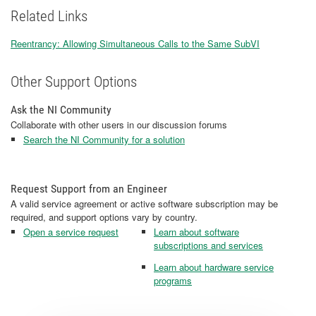
Related Links
Reentrancy: Allowing Simultaneous Calls to the Same SubVI
Other Support Options
Ask the NI Community
Collaborate with other users in our discussion forums
Search the NI Community for a solution
Request Support from an Engineer
A valid service agreement or active software subscription may be
required, and support options vary by country.
Open a service request
Learn about software
subscriptions and services
Learn about hardware service
programs