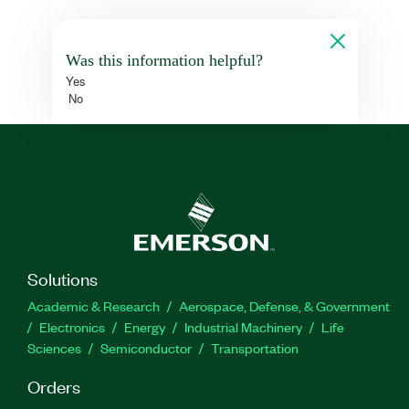
Was this information helpful?
Yes
No
Solutions
Academic & Research
Aerospace, Defense, & Government
Electronics
Energy
Industrial Machinery
Life
Sciences
Semiconductor
Transportation
Orders