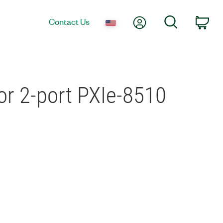
My Account
Search
Contact Us
Car
or 2-port PXIe-8510