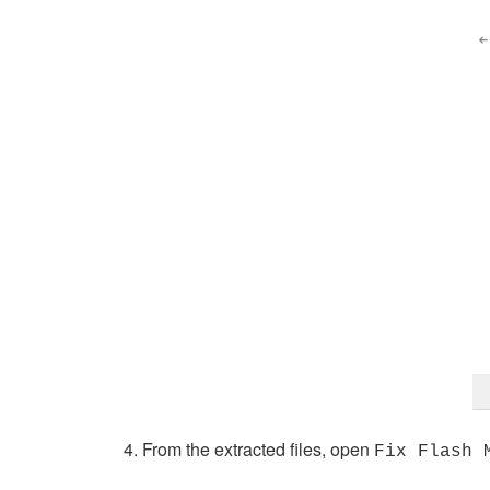
From the extracted files, open
Fix Flash 