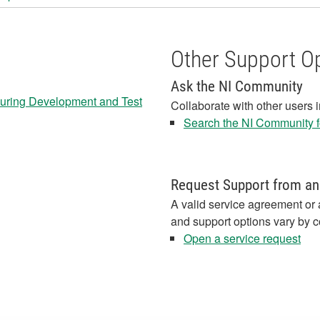
Other Support O
Ask the NI Community
 during Development and Test
Collaborate with other users 
Search the NI Community fo
Request Support from an
A valid service agreement or 
and support options vary by c
Open a service request