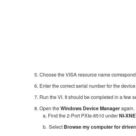
Choose the VISA resource name correspondin
Enter the correct serial number for the device
Run the VI. It should be completed in a few 
Open the
Windows Device Manager
again. 
Find the 2-Port PXIe-8510 under
NI-XNE
Select
Browse my computer for driver