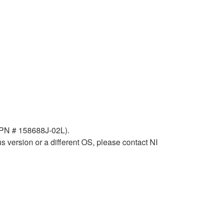
 (PN # 158688J-02L).
 version or a different OS, please contact NI