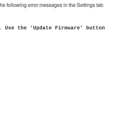
he following error messages in the Settings tab
. Use the ‘Update Firmware’ button