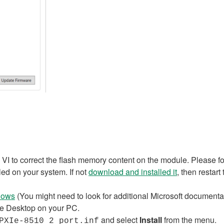
ed VI to correct the flash memory content on the module. Please f
lled on your system. If not
download and installed it
, then restart
ndows
(You might need to look for additional Microsoft documentat
he Desktop on your PC.
and select
Install
from the menu.
PXIe-8510 2 port.inf