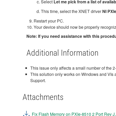
Select
Let me pick from a list of avail
This time, select the XNET driver
NI PXI
Restart your PC.
Your device should now be properly recogniz
Note: If you need assistance with this proced
Additional Information
This issue only affects a small number of the
This solution only works on Windows and VIs ar
Support.
Attachments
Fix Flash Memory on PXIe-8510 2 Port Rev J.