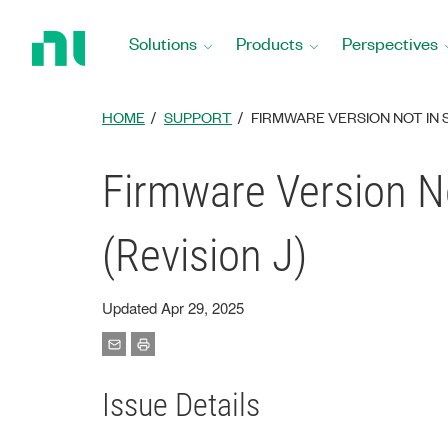
Return
to
Solutions
Products
Perspectives
Home
Page
HOME
SUPPORT
FIRMWARE VERSION NOT IN 
Firmware Version No
(Revision J)
Updated Apr 29, 2025
Issue Details