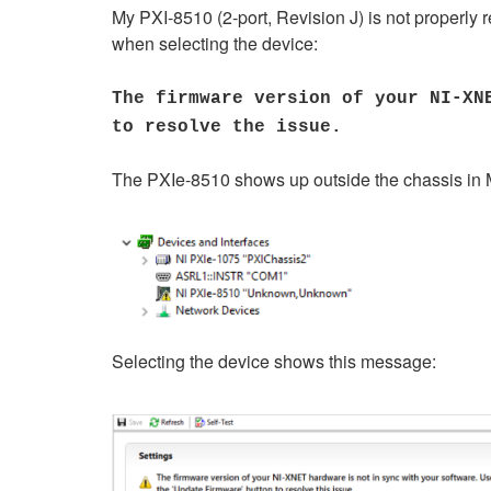
My PXI-8510 (2-port, Revision J) is not properly
when selecting the device:
The firmware version of your NI-XN
to resolve the issue.
The PXIe-8510 shows up outside the chassis in M
Selecting the device shows this message: