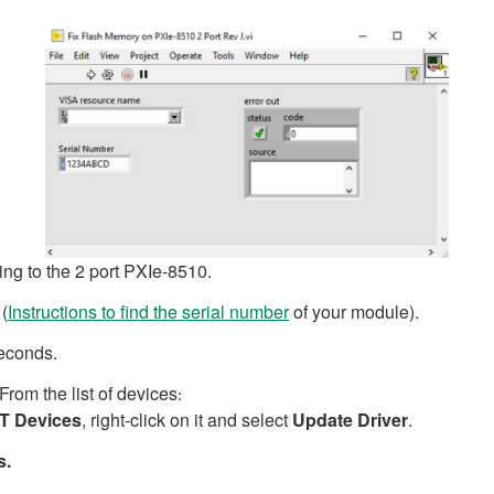
g to the 2 port PXIe-8510.
 (
Instructions to find the serial number
of your module).
seconds.
From the list of devices
:
T Devices
, right-click on it and select
Update Driver
.
s.