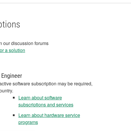
ptions
in our discussion forums
r a solution
 Engineer
active software subscription may be required,
ountry.
Learn about software
subscriptions and services
Learn about hardware service
programs