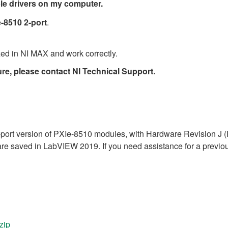
able drivers on my computer.
e-8510 2-port
.
ed in NI MAX and work correctly.
ure, please contact NI Technical Support.
 2-port version of PXIe-8510 modules, with Hardware Revision J
e saved in LabVIEW 2019. If you need assistance for a previous
zip