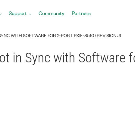
Support
Community
Partners
SYNC WITH SOFTWARE FOR 2-PORT PXIE-8510 (REVISION J)
t in Sync with Software f