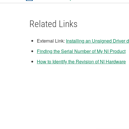
Related Links
External Link:
Installing an Unsigned Driver
Finding the Serial Number of My NI Product
How to Identify the Revision of NI Hardware