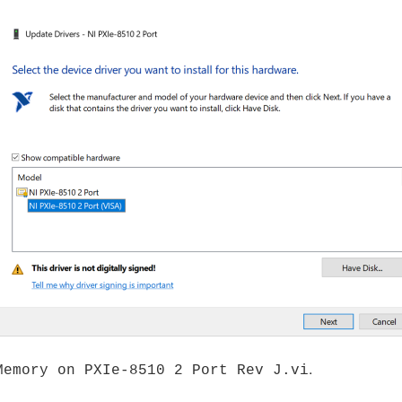
.
Memory on PXIe-8510 2 Port Rev J.vi