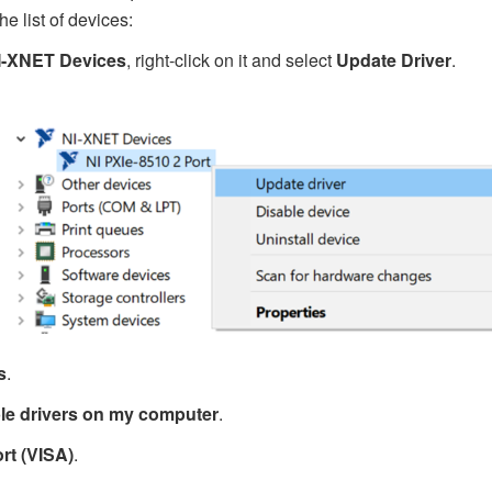
he list of devices:
I-XNET Devices
, right-click on it and select
Update Driver
.
s
.
able drivers on my computer
.
rt (VISA)
.