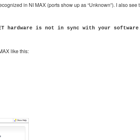
 recognized in NI MAX (ports show up as “Unknown”). I also see t
ET hardware is not in sync with your software
AX like this: