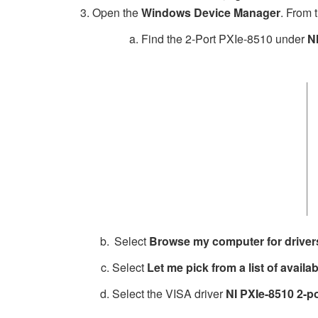
Open the
Windows Device Manager
. From t
a. Find the 2-Port PXIe-8510 under
N
Select
Browse my computer for driver
Select
Let me pick from a list of avail
Select the VISA driver
NI PXIe-8510 2-po