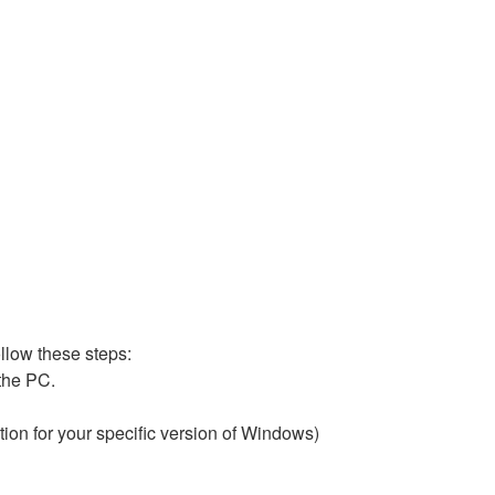
ollow these steps:
 the PC.
ion for your specific version of Windows)