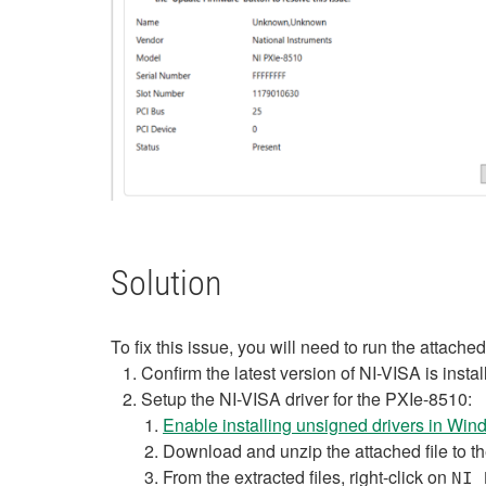
Solution
To fix this issue, you will need to run the attach
Confirm the latest version of NI-VISA is insta
Setup the NI-VISA driver for the PXIe-8510:
Enable installing unsigned drivers in Wi
Download and unzip the attached file to t
From the extracted files, right-click on
NI 