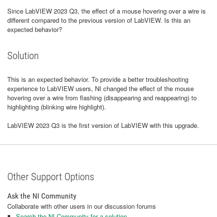
Since LabVIEW 2023 Q3, the effect of a mouse hovering over a wire is
different compared to the previous version of LabVIEW. Is this an
expected behavior?
Solution
This is an expected behavior. To provide a better troubleshooting
experience to LabVIEW users, NI changed the effect of the mouse
hovering over a wire from flashing (disappearing and reappearing) to
highlighting (blinking wire highlight).
LabVIEW 2023 Q3 is the first version of LabVIEW with this upgrade.
Other Support Options
Ask the NI Community
Collaborate with other users in our discussion forums
Search the NI Community for a solution