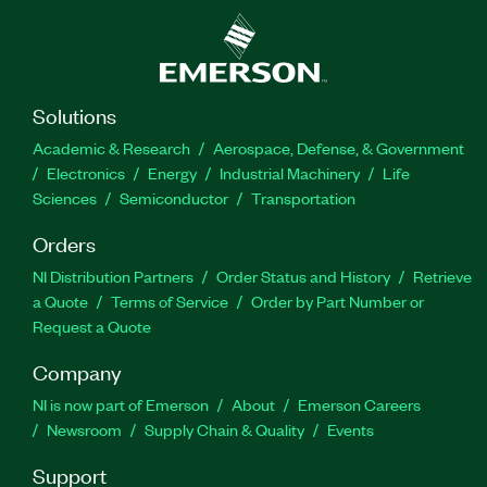
Solutions
Academic & Research
Aerospace, Defense, & Government
Electronics
Energy
Industrial Machinery
Life
Sciences
Semiconductor
Transportation
Orders
NI Distribution Partners
Order Status and History
Retrieve
a Quote
Terms of Service
Order by Part Number or
Request a Quote
Company
NI is now part of Emerson
About
Emerson Careers
Newsroom
Supply Chain & Quality
Events
Support