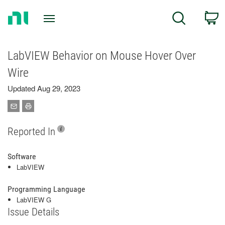
Return
C
Search
to
Home
Page
LabVIEW Behavior on Mouse Hover Over
Wire
Updated Aug 29, 2023
Reported In
Software
LabVIEW
Programming Language
LabVIEW G
Issue Details