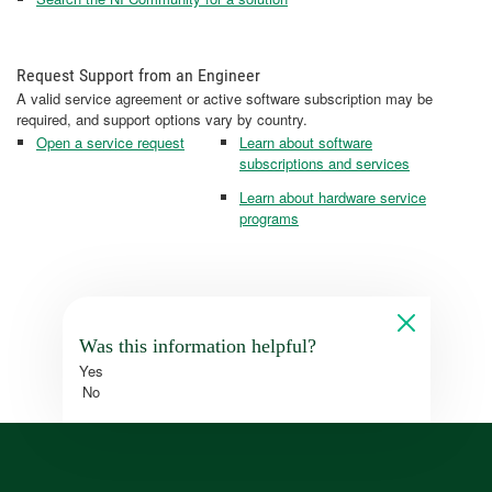
Request Support from an Engineer
A valid service agreement or active software subscription may be
required, and support options vary by country.
Open a service request
Learn about software
subscriptions and services
Learn about hardware service
programs
Was this information helpful?
Yes
No