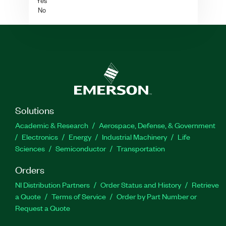
Yes
No
Solutions
Academic & Research
Aerospace, Defense, & Government
Electronics
Energy
Industrial Machinery
Life
Sciences
Semiconductor
Transportation
Orders
NI Distribution Partners
Order Status and History
Retrieve
a Quote
Terms of Service
Order by Part Number or
Request a Quote