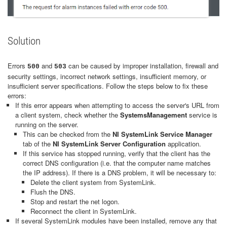
Solution
Errors
and
can be caused by improper installation, firewall and
500
503
security settings, incorrect network settings, insufficient memory, or
insufficient server specifications. Follow the steps below to fix these
errors:
If this error appears when attempting to access the server's URL from
a client system, check whether the
SystemsManagement
service is
running on the server.
This can be checked from the
NI SystemLink Service Manager
tab of the
NI SystemLink Server Configuration
application.
If this service has stopped running, verify that the client has the
correct DNS configuration (i.e. that the computer name matches
the IP address). If there is a DNS problem, it will be necessary to:
Delete the client system from SystemLink.
Flush the DNS.
Stop and restart the net logon.
Reconnect the client in SystemLink.
If several SystemLink modules have been installed, remove any that