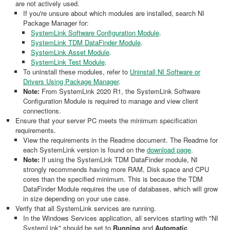
are not actively used.
If you're unsure about which modules are installed, search NI
Package Manager for:
SystemLink Software Configuration Module
.
SystemLink TDM DataFinder Module
.
SystemLink Asset Module
.
SystemLink Test Module
.
To uninstall these modules, refer to
Uninstall NI Software or
Drivers Using Package Manager
.
Note:
From SystemLink 2020 R1, the SystemLink Software
Configuration Module is required to manage and view client
connections.
Ensure that your server PC meets the minimum specification
requirements.
View the requirements in the Readme document. The Readme for
each SystemLink version is found on the
download page
.
Note:
If using the SystemLink TDM DataFinder module, NI
strongly recommends having more RAM, Disk space and CPU
cores than the specified minimum. This is because the TDM
DataFinder Module requires the use of databases, which will grow
in size depending on your use case.
Verify that all SystemLink services are running.
In the Windows Services application, all services starting with "NI
SystemLink" should be set to
Running
and
Automatic
.