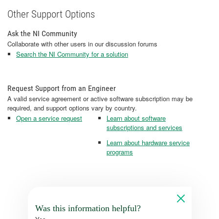
Other Support Options
Ask the NI Community
Collaborate with other users in our discussion forums
Search the NI Community for a solution
Request Support from an Engineer
A valid service agreement or active software subscription may be
required, and support options vary by country.
Open a service request
Learn about software
subscriptions and services
Learn about hardware service
programs
Was this information helpful?