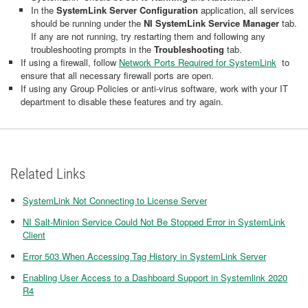
In the
SystemLink Server Configuration
application, all services
should be running under the
NI SystemLink Service Manager
tab.
If any are not running, try restarting them and following any
troubleshooting prompts in the
Troubleshooting
tab.
If using a firewall, follow
Network Ports Required for SystemLink
to
ensure that all necessary firewall ports are open.
If using any Group Policies or anti-virus software, work with your IT
department to disable these features and try again.
Related Links
SystemLink Not Connecting to License Server
NI Salt-Minion Service Could Not Be Stopped Error in SystemLink
Client
Error 503 When Accessing Tag History in SystemLink Server
Enabling User Access to a Dashboard Support in Systemlink 2020
R4