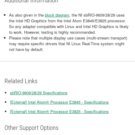
Additional Information
As also given in the
block diagram
, the NI sbRIO-9609/28/29 uses
the Intel HD Graphics from the Intel Atom E3845/E3825 processor.
So any adapter compatible with Linux and Intel HD Graphics is likely
to work. However, testing is highly recommended.
Please note that multiple display use cases (multi-stream transport)
may require specific drivers that NI Linux Real-Time system might
not have by default.
Related Links
sbRIO-9609/28/29 Specifications
[External] Intel Atom® Processor E3845 - Specifications
[External] Intel Atom® Processor E3825 - Specifications
Other Support Options