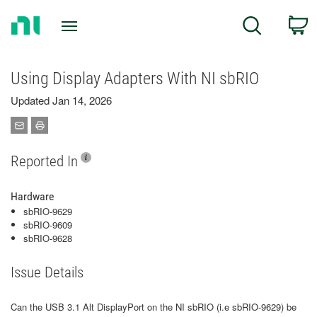
Return
C
Search
to
Home
Page
Using Display Adapters With NI sbRIO
Updated Jan 14, 2026
Reported In
Hardware
sbRIO-9629
sbRIO-9609
sbRIO-9628
Issue Details
Can the USB 3.1 Alt DisplayPort on the NI sbRIO (i.e sbRIO-9629) be