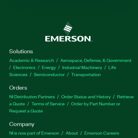
Solutions
Academic & Research
Aerospace, Defense, & Government
Electronics
Energy
Industrial Machinery
Life
Sciences
Semiconductor
Transportation
Orders
NI Distribution Partners
Order Status and History
Retrieve
a Quote
Terms of Service
Order by Part Number or
Request a Quote
Company
NI is now part of Emerson
About
Emerson Careers