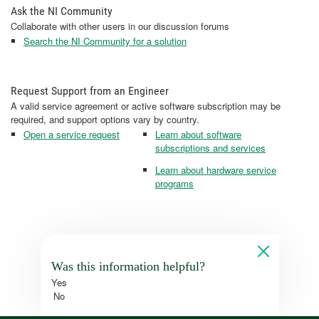
Ask the NI Community
Collaborate with other users in our discussion forums
Search the NI Community for a solution
Request Support from an Engineer
A valid service agreement or active software subscription may be
required, and support options vary by country.
Open a service request
Learn about software
subscriptions and services
Learn about hardware service
programs
Was this information helpful?
Yes
No