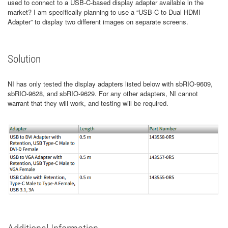
used to connect to a USB-C-based display adapter available in the
market? I am specifically planning to use a “USB-C to Dual HDMI
Adapter” to display two different images on separate screens.
Solution
NI has only tested the display adapters listed below with sbRIO-9609,
sbRIO-9628, and sbRIO-9629. For any other adapters, NI cannot
warrant that they will work, and testing will be required.