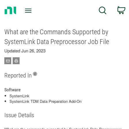
Return
C
Search
to
Home
Page
What are the Commands Supported by
SystemLink Data Preprocessor Job File
Updated Jun 26, 2023
Reported In
Software
SystemLink
SystemLink TDM Data Preparation Add-On
Issue Details