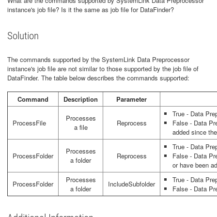
What are the commands supported by SystemLink Data Preprocessor
instance's job file? Is it the same as job file for DataFinder?
Solution
The commands supported by the SystemLink Data Preprocessor
instance's job file are not similar to those supported by the job file of
DataFinder. The table below describes the commands supported:
Command
Description
Parameter
True - Data Pre
Processes
ProcessFile
Reprocess
False - Data Pr
a file
added since the 
True - Data Pre
Processes
ProcessFolder
Reprocess
False - Data Pre
a folder
or have been ad
Processes
True - Data Pre
ProcessFolder
IncludeSubfolder
a folder
False - Data Pr