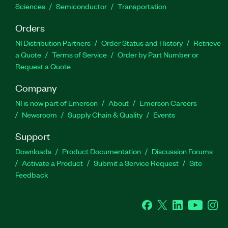
Sciences
Semiconductor
Transportation
Orders
NI Distribution Partners
Order Status and History
Retrieve
a Quote
Terms of Service
Order by Part Number or
Request a Quote
Company
NI is now part of Emerson
About
Emerson Careers
Newsroom
Supply Chain & Quality
Events
Support
Downloads
Product Documentation
Discussion Forums
Activate a Product
Submit a Service Request
Site
Feedback
Facebook
Twitter
LinkedIn
YouTube
Ins