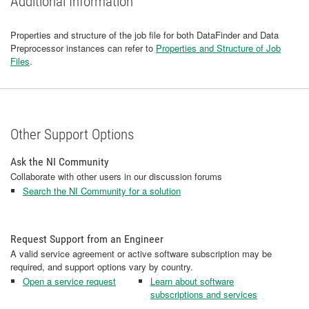
Additional Information
Properties and structure of the job file for both DataFinder and Data
Preprocessor instances can refer to
Properties and Structure of Job
Files
.
Other Support Options
Ask the NI Community
Collaborate with other users in our discussion forums
Search the NI Community for a solution
Request Support from an Engineer
A valid service agreement or active software subscription may be
required, and support options vary by country.
Open a service request
Learn about software
subscriptions and services