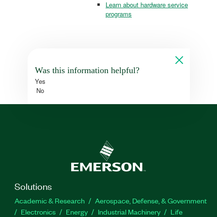
Learn about hardware service
programs
Was this information helpful?
Yes
No
Solutions
Academic & Research
Aerospace, Defense, & Government
Electronics
Energy
Industrial Machinery
Life