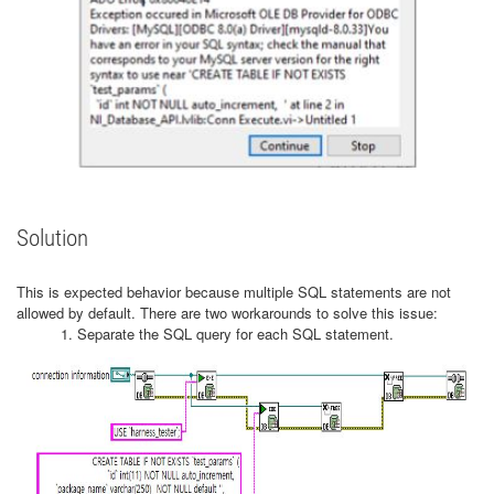
Solution
This is expected behavior because multiple SQL statements are not
allowed by default. There are two workarounds to solve this issue:
1. Separate the SQL query for each SQL statement.