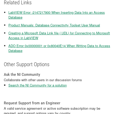
Related Links
LabVIEW Error -2147217900 When Inserting Data Into an Access
Database
Product Manuals: Database Connectivity Toolset User Manual
Creating a Microsoft Data Link file (.UDL) for Connecting to Microsoft
Access in LabVIEW
ADO Error 0x00000001 or 0x80040E14 When Writing Data to Access
Database
Other Support Options
Ask the NI Community
Collaborate with other users in our discussion forums
Search the NI Community for a solution
Request Support from an Engineer
A valid service agreement or active software subscription may be
required, and support options vary by country.