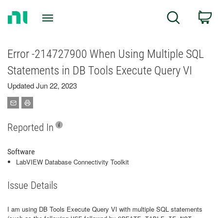
Return
C
Search
to
Home
Page
Error -214727900 When Using Multiple SQL
Statements in DB Tools Execute Query VI
Updated Jun 22, 2023
Reported In
Software
LabVIEW Database Connectivity Toolkit
Issue Details
I am using DB Tools Execute Query VI with multiple SQL statements