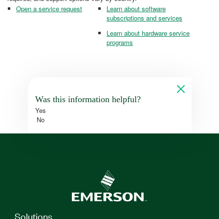
Open a service request
Learn about software
subscriptions and services
Learn about hardware service
programs
Was this information helpful?
Yes
No
Solutions