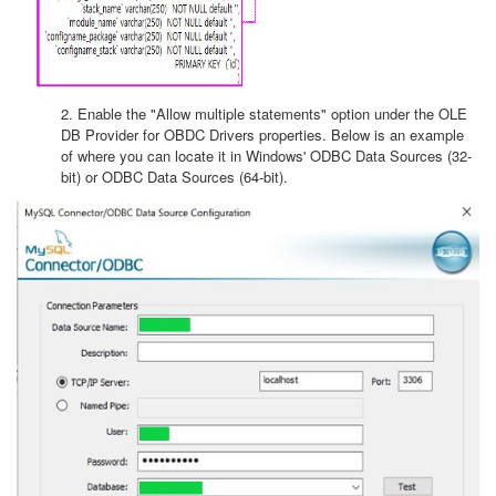
2. Enable the "Allow multiple statements" option under the OLE
DB Provider for OBDC Drivers properties. Below is an example
of where you can locate it in Windows' ODBC Data Sources (32-
bit) or ODBC Data Sources (64-bit).