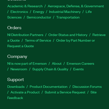
Academic & Research
Aerospace, Defense, & Government
Electronics
Energy
Industrial Machinery
Life
Sciences
Semiconductor
Transportation
Orders
NI Distribution Partners
Order Status and History
Retrieve
a Quote
Terms of Service
Order by Part Number or
Request a Quote
Company
NI is now part of Emerson
About
Emerson Careers
Newsroom
Supply Chain & Quality
Events
Support
Downloads
Product Documentation
Discussion Forums
Activate a Product
Submit a Service Request
Site
Feedback