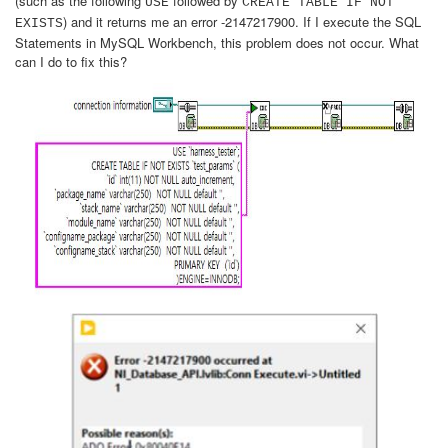
(such as the following
followed by
USE
CREATE TABLE IF NOT
) and it returns me an error -2147217900. If I execute the SQL
EXISTS
Statements in MySQL Workbench, this problem does not occur. What
can I do to fix this?