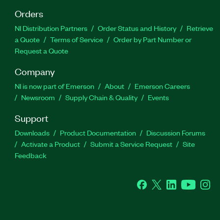
Orders
NI Distribution Partners
Order Status and History
Retrieve
a Quote
Terms of Service
Order by Part Number or
Request a Quote
Company
NI is now part of Emerson
About
Emerson Careers
Newsroom
Supply Chain & Quality
Events
Support
Downloads
Product Documentation
Discussion Forums
Activate a Product
Submit a Service Request
Site
Feedback
Facebook
Twitter
LinkedIn
YouTube
Ins