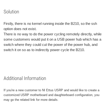
Solution
Firstly, there is no kernel running inside the B210, so the ssh
option does not exist.
There is no way to do the power cycling remotely directly, while
some customers would put it on a USB power hub which has a
switch where they could cut the power of the power hub, and
switch it on so as to indirectly power cycle the B210.
Additional Information
If you're a new customer to NI Ettus USRP and would like to create a
customized USRP motherboard and daughterboard configuration, you
may go the related link for more details.