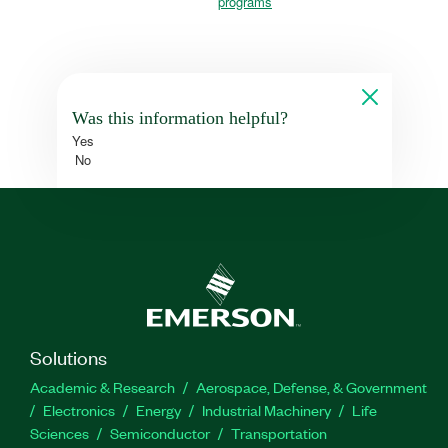
programs
Was this information helpful?
Yes
No
Solutions
Academic & Research
Aerospace, Defense, & Government
Electronics
Energy
Industrial Machinery
Life
Sciences
Semiconductor
Transportation