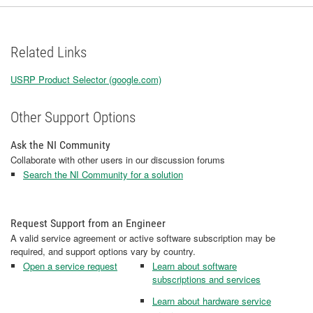
Related Links
USRP Product Selector (google.com)
Other Support Options
Ask the NI Community
Collaborate with other users in our discussion forums
Search the NI Community for a solution
Request Support from an Engineer
A valid service agreement or active software subscription may be
required, and support options vary by country.
Open a service request
Learn about software
subscriptions and services
Learn about hardware service