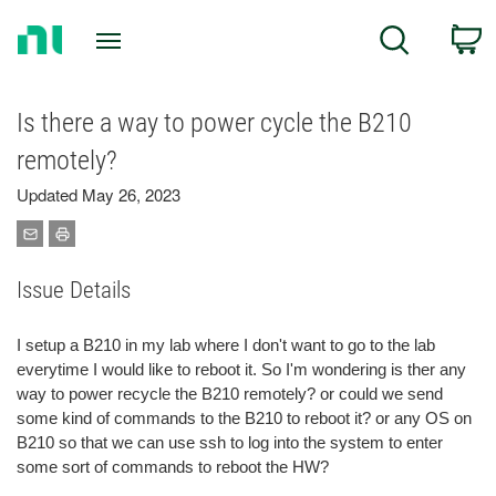
Return
C
Search
to
Home
Page
Is there a way to power cycle the B210
remotely?
Updated May 26, 2023
Issue Details
I setup a B210 in my lab where I don't want to go to the lab
everytime I would like to reboot it. So I'm wondering is ther any
way to power recycle the B210 remotely? or could we send
some kind of commands to the B210 to reboot it? or any OS on
B210 so that we can use ssh to log into the system to enter
some sort of commands to reboot the HW?