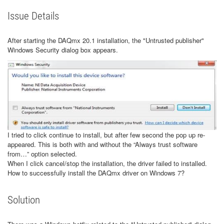
Issue Details
After starting the DAQmx 20.1 installation, the "Untrusted publisher"
Windows Security dialog box appears.
I tried to click continue to install, but after few second the pop up re-
appeared. This is both with and without the “Always trust software
from…” option selected.
When I click cancel/stop the installation, the driver failed to installed.
How to successfully install the DAQmx driver on Windows 7?
Solution