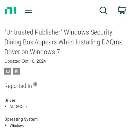
Return
C
Search
to
Home
Page
“Untrusted Publisher” Windows Security
Dialog Box Appears When Installing DAQmx
Driver on Windows 7
Updated Oct 16, 2024
Reported In
Driver
NI-DAQmx
Operating System
Windows