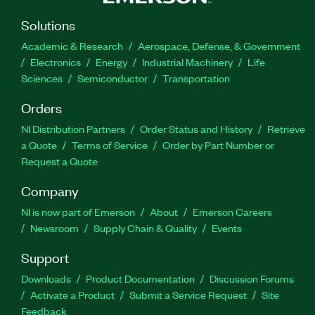
Solutions
Academic & Research
Aerospace, Defense, & Government
Electronics
Energy
Industrial Machinery
Life
Sciences
Semiconductor
Transportation
Orders
NI Distribution Partners
Order Status and History
Retrieve
a Quote
Terms of Service
Order by Part Number or
Request a Quote
Company
NI is now part of Emerson
About
Emerson Careers
Newsroom
Supply Chain & Quality
Events
Support
Downloads
Product Documentation
Discussion Forums
Activate a Product
Submit a Service Request
Site
Feedback