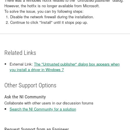
There was a Windows hotfix related to the "Untrusted publisher" dialog.
However, the hotfix is no longer available from Microsoft.
To solve the issue, you can try following steps:
Disable the network firewall during the installation.
Continue to click "Install" until it stops pop up.
Related Links
External Link:
The "Untrusted publisher" dialog box appears when
you install a driver in Windows 7
Other Support Options
Ask the NI Community
Collaborate with other users in our discussion forums
Search the NI Community for a solution
Request Support from an Engineer