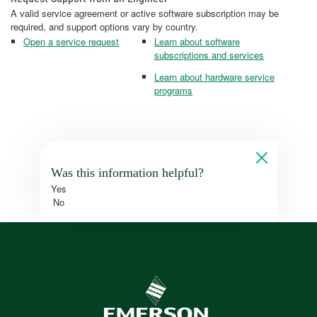
A valid service agreement or active software subscription may be
required, and support options vary by country.
Open a service request
Learn about software
subscriptions and services
Learn about hardware service
programs
Was this information helpful?
Yes
No