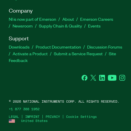
Company
NI is now part of Emerson
About
Emerson Careers
Newsroom
Supply Chain & Quality
Events
Support
Downloads
Product Documentation
Discussion Forums
Activate a Product
Submit a Service Request
Site
Feedback
Facebook
Twitter
LinkedIn
YouTube
Ins
©
2026
NATIONAL INSTRUMENTS CORP. ALL RIGHTS RESERVED.
+1 877 388 1952
LEGAL
|
IMPRINT
|
PRIVACY
|
Cookie Settings
United States