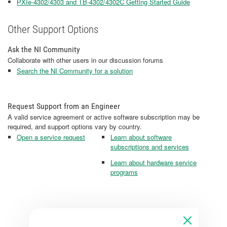
PXIe-4302/4303 and TB-4302/4302C Getting Started Guide
Other Support Options
Ask the NI Community
Collaborate with other users in our discussion forums
Search the NI Community for a solution
Request Support from an Engineer
A valid service agreement or active software subscription may be
required, and support options vary by country.
Open a service request
Learn about software
subscriptions and services
Learn about hardware service
programs