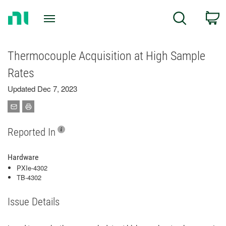
Return
C
Search
to
Home
Page
Thermocouple Acquisition at High Sample
Rates
Updated Dec 7, 2023
Reported In
Hardware
PXIe-4302
TB-4302
Issue Details