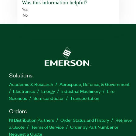
Was this information helpful?
Yes
No
Solutions
Academic & Research
Aerospace, Defense, & Government
Electronics
Energy
Industrial Machinery
Life
Sciences
Semiconductor
Transportation
Orders
NI Distribution Partners
Order Status and History
Retrieve
a Quote
Terms of Service
Order by Part Number or
Request a Quote