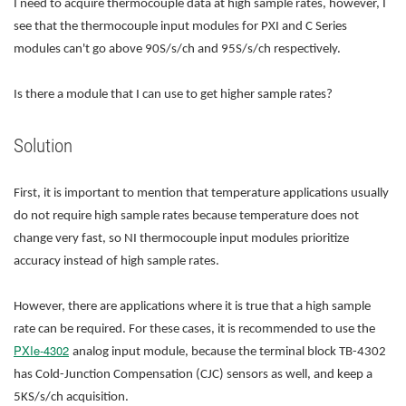
I need to acquire thermocouple data at high sample rates, however, I
see that the thermocouple input modules for PXI and C Series
modules can't go above 90S/s/ch and 95S/s/ch respectively.
Is there a module that I can use to get higher sample rates?
Solution
First, it is important to mention that temperature applications usually
do not require high sample rates because temperature does not
change very fast, so NI thermocouple input modules prioritize
accuracy instead of high sample rates.
However, there are applications where it is true that a high sample
rate can be required. For these cases, it is recommended to use the
PXIe-4302
analog input module, because the terminal block TB-4302
has Cold-Junction Compensation (CJC) sensors as well, and keep a
5KS/s/ch acquisition.