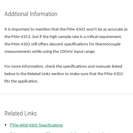
Additional Information
It is important to mention that the PXIe-4302 won't be as accurate as
the PXIe-4353, but if the high sample rate is a critical requirement,
the PXIe-4302 still offers descent specifications for thermocouple
measurements while using the 100mV input range.
For more information, check the specifications and manuals linked
below in the Related Links section to make sure that the PXIe-4302
fits the application.
Related Links
PXIe-4302/4303 Specifications