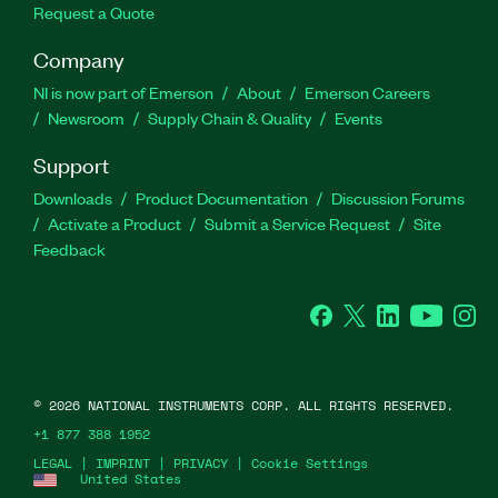
Request a Quote
Company
NI is now part of Emerson
About
Emerson Careers
Newsroom
Supply Chain & Quality
Events
Support
Downloads
Product Documentation
Discussion Forums
Activate a Product
Submit a Service Request
Site
Feedback
Facebook
Twitter
LinkedIn
YouTube
Ins
©
2026
NATIONAL INSTRUMENTS CORP. ALL RIGHTS RESERVED.
+1 877 388 1952
LEGAL
|
IMPRINT
|
PRIVACY
|
Cookie Settings
United States