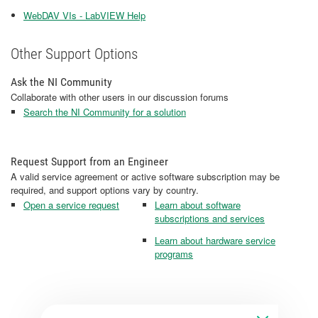
WebDAV VIs - LabVIEW Help
Other Support Options
Ask the NI Community
Collaborate with other users in our discussion forums
Search the NI Community for a solution
Request Support from an Engineer
A valid service agreement or active software subscription may be
required, and support options vary by country.
Open a service request
Learn about software
subscriptions and services
Learn about hardware service
programs