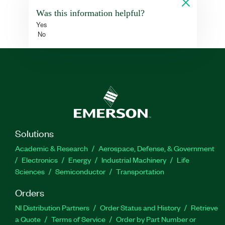
Was this information helpful?
Yes
No
Solutions
Academic & Research
Aerospace, Defense, & Government
Electronics
Energy
Industrial Machinery
Life
Sciences
Semiconductor
Transportation
Orders
NI Distribution Partners
Order Status and History
Retrieve
a Quote
Terms of Service
Order by Part Number or