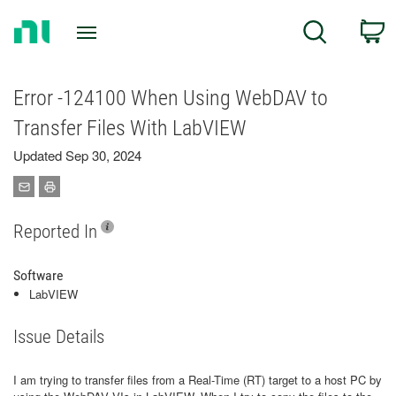
Return
C
Search
to
Home
Page
Error -124100 When Using WebDAV to
Transfer Files With LabVIEW
Updated Sep 30, 2024
Reported In
Software
LabVIEW
Issue Details
I am trying to transfer files from a Real-Time (RT) target to a host PC by