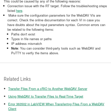
This could be caused by any of the following reasons:
Connection issue with the RT target. Follow the troubleshooting steps
listed
here
.
Make sure the configuration parameters for the WebDAV VIs are
correct. Check the online documentation for each VI in case you
have doubts about the input parameters syntax. Common errors can
be related to the following items:
Paths don't exist
Typos in file names or paths
IP address mismatch
Note
: You can consider third-party tools such as WebDAV and
PuTTY to verify the items above.
Related Links
Transfer Files From a cRIO to Another WebDAV Server
Using WebDAV to Transfer Files to Real-Time Target
Error 363502 in LabVIEW When Transferring Files From a WebDAV
Client