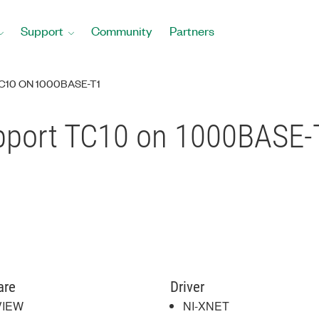
Support
Community
Partners
C10 ON 1000BASE-T1
pport TC10 on 1000BASE-
are
Driver
VIEW
NI-XNET