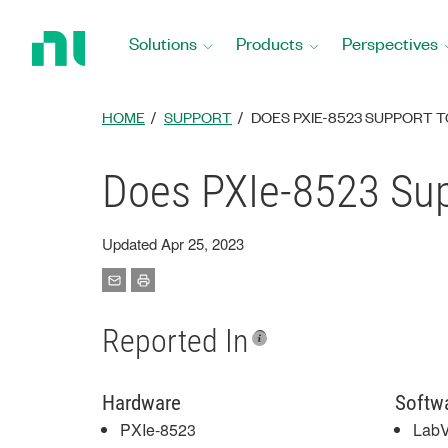
Return
to
Solutions
Products
Perspectives
Home
Page
HOME
SUPPORT
DOES PXIE-8523 SUPPORT T
Does PXIe-8523 Su
Updated Apr 25, 2023
Reported In
Hardware
Softw
PXIe-8523
Lab