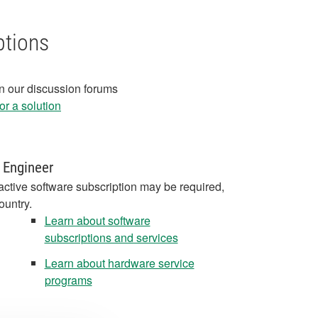
ptions
in our discussion forums
r a solution
 Engineer
active software subscription may be required,
ountry.
Learn about software
subscriptions and services
Learn about hardware service
programs