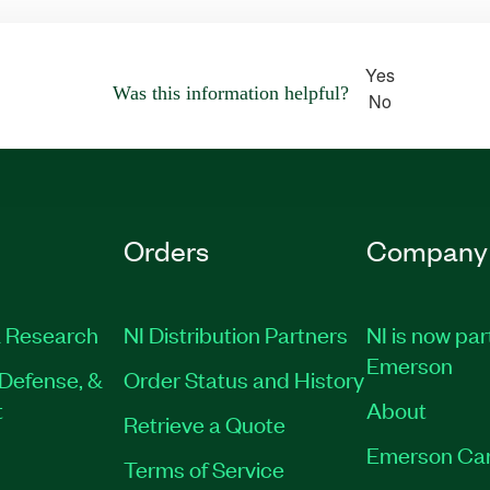
Yes
Was this information helpful?
No
Orders
Company
 Research
NI Distribution Partners
NI is now par
Emerson
Defense, &
Order Status and History
t
About
Retrieve a Quote
Emerson Ca
Terms of Service