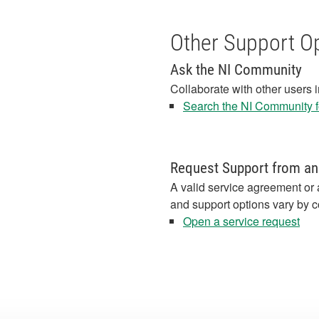
Other Support O
Ask the NI Community
Collaborate with other users 
Search the NI Community fo
Request Support from an
A valid service agreement or 
and support options vary by c
Open a service request