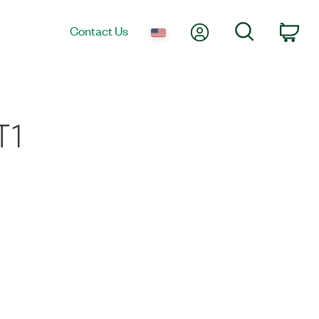
My Account
Search
Contact Us
Car
T1