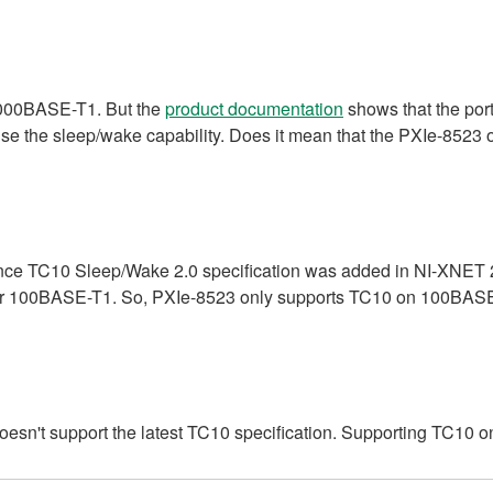
1000BASE-T1. But the
product documentation
shows that the port
use the sleep/wake capability. Does it mean that the PXIe-852
ce TC10 Sleep/Wake 2.0 specification was added in NI-XNET 21
for 100BASE-T1. So, PXIe-8523 only supports TC10 on 100BAS
esn't support the latest TC10 specification. Supporting TC1