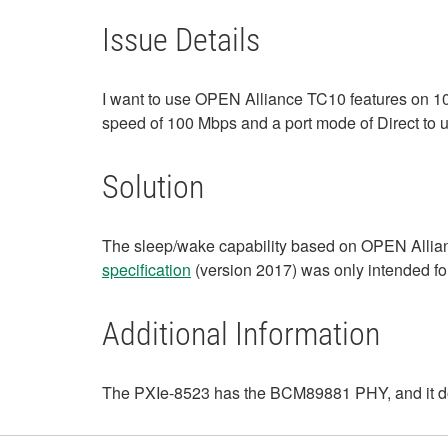
Issue Details
I want to use OPEN Alliance TC10 features on 
speed of 100 Mbps and a port mode of Direct to 
Solution
The sleep/wake capability based on OPEN Allian
specification
(version 2017) was only intended 
Additional Information
The PXIe-8523 has the BCM89881 PHY, and it do