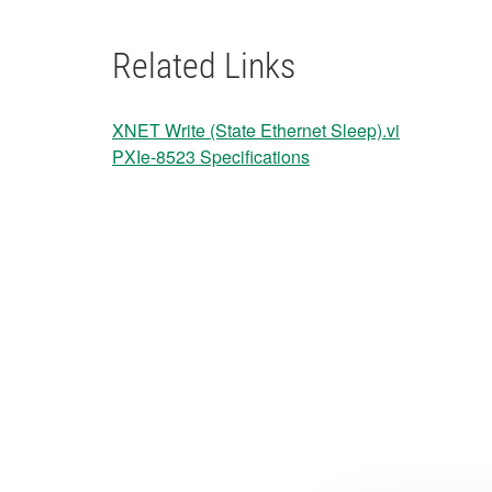
Related Links
XNET Write (State Ethernet Sleep).vi
PXIe-8523 Specifications