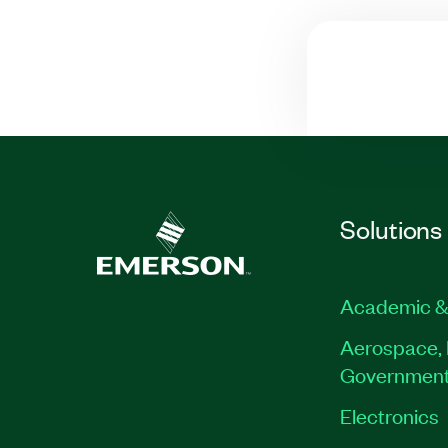
Solutions
Academic &
Aerospace, 
Governmen
Electronics