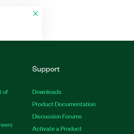
Support
t of
Downloads
Product Documentation
Discussion Forums
reers
Activate a Product