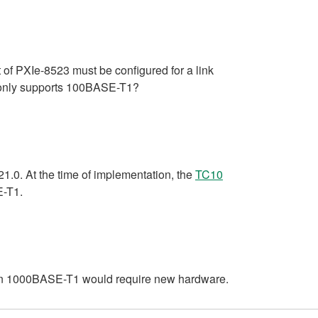
 of PXIe-8523 must be configured for a link
3 only supports 100BASE-T1?
.0. At the time of implementation, the
TC10
E-T1.
0 on 1000BASE-T1 would require new hardware.