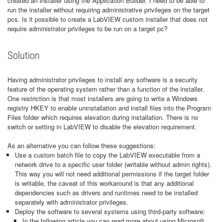
created an installer using the Application Builder. I need to be able to
run the installer without requiring administrative privileges on the target
pcs. Is it possible to create a LabVIEW custom installer that does not
require administrator privileges to be run on a target pc?
Solution
Having administrator privileges to install any software is a security
feature of the operating system rather than a function of the installer.
One restriction is that most installers are going to write a Windows
registry HKEY to enable uninstallation and install files into the Program
Files folder which requires elevation during installation. There is no
switch or setting in LabVIEW to disable the elevation requirement.
As an alternative you can follow these suggestions:
Use a custom batch file to copy the LabVIEW executable from a
network drive to a specific user folder (writable without admin rights).
This way you will not need additional permissions if the target folder
is writable, the caveat of this workaround is that any additional
dependencies such as drivers and runtimes need to be installed
separately with administrator privileges.
Deploy the software to several systems using third-party software:
In the following article you can read more about using Microsoft