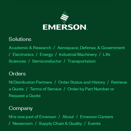
Solutions
Academic & Research
Aerospace, Defense, & Government
Electronics
Energy
Industrial Machinery
Life
Sciences
Semiconductor
Transportation
Orders
NI Distribution Partners
Order Status and History
Retrieve
a Quote
Terms of Service
Order by Part Number or
Request a Quote
Company
NI is now part of Emerson
About
Emerson Careers
Newsroom
Supply Chain & Quality
Events