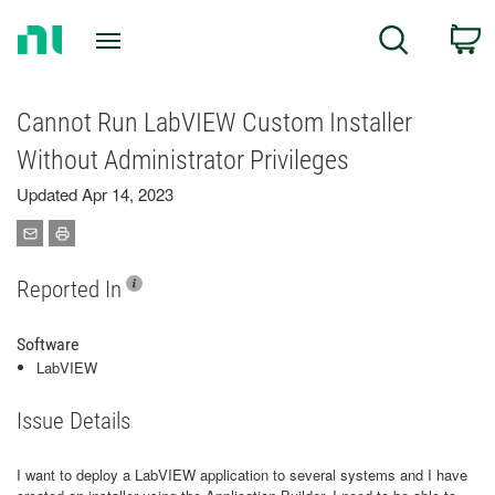
Return
C
Search
to
Home
Page
Cannot Run LabVIEW Custom Installer
Without Administrator Privileges
Updated Apr 14, 2023
Reported In
Software
LabVIEW
Issue Details
I want to deploy a LabVIEW application to several systems and I have