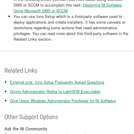
SMS or SCCM to accomplish this task:
Deploying NI Software
Using Microsoft SMS or SCCM
.
You can use Inno Setup which is a third-party software used to
deploy applications and create installers. It has some caveats or
restrictions regarding some actions that need administrative
privileges. You can read more about this third-party software in the
Related Links section.
Related Links
External Link: Inno Setup Frequently Asked Questions
Giving Administrator Rights to LabVIEW Executable
Give Users Windows Administrator Privileges for NI Software
Other Support Options
Ask the NI Community