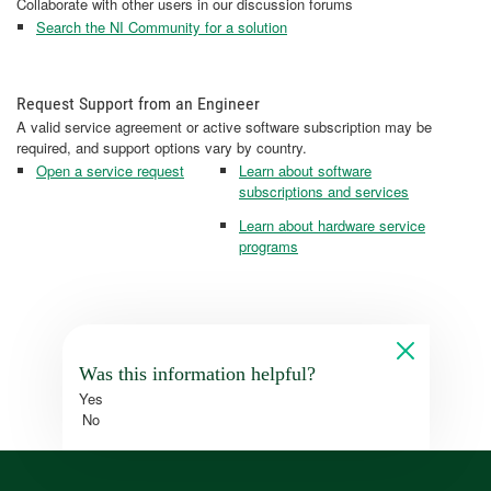
Collaborate with other users in our discussion forums
Search the NI Community for a solution
Request Support from an Engineer
A valid service agreement or active software subscription may be
required, and support options vary by country.
Open a service request
Learn about software
subscriptions and services
Learn about hardware service
programs
Was this information helpful?
Yes
No