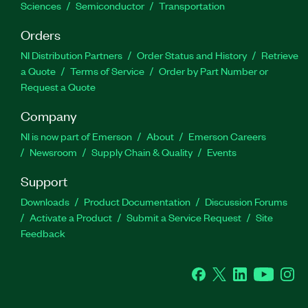
Sciences
Semiconductor
Transportation
Orders
NI Distribution Partners
Order Status and History
Retrieve
a Quote
Terms of Service
Order by Part Number or
Request a Quote
Company
NI is now part of Emerson
About
Emerson Careers
Newsroom
Supply Chain & Quality
Events
Support
Downloads
Product Documentation
Discussion Forums
Activate a Product
Submit a Service Request
Site
Feedback
Facebook
Twitter
LinkedIn
YouTube
Ins