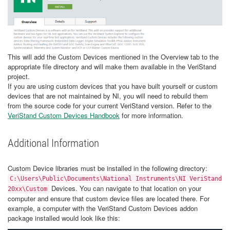
This will add the Custom Devices mentioned in the Overview tab to the
appropriate file directory and will make them available in the VeriStand
project.
If you are using custom devices that you have built yourself or custom
devices that are not maintained by NI, you will need to rebuild them
from the source code for your current VeriStand version. Refer to the
VeriStand Custom Devices Handbook
for more information.
Additional Information
Custom Device libraries must be installed in the following directory:
C:\Users\Public\Documents\National Instruments\NI VeriStand
Devices. You can navigate to that location on your
20xx\Custom
computer and ensure that custom device files are located there. For
example, a computer with the VeriStand Custom Devices addon
package installed would look like this: