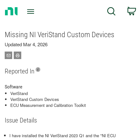
Return
C
Search
to
Home
Page
Missing NI VeriStand Custom Devices
Updated Mar 4, 2026
Reported In
Software
VeriStand
VeriStand Custom Devices
ECU Measurement and Calibration Toolkit
Issue Details
I have installed the NI VeriStand 2023 Q1 and the "NI ECU