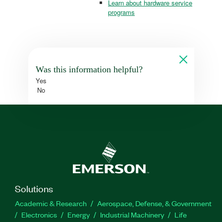
Learn about hardware service
programs
Was this information helpful?
Yes
No
Solutions
Academic & Research
Aerospace, Defense, & Government
Electronics
Energy
Industrial Machinery
Life