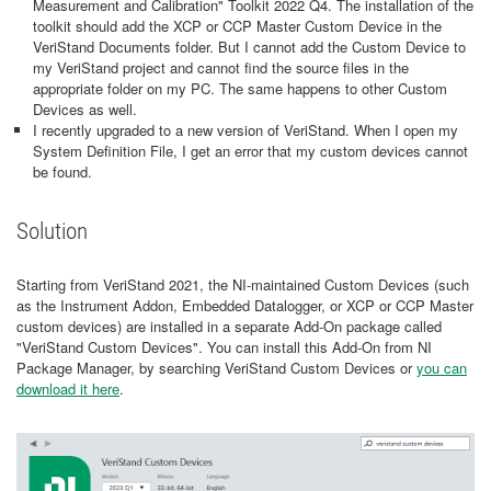
Measurement and Calibration" Toolkit 2022 Q4. The installation of the
toolkit should add the XCP or CCP Master Custom Device in the
VeriStand Documents folder. But I cannot add the Custom Device to
my VeriStand project and cannot find the source files in the
appropriate folder on my PC. The same happens to other Custom
Devices as well.
I recently upgraded to a new version of VeriStand. When I open my
System Definition File, I get an error that my custom devices cannot
be found.
Solution
Starting from VeriStand 2021, the NI-maintained Custom Devices (such
as the Instrument Addon, Embedded Datalogger, or XCP or CCP Master
custom devices) are installed in a separate Add-On package called
"VeriStand Custom Devices". You can install this Add-On from NI
Package Manager, by searching VeriStand Custom Devices or
you can
download it here
.