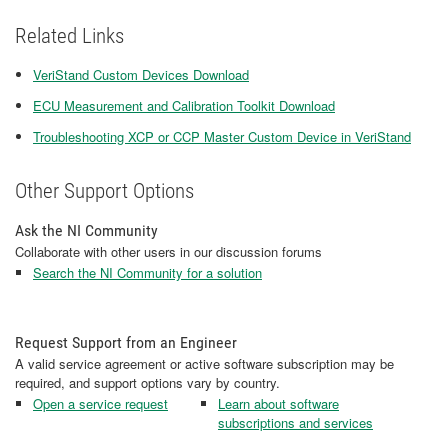
Related Links
VeriStand Custom Devices Download
ECU Measurement and Calibration Toolkit Download
Troubleshooting XCP or CCP Master Custom Device in VeriStand
Other Support Options
Ask the NI Community
Collaborate with other users in our discussion forums
Search the NI Community for a solution
Request Support from an Engineer
A valid service agreement or active software subscription may be
required, and support options vary by country.
Open a service request
Learn about software
subscriptions and services