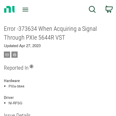
Return
C
Search
to
Home
Page
Error -373634 When Acquiring a Signal
Through PXIe 5644R VST
Updated Apr 27, 2023
Reported In
Hardware
PXIe-5644
Driver
NI-RFSG
Issue Details