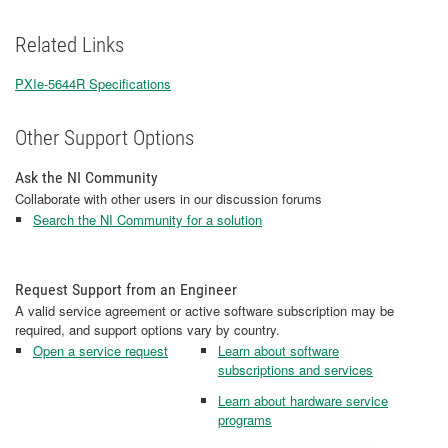
Related Links
PXIe-5644R Specifications
Other Support Options
Ask the NI Community
Collaborate with other users in our discussion forums
Search the NI Community for a solution
Request Support from an Engineer
A valid service agreement or active software subscription may be
required, and support options vary by country.
Open a service request
Learn about software
subscriptions and services
Learn about hardware service
programs