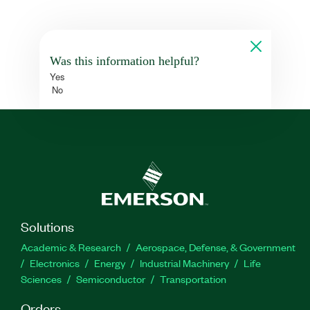
Was this information helpful?
Yes
No
Solutions
Academic & Research
Aerospace, Defense, & Government
Electronics
Energy
Industrial Machinery
Life
Sciences
Semiconductor
Transportation
Orders