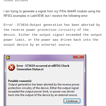
I am trying to generate a signal from my PXIe 5644R module using the
RFSG examples in LabVIEW, but I receive the following error:
Error -373634:Output generation has been aborted by
the reverse power protection circuitry of the
device. Either the output signal exceeded the output
power limit, or the power was driven back into the
output device by an external source.