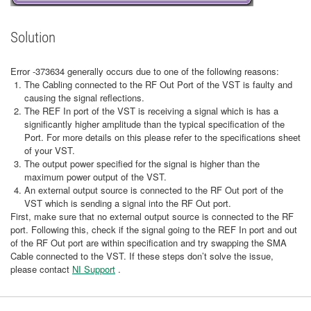
Solution
Error -373634 generally occurs due to one of the following reasons:
The Cabling connected to the RF Out Port of the VST is faulty and
causing the signal reflections.
The REF In port of the VST is receiving a signal which is has a
significantly higher amplitude than the typical specification of the
Port. For more details on this please refer to the specifications sheet
of your VST.
The output power specified for the signal is higher than the
maximum power output of the VST.
An external output source is connected to the RF Out port of the
VST which is sending a signal into the RF Out port.
First, make sure that no external output source is connected to the RF
port. Following this, check if the signal going to the REF In port and out
of the RF Out port are within specification and try swapping the SMA
Cable connected to the VST. If these steps don’t solve the issue,
please contact
NI Support
.