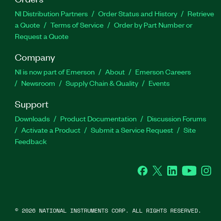
NI Distribution Partners
Order Status and History
Retrieve
a Quote
Terms of Service
Order by Part Number or
Request a Quote
Company
NI is now part of Emerson
About
Emerson Careers
Newsroom
Supply Chain & Quality
Events
Support
Downloads
Product Documentation
Discussion Forums
Activate a Product
Submit a Service Request
Site
Feedback
Facebook
Twitter
LinkedIn
YouTube
Ins
©
2026
NATIONAL INSTRUMENTS CORP. ALL RIGHTS RESERVED.