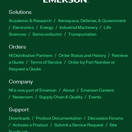
Solutions
Academic & Research
Aerospace, Defense, & Government
Electronics
Energy
Industrial Machinery
Life
Sciences
Semiconductor
Transportation
Orders
NI Distribution Partners
Order Status and History
Retrieve
a Quote
Terms of Service
Order by Part Number or
Request a Quote
Company
NI is now part of Emerson
About
Emerson Careers
Newsroom
Supply Chain & Quality
Events
Support
Downloads
Product Documentation
Discussion Forums
Activate a Product
Submit a Service Request
Site
Feedback