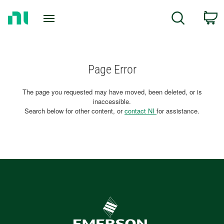
Return
C
Search
to
Home
Page
Page Error
The page you requested may have moved, been deleted, or is
inaccessible.
Search below for other content, or
contact NI
for assistance.