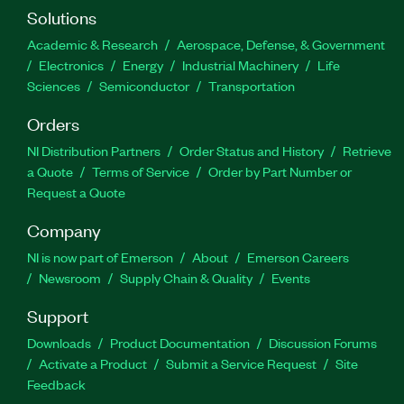
Solutions
Academic & Research
Aerospace, Defense, & Government
Electronics
Energy
Industrial Machinery
Life
Sciences
Semiconductor
Transportation
Orders
NI Distribution Partners
Order Status and History
Retrieve
a Quote
Terms of Service
Order by Part Number or
Request a Quote
Company
NI is now part of Emerson
About
Emerson Careers
Newsroom
Supply Chain & Quality
Events
Support
Downloads
Product Documentation
Discussion Forums
Activate a Product
Submit a Service Request
Site
Feedback