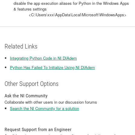
disable the app execution aliases for Python in the Windows Apps
& features settings
<C:\Users\xxx\AppData\Local\Microsoft\WindowsApps>
Related Links
Integrating Python Code in NI DIAdem
Python Has Failed To Initialize Using NI DIAdem
Other Support Options
Ask the NI Community
Collaborate with other users in our discussion forums
Search the NI Community for a solution
Request Support from an Engineer