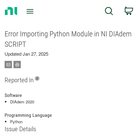
Return
C
Search
to
Home
Page
Error Importing Python Module in NI DIAdem
SCRIPT
Updated Jan 27, 2025
Reported In
Software
DIAdem 2020
Programming Language
Python
Issue Details