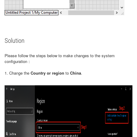
Solution
Please follow the steps below to make changes to the system
configuration：
1. Change the
Country or region
to
China
.