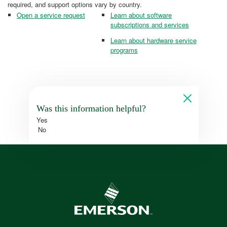
required, and support options vary by country.
Open a service request
Learn about software
subscriptions and services
Learn about hardware service
programs
Was this information helpful?
Yes
No