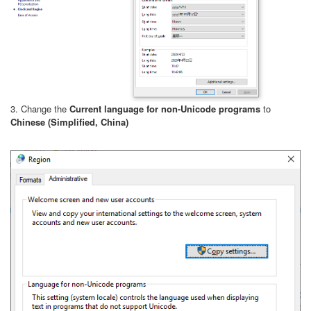
3. Change the
Current language for non-Unicode programs
to
Chinese (Simplified, China)