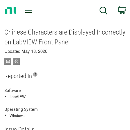
Return
C
Search
to
Home
Page
Chinese Characters are Displayed Incorrectly
on LabVIEW Front Panel
Updated May 18, 2026
Reported In
Software
LabVIEW
Operating System
Windows
Issue Details