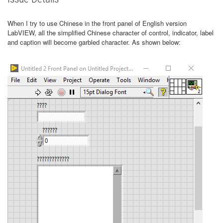
When I try to use Chinese in the front panel of English version
LabVIEW, all the simplified Chinese character of control, indicator, label
and caption will become garbled character. As shown below: