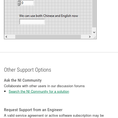
Other Support Options
Ask the NI Community
Collaborate with other users in our discussion forums
Search the NI Community for a solution
Request Support from an Engineer
A valid service agreement or active software subscription may be