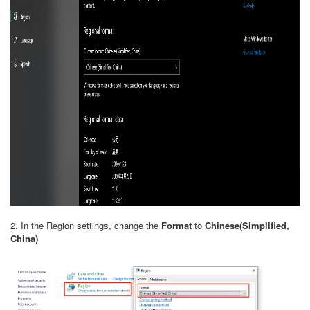
2. In the Region settings, change the
Format
to
Chinese(Simplified,
China)