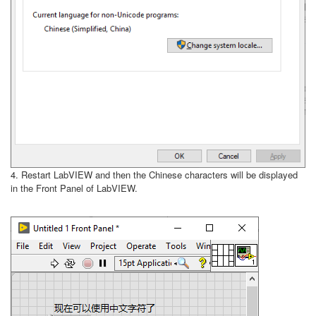
4. Restart LabVIEW and then the Chinese characters will be displayed
in the Front Panel of LabVIEW.