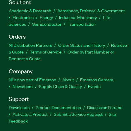
Solutions
Academic & Research
Aerospace, Defense, & Government
Electronics
Energy
Industrial Machinery
Life
Sciences
Semiconductor
Transportation
Orders
NI Distribution Partners
Order Status and History
Retrieve
a Quote
Terms of Service
Order by Part Number or
Request a Quote
Company
NI is now part of Emerson
About
Emerson Careers
Newsroom
Supply Chain & Quality
Events
Support
Downloads
Product Documentation
Discussion Forums
Activate a Product
Submit a Service Request
Site
Feedback