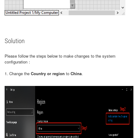
Solution
Please follow the steps below to make changes to the system
configuration：
1. Change the
Country or region
to
China
.