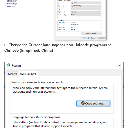
3. Change the
Current language for non-Unicode programs
to
Chinese (Simplified, China)