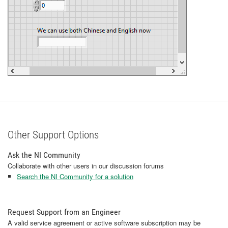
Other Support Options
Ask the NI Community
Collaborate with other users in our discussion forums
Search the NI Community for a solution
Request Support from an Engineer
A valid service agreement or active software subscription may be