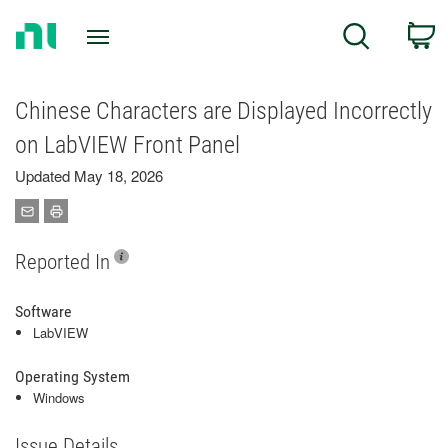
Return
C
Search
to
Home
Page
Chinese Characters are Displayed Incorrectly
on LabVIEW Front Panel
Updated May 18, 2026
Reported In
Software
LabVIEW
Operating System
Windows
Issue Details