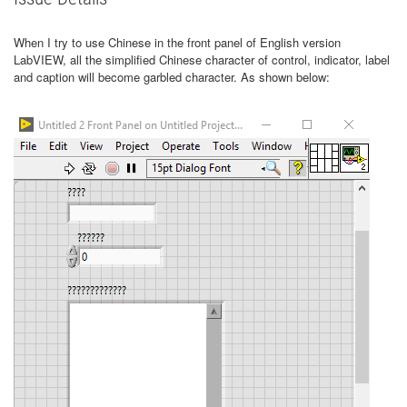
When I try to use Chinese in the front panel of English version
LabVIEW, all the simplified Chinese character of control, indicator, label
and caption will become garbled character. As shown below: