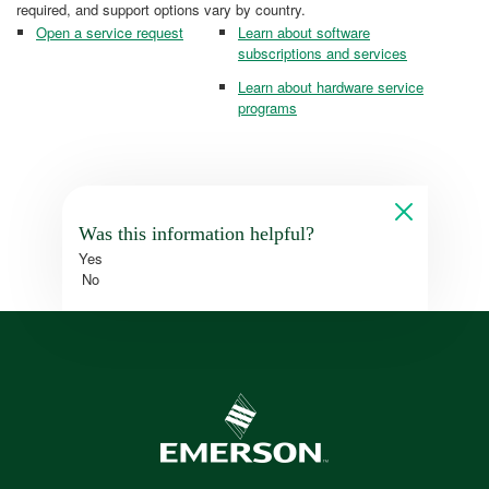
required, and support options vary by country.
Open a service request
Learn about software
subscriptions and services
Learn about hardware service
programs
Was this information helpful?
Yes
No