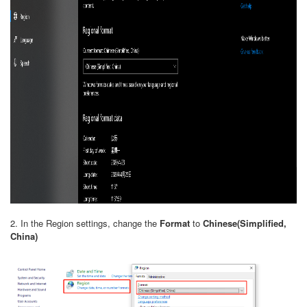
2. In the Region settings, change the
Format
to
Chinese(Simplified,
China)