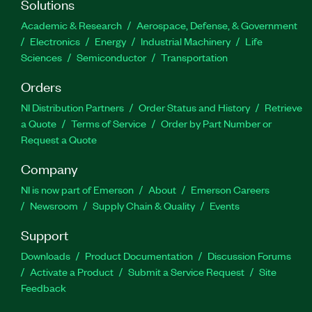
Solutions
Academic & Research
Aerospace, Defense, & Government
Electronics
Energy
Industrial Machinery
Life
Sciences
Semiconductor
Transportation
Orders
NI Distribution Partners
Order Status and History
Retrieve
a Quote
Terms of Service
Order by Part Number or
Request a Quote
Company
NI is now part of Emerson
About
Emerson Careers
Newsroom
Supply Chain & Quality
Events
Support
Downloads
Product Documentation
Discussion Forums
Activate a Product
Submit a Service Request
Site
Feedback