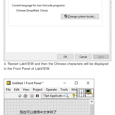
4. Restart LabVIEW and then the Chinese characters will be displayed
in the Front Panel of LabVIEW.