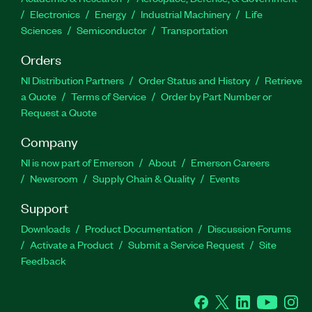
Electronics
Energy
Industrial Machinery
Life
Sciences
Semiconductor
Transportation
Orders
NI Distribution Partners
Order Status and History
Retrieve
a Quote
Terms of Service
Order by Part Number or
Request a Quote
Company
NI is now part of Emerson
About
Emerson Careers
Newsroom
Supply Chain & Quality
Events
Support
Downloads
Product Documentation
Discussion Forums
Activate a Product
Submit a Service Request
Site
Feedback
Facebook
Twitter
LinkedIn
YouTube
Ins