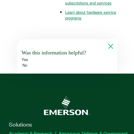
subscriptions and services
Learn about hardware service
programs
Was this information helpful?
Yes
No
Solutions
Academic & Research
Aerospace, Defense, & Government