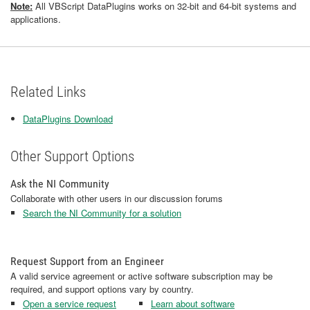
Note:
All VBScript DataPlugins works on 32-bit and 64-bit systems and
applications.
Related Links
DataPlugins Download
Other Support Options
Ask the NI Community
Collaborate with other users in our discussion forums
Search the NI Community for a solution
Request Support from an Engineer
A valid service agreement or active software subscription may be
required, and support options vary by country.
Open a service request
Learn about software