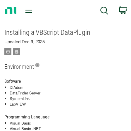
Return
C
Search
to
Home
Page
Installing a VBScript DataPlugin
Updated Dec 9, 2025
Environment
Software
DIAdem
DataFinder Server
SystemLink
LabVIEW
Programming Language
Visual Basic
Visual Basic .NET