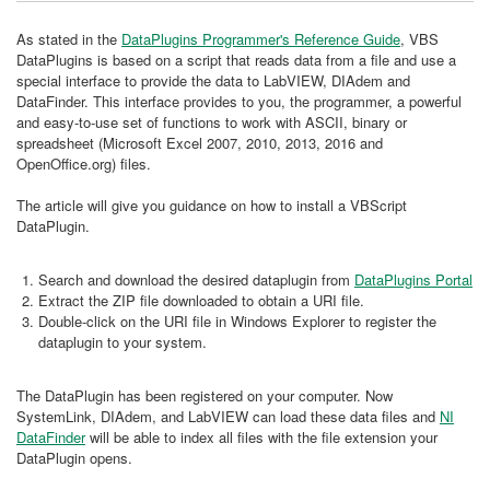
As stated in the
DataPlugins Programmer's Reference Guide
, VBS
DataPlugins is based on a script that reads data from a file and use a
special interface to provide the data to LabVIEW, DIAdem and
DataFinder. This interface provides to you, the programmer, a powerful
and easy-to-use set of functions to work with ASCII, binary or
spreadsheet (Microsoft Excel 2007, 2010, 2013, 2016 and
OpenOffice.org) files.
The article will give you guidance on how to install a VBScript
DataPlugin.
Search and download the desired dataplugin from
DataPlugins Portal
Extract the ZIP file downloaded to obtain a URI file.
Double-click on the URI file in Windows Explorer to register the
dataplugin to your system.
The DataPlugin has been registered on your computer. Now
SystemLink, DIAdem, and LabVIEW can load these data files and
NI
DataFinder
will be able to index all files with the file extension your
DataPlugin opens.