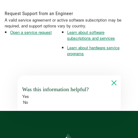
Request Support from an Engineer
A valid service agreement or active software subscription may be
required, and support options vary by country.
Open a service request
Learn about software
subscriptions and services
Learn about hardware service
programs
Was this information helpful?
Yes
No