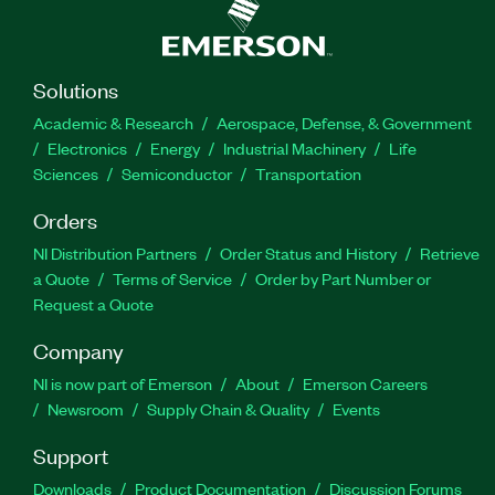
Solutions
Academic & Research
Aerospace, Defense, & Government
Electronics
Energy
Industrial Machinery
Life
Sciences
Semiconductor
Transportation
Orders
NI Distribution Partners
Order Status and History
Retrieve
a Quote
Terms of Service
Order by Part Number or
Request a Quote
Company
NI is now part of Emerson
About
Emerson Careers
Newsroom
Supply Chain & Quality
Events
Support
Downloads
Product Documentation
Discussion Forums