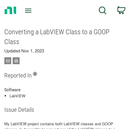
Return
C
Search
to
Home
Page
Converting a LabVIEW Class to a GOOP
Class
Updated Nov 1, 2023
Reported In
Software
LabVIEW
Issue Details
My LabVIEW project contains both LabVIEW classes and GOOP