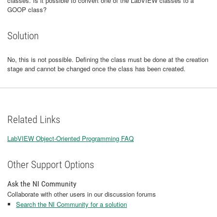
classes. Is it possible to convert one of the LabVIEW classes to a
GOOP class?
Solution
No, this is not possible. Defining the class must be done at the creation
stage and cannot be changed once the class has been created.
Related Links
LabVIEW Object-Oriented Programming FAQ
Other Support Options
Ask the NI Community
Collaborate with other users in our discussion forums
Search the NI Community for a solution