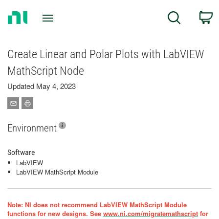
Return
C
Search
to
Home
Page
Create Linear and Polar Plots with LabVIEW
MathScript Node
Updated May 4, 2023
Environment
Software
LabVIEW
LabVIEW MathScript Module
Note: NI does not recommend LabVIEW MathScript Module
functions for new designs. See
www.ni.com/migratemathscript
for