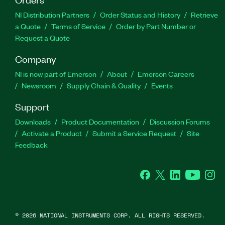
NI Distribution Partners
Order Status and History
Retrieve
a Quote
Terms of Service
Order by Part Number or
Request a Quote
Company
NI is now part of Emerson
About
Emerson Careers
Newsroom
Supply Chain & Quality
Events
Support
Downloads
Product Documentation
Discussion Forums
Activate a Product
Submit a Service Request
Site
Feedback
Facebook
Twitter
LinkedIn
YouTube
Ins
©
2026
NATIONAL INSTRUMENTS CORP. ALL RIGHTS RESERVED.