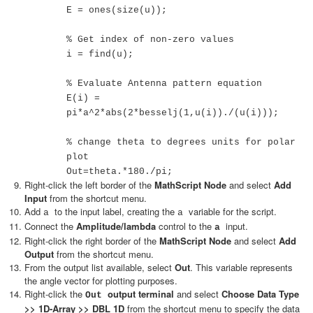
E = ones(size(u));
% Get index of non-zero values
i = find(u);
% Evaluate Antenna pattern equation
E(i) =
pi*a^2*abs(2*besselj(1,u(i))./(u(i)));
% change theta to degrees units for polar
plot
Out=theta.*180./pi;
Right-click the left border of the
MathScript Node
and select
Add
Input
from the shortcut menu.
Add
to the input label, creating the
variable for the script.
a
a
Connect the
Amplitude/lambda
control to the
input.
a
Right-click the right border of the
MathScript Node
and select
Add
Output
from the shortcut menu.
From the output list available, select
Out
. This variable represents
the angle vector for plotting purposes.
Right-click the
output terminal
and select
Choose Data Type
Out
>> 1D-Array >> DBL 1D
from the shortcut menu to specify the data