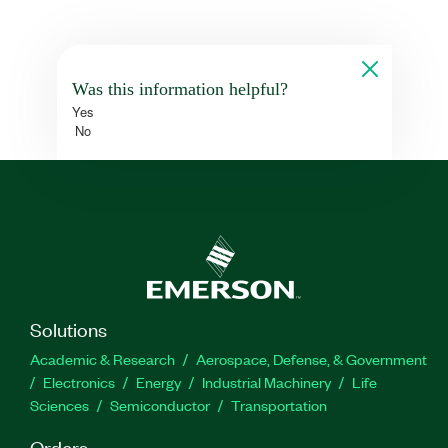
Was this information helpful?
Yes
No
Solutions
Academic & Research
Aerospace, Defense, & Government
Electronics
Energy
Industrial Machinery
Life
Sciences
Semiconductor
Transportation
Orders