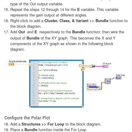
type of the Out output variable.
Repeat the steps 12 through 14 for the
E
variable. This variable
represents the gain output at different angles.
Right-click to add a
Cluster, Class, & Variant >> Bundle
function to
the block diagram.
Add
Out
and
E
respectively to the
Bundle
function; then wire the
output of
Bundle
of the XY graph. This becomes the X and Y
components of the XY graph as shown in the following block
diagram.
Configure the Polar Plot
Add a
Structures >> For Loop
to the block diagram.
Place a
Bundle
function inside the For Loop.