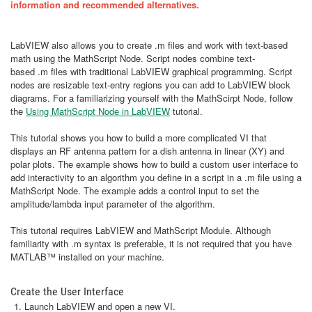
information and recommended alternatives.
LabVIEW also allows you to create .m files and work with text-based
math using the MathScript Node. Script nodes combine text-
based .m files with traditional LabVIEW graphical programming. Script
nodes are resizable text-entry regions you can add to LabVIEW block
diagrams. For a familiarizing yourself with the MathScirpt Node, follow
the
Using MathScript Node in LabVIEW
tutorial.
This tutorial shows you how to build a more complicated VI that
displays an RF antenna pattern for a dish antenna in linear (XY) and
polar plots. The example shows how to build a custom user interface to
add interactivity to an algorithm you define in a script in a .m file using a
MathScript Node. The example adds a control input to set the
amplitude/lambda input parameter of the algorithm.
This tutorial requires LabVIEW and MathScript Module. Although
familiarity with .m syntax is preferable, it is not required that you have
MATLAB™ installed on your machine.
Create the User Interface
Launch LabVIEW and open a new VI.