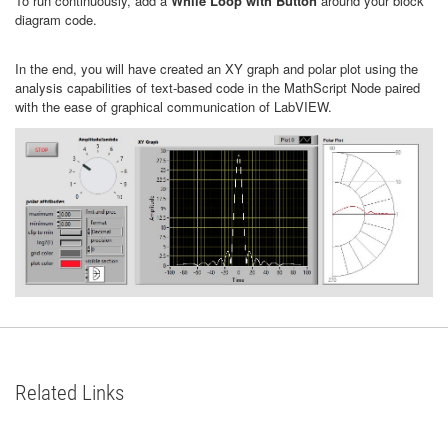
To run continuously, add a
While Loop with Button
around your block
diagram code.
In the end, you will have created an XY graph and polar plot using the
analysis capabilities of text-based code in the MathScript Node paired
with the ease of graphical communication of LabVIEW.
Related Links