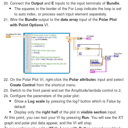
Connect the
Output
and
E
inputs to the input terminals of
Bundle
.
The squares in the border of the For Loop indicate the loop is set
to auto index, or process each input element separately.
Wire the
Bundle
output to the
data array
input of the
Polar Plot
with Point Options
VI.
On the Polar Plot VI, right-click the
Polar attribute
s input and select
Create Control
from the shortcut menu.
Switch to the front panel and set the Amplitude/lambda control to 2.
Configure the parameters of the polar plot:
Show a
Log scale
by pressing the log? button which is False by
default
Display only the
right half
of the plot in
visible section
input.
At this point, you can test your VI by pressing
Run
. You will see the XY
graph and polar plot data appear, and the VI will stop.