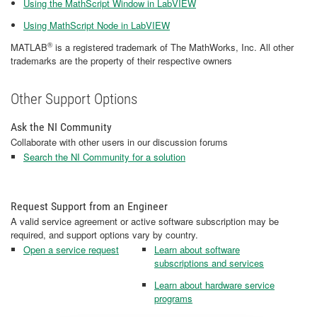
Using the MathScript Window in LabVIEW
Using MathScript Node in LabVIEW
®
MATLAB
is a registered trademark of The MathWorks, Inc. All other
trademarks are the property of their respective owners
Other Support Options
Ask the NI Community
Collaborate with other users in our discussion forums
Search the NI Community for a solution
Request Support from an Engineer
A valid service agreement or active software subscription may be
required, and support options vary by country.
Open a service request
Learn about software
subscriptions and services
Learn about hardware service
programs