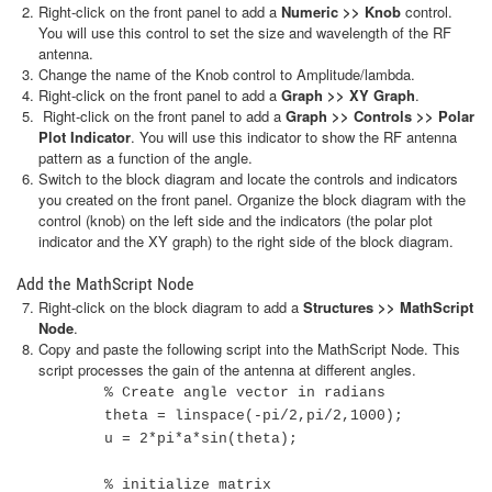
Right-click on the front panel to add a
Numeric >> Knob
control.
You will use this control to set the size and wavelength of the RF
antenna.
Change the name of the Knob control to Amplitude/lambda.
Right-click on the front panel to add a
Graph >> XY Graph
.
Right-click on the front panel to add a
Graph >> Controls >> Polar
Plot Indicator
. You will use this indicator to show the RF antenna
pattern as a function of the angle.
Switch to the block diagram and locate the controls and indicators
you created on the front panel. Organize the block diagram with the
control (knob) on the left side and the indicators (the polar plot
indicator and the XY graph) to the right side of the block diagram.
Add the MathScript Node
Right-click on the block diagram to add a
Structures >> MathScript
Node
.
Copy and paste the following script into the MathScript Node. This
script processes the gain of the antenna at different angles.
% Create angle vector in radians
theta = linspace(-pi/2,pi/2,1000);
u = 2*pi*a*sin(theta);
% initialize matrix