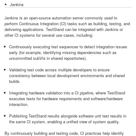
Jenkins
Jenkins is an open-source automation server commonly used to
perform Continuous Integration (CI) tasks such as building, testing, and
delivering applications. TestStand can be integrated with Jenkins or
other CI systems for several use cases, including:
Continuously executing test sequences to detect integration issues
early (for example, identifying missing dependencies such as
uncommitted subVIs in shared repositories).
Validating test code across multiple developers to ensure
consistency between local development environments and shared
builds.
Integrating hardware validation into a CI pipeline, where TestStand
executes tests for hardware requirements and software/hardware
interaction.
Publishing TestStand results alongside software unit test results in
the same CI system, enabling a unified view of system quality.
By continuously building and testing code, CI practices help identify