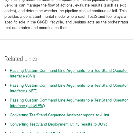
Jenkins can manage the flow of actions, evaluate results (such as exit
codes), and determine whether the pipeline should continue or fail. This
provides a consistent mental model where each TestStand tool plays a
specific role in the CI/CD lifecycle, and Jenkins acts as the orchestrator
that automates and coordinates them.
Related Links
Passing Custom Command Line Arguments to a TestStand Operator
Interface (CVI)
Passing Custom Command Line Arguments to a TestStand Operator
Interface (.NET)
Passing Custom Command Line Arguments to a TestStand Operator
Interface (LabVIEW)
Converting TestStand Sequence Analyzer reports to JUnit
Converting TestStand Deployment Utility results to JUnit