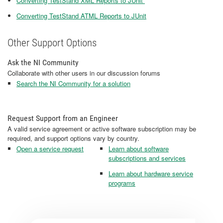
Converting TestStand XML Reports to JUnit
Converting TestStand ATML Reports to JUnit
Other Support Options
Ask the NI Community
Collaborate with other users in our discussion forums
Search the NI Community for a solution
Request Support from an Engineer
A valid service agreement or active software subscription may be
required, and support options vary by country.
Open a service request
Learn about software
subscriptions and services
Learn about hardware service
programs