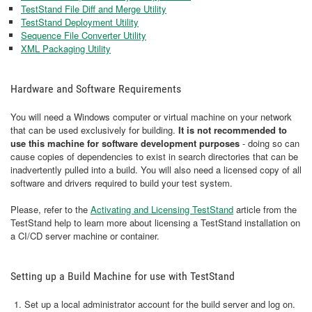
TestStand File Diff and Merge Utility
TestStand Deployment Utility
Sequence File Converter Utility
XML Packaging Utility
Hardware and Software Requirements
You will need a Windows computer or virtual machine on your network
that can be used exclusively for building.
It is not recommended to
use this machine for software development purposes
- doing so can
cause copies of dependencies to exist in search directories that can be
inadvertently pulled into a build. You will also need a licensed copy of all
software and drivers required to build your test system.
Please, refer to the
Activating and Licensing TestStand
article from the
TestStand help to learn more about licensing a TestStand installation on
a CI/CD server machine or container.
Setting up a Build Machine for use with TestStand
Set up a local administrator account for the build server and log on.