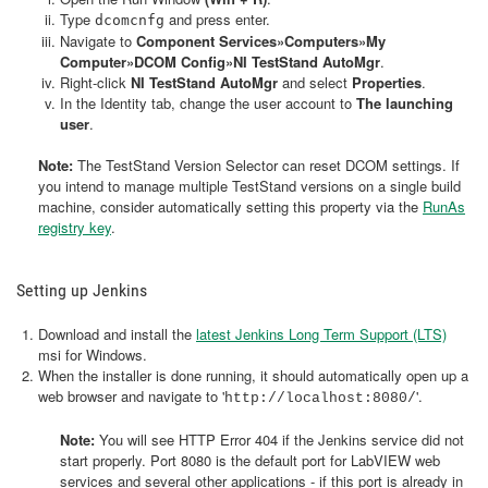
Type
and press enter.
dcomcnfg
Navigate to
Component Services»Computers»My
Computer»DCOM Config»NI TestStand AutoMgr
.
Right-click
NI TestStand AutoMgr
and select
Properties
.
In the Identity tab, change the user account to
The launching
user
.
Note:
The TestStand Version Selector can reset DCOM settings. If
you intend to manage multiple TestStand versions on a single build
machine, consider automatically setting this property via the
RunAs
registry key
.
Setting up Jenkins
Download and install the
latest Jenkins Long Term Support (LTS)
msi for Windows.
When the installer is done running, it should automatically open up a
web browser and navigate to '
'.
http://localhost:8080/
Note:
You will see HTTP Error 404 if the Jenkins service did not
start properly. Port 8080 is the default port for LabVIEW web
services and several other applications - if this port is already in