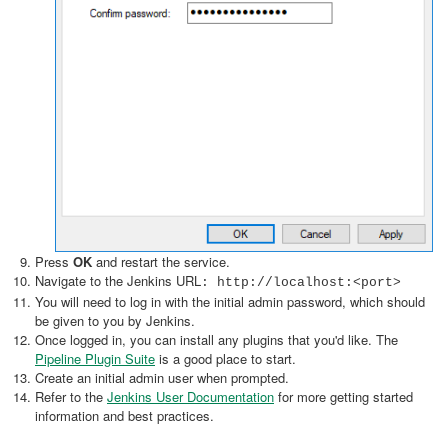
Press
OK
and restart the service.
Navigate to the Jenkins URL
: http://localhost:<port>
You will need to log in with the initial admin password, which should
be given to you by Jenkins.
Once logged in, you can install any plugins that you'd like. The
Pipeline Plugin Suite
is a good place to start.
Create an initial admin user when prompted.
Refer to the
Jenkins User Documentation
for more getting started
information and best practices.