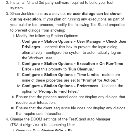
Install all NI and 3rd party software required to build your test
system.
Since Jenkins runs as a service,
no user dialogs can be shown
during execution
. If you plan on running any executions as part of
your build or test process, modify the following TestStand properties
to prevent dialogs from showing:
Modify the following Station Options
:
Configure » Station Options » User Manager » Check User
Privileges
- uncheck this box to prevent the login dialog,
alternatively - configure the system to automatically log on
the Windows user.
Configure » Station Options » Execution » On Run-Time
Error
- set this property to
'Run Cleanup.
'
Configure » Station Options » Time Limits
- make sure
none of these properties are set to "
Prompt for Action.
"
Configure » Station Options » Preferences
- Uncheck the
option to "
Prompt to Find Files.
"
Ensure that the process model does not display any dialogs that
require user interaction.
Ensure that the client sequence file does not display any dialogs
that require user interaction.
Change the DCOM settings of the TestStand auto Manager
(
) to Launching User.
TSAutoMgr.exe
Open the Run Window
(Win + R)
.