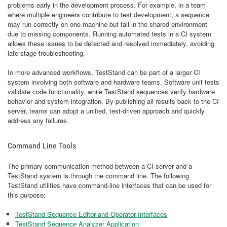
problems early in the development process. For example, in a team
where multiple engineers contribute to test development, a sequence
may run correctly on one machine but fail in the shared environment
due to missing components. Running automated tests in a CI system
allows these issues to be detected and resolved immediately, avoiding
late-stage troubleshooting.
In more advanced workflows, TestStand can be part of a larger CI
system involving both software and hardware teams. Software unit tests
validate code functionality, while TestStand sequences verify hardware
behavior and system integration. By publishing all results back to the CI
server, teams can adopt a unified, test-driven approach and quickly
address any failures.
Command Line Tools
The primary communication method between a CI server and a
TestStand system is through the command line. The following
TestStand utilities have command-line interfaces that can be used for
this purpose:
TestStand Sequence Editor and Operator Interfaces
TestStand Sequence Analyzer Application