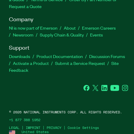
Request a Quote
Company
NI is now part of Emerson
About
Emerson Careers
Newsroom
Supply Chain & Quality
Events
Support
Downloads
Product Documentation
Discussion Forums
Activate a Product
Submit a Service Request
Site
Feedback
Facebook
Twitter
LinkedIn
YouTube
Ins
©
2026
NATIONAL INSTRUMENTS CORP. ALL RIGHTS RESERVED.
+1 877 388 1952
LEGAL
|
IMPRINT
|
PRIVACY
|
Cookie Settings
United States