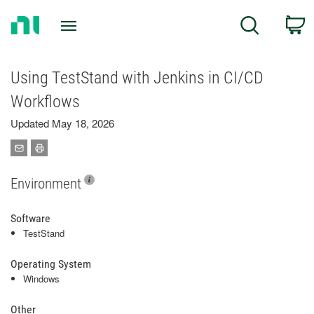
Return
C
Search
to
Home
Page
Using TestStand with Jenkins in CI/CD
Workflows
Updated May 18, 2026
Environment
Software
TestStand
Operating System
Windows
Other