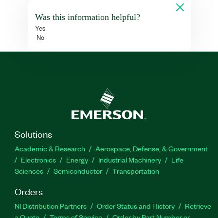
Was this information helpful?
Yes
No
Solutions
Academic & Research
Aerospace, Defense, & Government
Electronics
Energy
Industrial Machinery
Life
Sciences
Semiconductor
Transportation
Orders
NI Distribution Partners
Order Status and History
Retrieve
a Quote
Terms of Service
Order by Part Number or