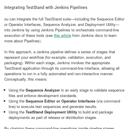
Integrating TestStand with Jenkins Pipelines
ou can integrate the full TestStand suite—including the Sequence Editor
or Operator Interfaces, Sequence Analyzer, and Deployment Utility—
into Jenkins by using Jenkins Pipelines to orchestrate command-line
execution of these tools (see
this article
from Jenkins docs to learn
more about Pipelines
)
.
In this approach, a Jenkins pipeline defines a series of stages that
represent your workflow (for example, validation, execution, and
packaging). Within each stage, Jenkins invokes the appropriate
TestStand application through its command-line interface, allowing all
operations to run in a fully automated and non-interactive manner.
Conceptually, this means:
Using the
Sequence Analyzer
in an early stage to validate sequence
files and enforce development standards.
Using the
Sequence Editor or Operator Interfaces
(via command
line) to execute test sequences and generate results.
Using the
TestStand Deployment Utility
to build and package
deployments as part of release or distribution stages.
By chaining these command-line operations inside pipeline stages,