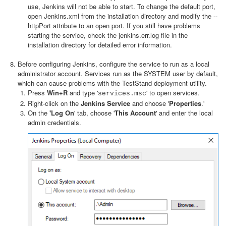
use, Jenkins will not be able to start. To change the default port,
open Jenkins.xml from the installation directory and modify the --
httpPort attribute to an open port. If you still have problems
starting the service, check the jenkins.err.log file in the
installation directory for detailed error information.
Before configuring Jenkins, configure the service to run as a local
administrator account. Services run as the SYSTEM user by default,
which can cause problems with the TestStand deployment utility.
Press
Win+R
and type '
' to open services.
services.msc
Right-click on the
Jenkins Service
and choose '
Properties
.'
On the
'Log On
' tab, choose '
This Account
' and enter the local
admin credentials.