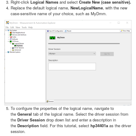
Right-click
Logical Names
and select
Create New
(case sensitive).
Replace the default logical name,
NewLogicalName
, with the new
case-sensitive name of your choice, such as MyDmm.
To configure the properties of the logical name, navigate to
the
General
tab of the logical name. Select the driver session from
the
Driver Session
drop down list and enter a description in
the
Description
field. For this tutorial, select
hp34401a
as the driver
session.