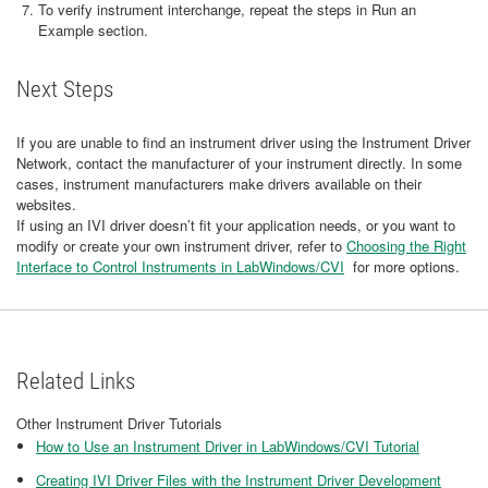
To verify instrument interchange, repeat the steps in Run an
Example section.
Next Steps
If you are unable to find an instrument driver using the Instrument Driver
Network, contact the manufacturer of your instrument directly. In some
cases, instrument manufacturers make drivers available on their
websites.
If using an IVI driver doesn’t fit your application needs, or you want to
modify or create your own instrument driver, refer to
Choosing the Right
Interface to Control Instruments in LabWindows/CVI
for more options.
Related Links
Other Instrument Driver Tutorials
How to Use an Instrument Driver in LabWindows/CVI Tutorial
Creating IVI Driver Files with the Instrument Driver Development