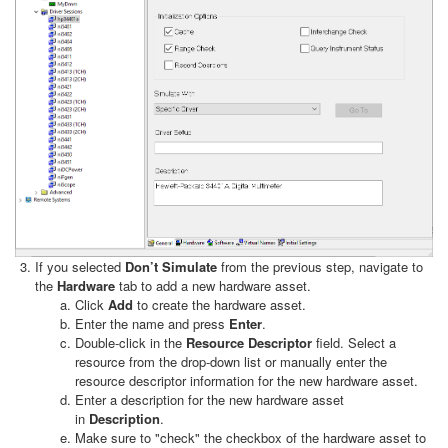
If you selected
Don’t Simulate
from the previous step, navigate to
the
Hardware
tab to add a new hardware asset.
Click
Add
to create the hardware asset.
Enter the name and press
Enter
.
Double-click in the
Resource Descriptor
field. Select a
resource from the drop-down list or manually enter the
resource descriptor information for the new hardware asset.
Enter a description for the new hardware asset
in
Description
.
Make sure to "check" the checkbox of the hardware asset to