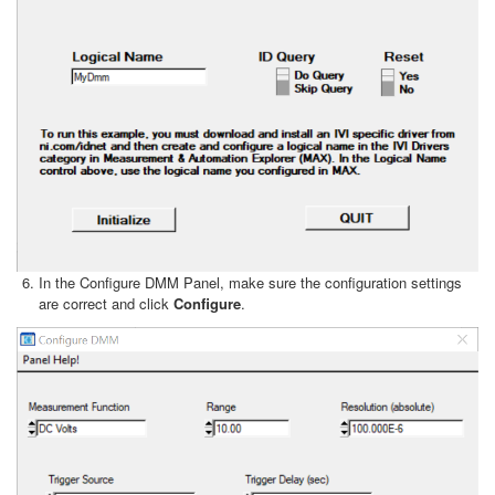
In the Configure DMM Panel, make sure the configuration settings
are correct and click
Configure
.