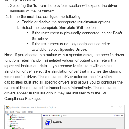
Selecting
Go To
from the previous section will expand the driver
sessions of the instrument.
In the
General
tab, configure the following:
Enable or disable the appropriate initialization options.
Select the appropriate
Simulate With
option.
If the instrument is physically connected, select
Don't
Simulate
.
If the instrument is not physically connected or
available, select
Specific Driver
.
Note
: If you choose to simulate with a specific driver, the specific driver
functions return random simulated values for output parameters that
represent instrument data. If you choose to simulate with a class
simulation driver, select the simulation driver that matches the class of
your specific driver. The simulation driver extends the simulation
capabilities built into all specific drivers and allows you to configure the
nature of the simulated instrument data interactively. The simulation
drivers appear in this list only if they are installed with the IVI
Compliance Package.