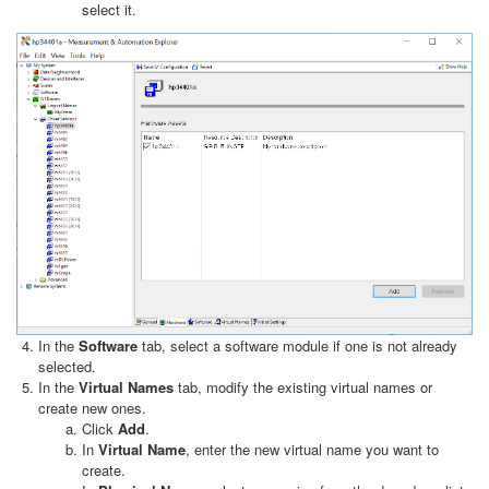
select it.
In the
Software
tab, select a software module if one is not already
selected.
In the
Virtual Names
tab, modify the existing virtual names or
create new ones.
Click
Add
.
In
Virtual Name
, enter the new virtual name you want to
create.