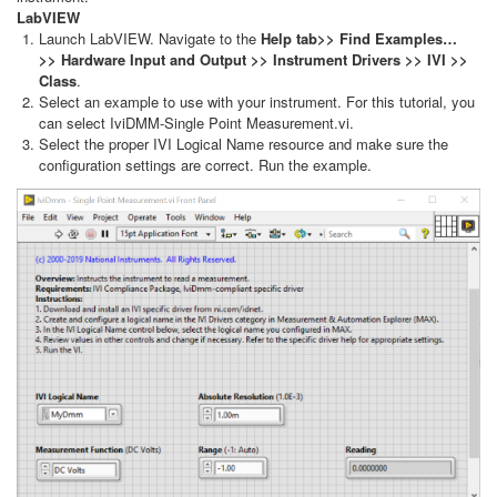
LabVIEW
Launch LabVIEW. Navigate to the
Help tab>> Find Examples…
>> Hardware Input and Output >> Instrument Drivers >> IVI >>
Class
.
Select an example to use with your instrument. For this tutorial, you
can select IviDMM-Single Point Measurement.vi.
Select the proper IVI Logical Name resource and make sure the
configuration settings are correct. Run the example.