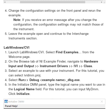
Change the configuration settings on the front panel and rerun the
example.
Note
: If you receive an error message after you change the
configuration, the configuration settings may not match those of
the instrument.
Leave the example open and continue to the Interchange
Instruments section.
LabWindows/CVI
Launch LabWindows/CVI. Select
Find Examples
… from the
Welcome page.
On the Browse tab of NI Example Finder, navigate to
Hardware
Input and Output >> Instrument Drivers >> IVI >> Class
.
Select an example to use with your instrument. For this tutorial, you
can select ividmm.proj.
Select
Run>> Debug <example name>_dbg.exe
.
In the Initialize DMM panel, type the logical name you want to use in
the
Logical Name
field. For this tutorial, you can input MyDmm.
Click
Initialize
.