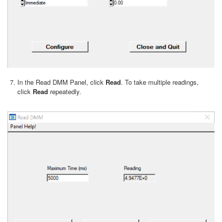
In the Read DMM Panel, click
Read
. To take multiple readings,
click
Read
repeatedly.