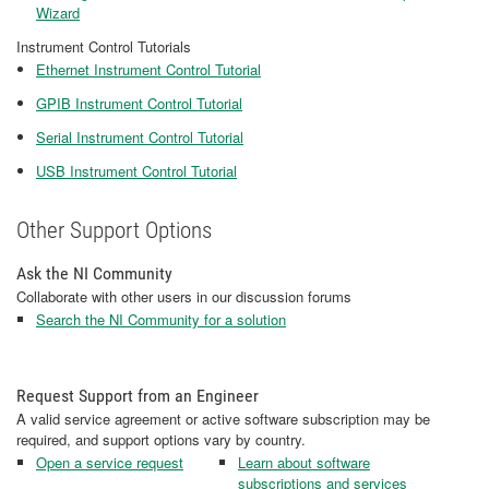
Wizard
Instrument Control Tutorials
Ethernet Instrument Control Tutorial
GPIB Instrument Control Tutorial
Serial Instrument Control Tutorial
USB Instrument Control Tutorial
Other Support Options
Ask the NI Community
Collaborate with other users in our discussion forums
Search the NI Community for a solution
Request Support from an Engineer
A valid service agreement or active software subscription may be
required, and support options vary by country.
Open a service request
Learn about software
subscriptions and services