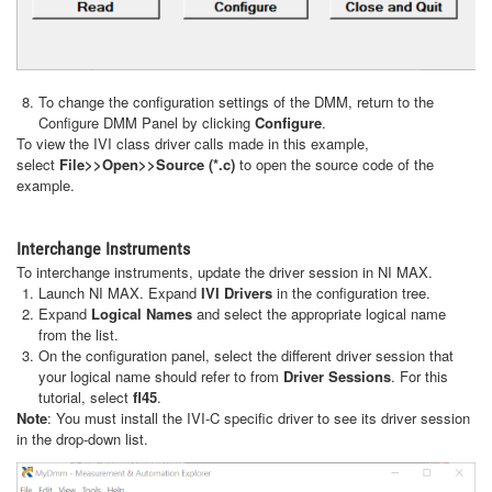
To change the configuration settings of the DMM, return to the
Configure DMM Panel by clicking
Configure
.
To view the IVI class driver calls made in this example,
select
File>>Open>>Source (*.c)
to open the source code of the
example.
Interchange Instruments
To interchange instruments, update the driver session in NI MAX.
Launch NI MAX. Expand
IVI Drivers
in the configuration tree.
Expand
Logical Names
and select the appropriate logical name
from the list.
On the configuration panel, select the different driver session that
your logical name should refer to from
Driver Sessions
. For this
tutorial, select
fl45
.
Note
: You must install the IVI-C specific driver to see its driver session
in the drop-down list.