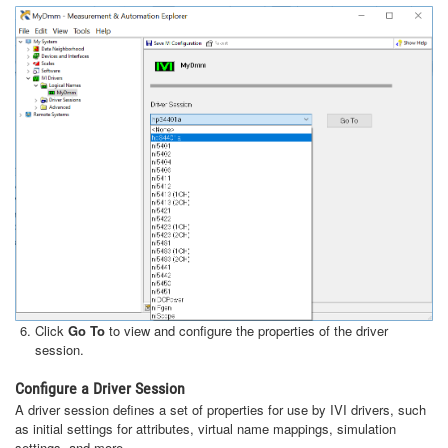
Click
Go To
to view and configure the properties of the driver
session.
Configure a Driver Session
A driver session defines a set of properties for use by IVI drivers, such
as initial settings for attributes, virtual name mappings, simulation
settings, and more.