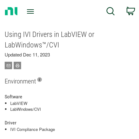
Return
C
Search
to
Home
Page
Using IVI Drivers in LabVIEW or
LabWindows™/CVI
Updated Dec 11, 2023
Environment
Software
LabVIEW
LabWindows/CVI
Driver
IVI Compliance Package