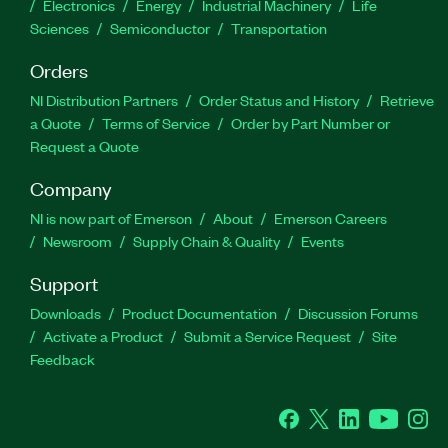
Electronics
Energy
Industrial Machinery
Life
Sciences
Semiconductor
Transportation
Orders
NI Distribution Partners
Order Status and History
Retrieve
a Quote
Terms of Service
Order by Part Number or
Request a Quote
Company
NI is now part of Emerson
About
Emerson Careers
Newsroom
Supply Chain & Quality
Events
Support
Downloads
Product Documentation
Discussion Forums
Activate a Product
Submit a Service Request
Site
Feedback
Facebook
Twitter
LinkedIn
YouTube
Ins