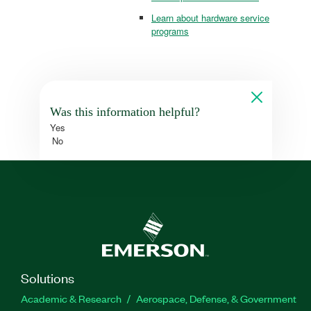
Learn about hardware service
programs
Was this information helpful?
Yes
No
Solutions
Academic & Research
Aerospace, Defense, & Government