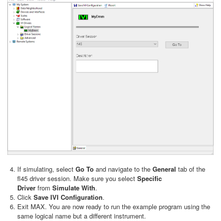
If simulating, select
Go To
and navigate to the
General
tab of the
fl45 driver session. Make sure you select
Specific
Driver
from
Simulate With
.
Click
Save IVI Configuration
.
Exit MAX. You are now ready to run the example program using the
same logical name but a different instrument.