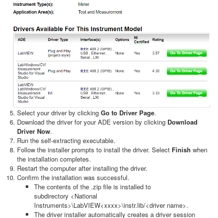
Select your driver by clicking
Go to Driver Page
.
Download the driver for your ADE version by clicking
Download
Driver Now
.
Run the self-extracting executable.
Follow the installer prompts to install the driver. Select
Finish
when
the installation completes.
Restart the computer after installing the driver.
Confirm the installation was successful.
The contents of the .zip file is installed to
subdirectory <National
Instruments>\LabVIEW<xxxx>\instr.lib/<driver name>.
The driver installer automatically creates a driver session