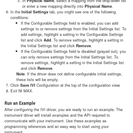
In
Physical Name
, select a mapping from the drop-down list
or enter a new mapping directly into
Physical Name
.
In the
Initial Settings
tab, you might see one of the following
conditions:
If the Configurable Settings field is enabled, you can add
settings to or remove settings from the Initial Settings list. To
add settings, highlight a setting in the Configurable Settings
list and click
Add
. To remove settings, highlight a setting in
the Initial Settings list and click
Remove
.
If the Configurable Settings field is disabled (grayed out), you
can only remove settings from the Initial Settings list. To
remove settings, highlight a setting in the Initial Settings list
and click
Remove
.
Note
: If the driver does not define configurable initial settings,
these lists will be empty.
Click
Save IVI
Configuration at the top of the configuration view.
Exit NI MAX.
Run an Example
After configuring the IVI driver, you are ready to run an example. The
instrument driver will install examples and the API required to
communicate with your instrument. Use these examples as
programming references and an easy way to start using your
instrument.