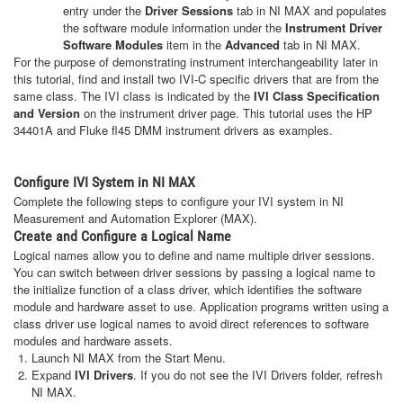
entry under the
Driver Sessions
tab in NI MAX and populates
the software module information under the
Instrument Driver
Software Modules
item in the
Advanced
tab in NI MAX.
For the purpose of demonstrating instrument interchangeability later in
this tutorial, find and install two IVI-C specific drivers that are from the
same class. The IVI class is indicated by the
IVI Class Specification
and Version
on the instrument driver page. This tutorial uses the HP
34401A and Fluke fl45 DMM instrument drivers as examples.
Configure IVI System in NI MAX
Complete the following steps to configure your IVI system in NI
Measurement and Automation Explorer (MAX).
Create and Configure a Logical Name
Logical names allow you to define and name multiple driver sessions.
You can switch between driver sessions by passing a logical name to
the initialize function of a class driver, which identifies the software
module and hardware asset to use. Application programs written using a
class driver use logical names to avoid direct references to software
modules and hardware assets.
Launch NI MAX from the Start Menu.
Expand
IVI Drivers
. If you do not see the IVI Drivers folder, refresh
NI MAX.