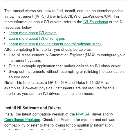
This tutorial shows you how to find, install, and use an interchangeable
virtual instrument (IVI-C) driver in LabVIEW or LabWindows/CVI. For
more information about IVI drivers, refer to the
IVI Foundation
or the NI
resources below.
Learn more about IVI drivers
Learn more about IVI driver types
Learn more about the instrument control software stack
After completing this tutorial, you should be able to:
Use NI Measurement & Automation Explorer (MAX) to configure your
instrument system.
Run an example application that makes calls to an IVI class driver.
Swap out instruments without recompiling or relinking the application
source code.
Note
: This tutorial uses a HP 34401A and Fluke Fl45 DMM as
examples. However, physical instruments are not required for this
tutorial as you can run IVI drivers in simulation mode.
Install NI Software and Drivers
Install the latest compatible version of the
NI-VISA
driver and
IVI
Compliance Package
. Check the Readme for system and software
compatibility or refer to the following for compatibility information.