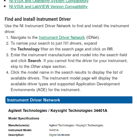
NI-VISA and Operating System Compatibility
NI-VISA and LabVIEW Version Compatibility
Find and Install Instrument Driver
Use the NI Instrument Driver Network to find and install the instrument
driver.
Navigate to the
Instrument Driver Network
(IDNet).
To narrow your search to just IVI drivers, expand
the
Technology
filter on the search page and click on
IVI
.
Enter the instrument manufacturer and model into the search field
and click
Search
. If you cannot find the driver for your instrument,
skip to the
Other steps
section.
Click the model name in the search results to display the list of
available drivers. The instrument model page will display the
available driver types and supported Application Development
Environments (ADE) for the instrument.