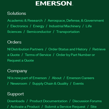
Solutions
Academic & Research
Aerospace, Defense, & Government
Electronics
Energy
Industrial Machinery
Life
Sciences
Semiconductor
Transportation
Orders
NI Distribution Partners
Order Status and History
Retrieve
a Quote
Terms of Service
Order by Part Number or
Request a Quote
Company
NI is now part of Emerson
About
Emerson Careers
Newsroom
Supply Chain & Quality
Events
Support
Downloads
Product Documentation
Discussion Forums
Activate a Product
Submit a Service Request
Site