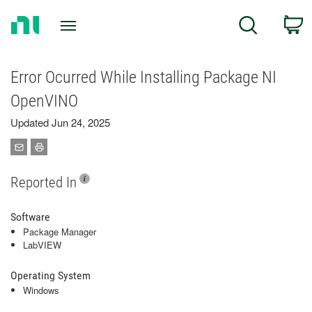
Return
C
Search
to
Home
Page
Error Ocurred While Installing Package NI
OpenVINO
Updated Jun 24, 2025
Reported In
Software
Package Manager
LabVIEW
Operating System
Windows