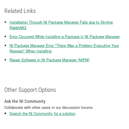
Related Links
Installation Through NI Package Manager Fails due to Skyline
RabbitMQ
Error Occurred While Installing a Package in NI Package Manager
NI Package Manager Error "There Was a Problem Executing Your
Request" When Installing
Repair Software In NI Package Manager (NIPM)
Other Support Options
Ask the NI Community
Collaborate with other users in our discussion forums
Search the NI Community for a solution