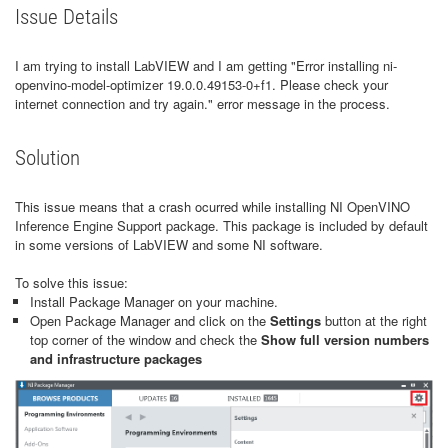
Issue Details
I am trying to install LabVIEW and I am getting "Error installing ni-
openvino-model-optimizer 19.0.0.49153-0+f1. Please check your
internet connection and try again." error message in the process.
Solution
This issue means that a crash ocurred while installing NI OpenVINO
Inference Engine Support package. This package is included by default
in some versions of LabVIEW and some NI software.
To solve this issue:
Install Package Manager on your machine.
Open Package Manager and click on the
Settings
button at the right
top corner of the window and check the
Show full version numbers
and infrastructure packages