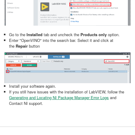
Go to the
Installed
tab and uncheck the
Products only
option.
Enter "OpenVINO" into the search bar. Select it and click at
the
Repair
button
Install your software again.
If you still have issues with the installation of LabVIEW, follow the
Generating and Locating NI Package Manager Error Logs
and
Contact NI support.