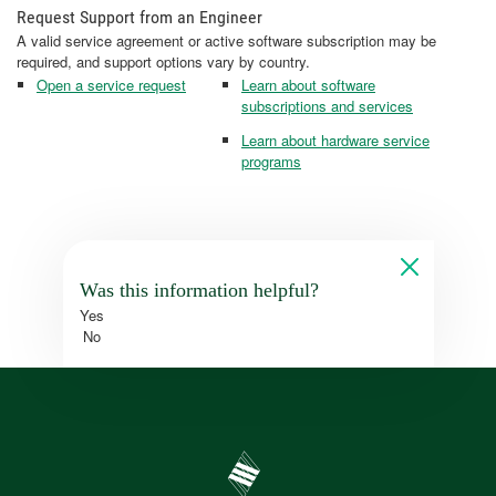
Request Support from an Engineer
A valid service agreement or active software subscription may be
required, and support options vary by country.
Open a service request
Learn about software
subscriptions and services
Learn about hardware service
programs
Was this information helpful?
Yes
No