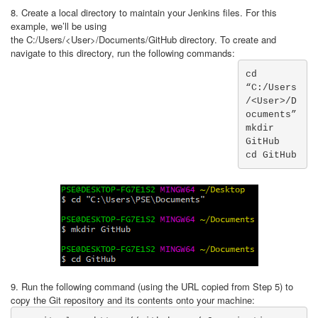
8. Create a local directory to maintain your Jenkins files. For this
example, we’ll be using
the C:/Users/<User>/Documents/GitHub directory. To create and
navigate to this directory, run the following commands:
cd 
“C:/Users
/<User>/D
ocuments”

mkdir 
GitHub

cd GitHub
9. Run the following command (using the URL copied from Step 5) to
copy the Git repository and its contents onto your machine: