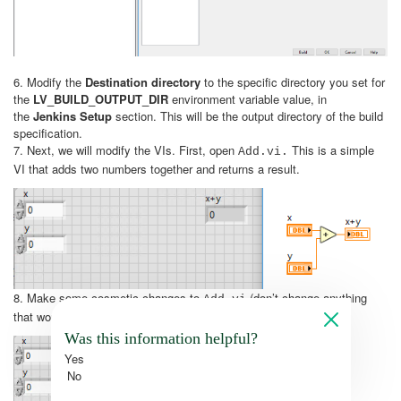
6. Modify the
Destination directory
to the specific directory you set for
the
LV_BUILD_OUTPUT_DIR
environment variable value, in
the
Jenkins Setup
section. This will be the output directory of the build
specification.
7. Next, we will modify the VIs. First, open
This is a simple
Add.vi.
VI that adds two numbers together and returns a result.
8. Make some cosmetic changes to
(don’t change anything
Add.vi
that would alter the functionality of the VI), like so:
Was this information helpful?
Yes
No