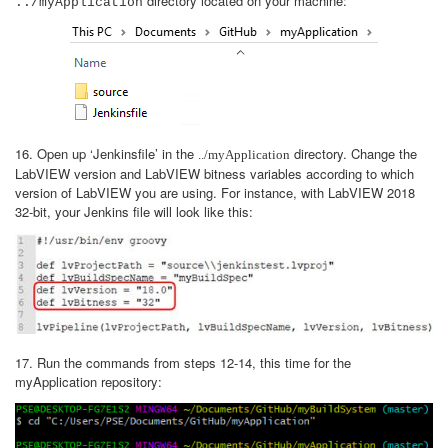
directory located on your machine:
../myApplication
16. Open up ‘Jenkinsfile’ in the
directory. Change the
../myApplication
LabVIEW version and LabVIEW bitness variables according to which
version of LabVIEW you are using. For instance, with LabVIEW 2018
32-bit, your Jenkins file will look like this:
17. Run the commands from steps 12-14, this time for the
myApplication repository: