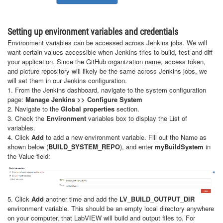
Setting up environment variables and credentials
Environment variables can be accessed across Jenkins jobs. We will
want certain values accessible when Jenkins tries to build, test and diff
your application. Since the GitHub organization name, access token,
and picture repository will likely be the same across Jenkins jobs, we
will set them in our Jenkins configuration.
1. From the Jenkins dashboard, navigate to the system configuration
page:
Manage Jenkins >> Configure System
2. Navigate to the
Global properties
section.
3. Check the
Environment
variables box to display the List of
variables.
4. Click
Add
to add a new environment variable. Fill out the Name as
shown below (
BUILD_SYSTEM_REPO
), and enter
myBuildSystem
in
the Value field:
5. Click
Add
another time and add the
LV_BUILD_OUTPUT_DIR
environment variable. This should be an empty local directory anywhere
on your computer, that LabVIEW will build and output files to. For