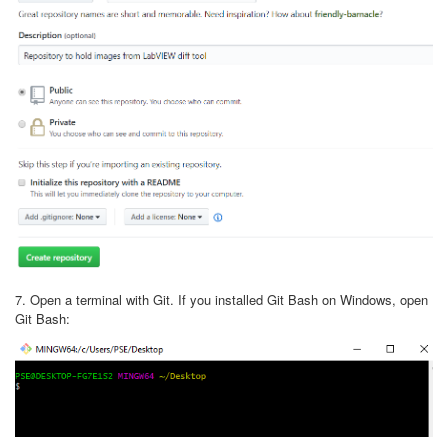
7. Open a terminal with Git. If you installed Git Bash on Windows, open
Git Bash: