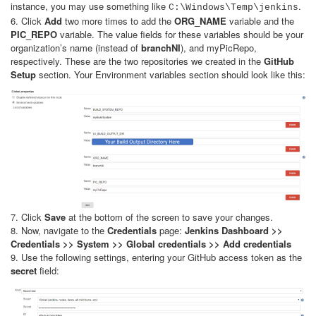
instance, you may use something like
.
C:\Windows\Temp\jenkins
6. Click
Add
two more times to add the
ORG_NAME
variable and the
PIC_REPO
variable. The value fields for these variables should be your
organization’s name (instead of
branchNI
), and myPicRepo,
respectively. These are the two repositories we created in the
GitHub
Setup
section. Your Environment variables section should look like this:
7. Click
Save
at the bottom of the screen to save your changes.
8. Now, navigate to the
Credentials
page:
Jenkins Dashboard >>
Credentials >> System >> Global credentials >> Add credentials
9. Use the following settings, entering your GitHub access token as the
secret
field: