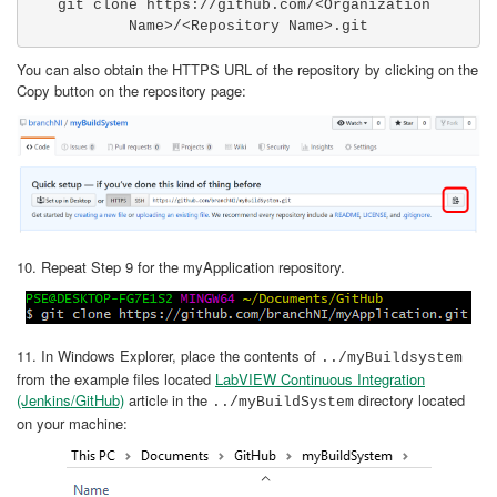
git clone https://github.com/<Organization 
Name>/<Repository Name>.git
You can also obtain the HTTPS URL of the repository by clicking on the
Copy button on the repository page:
10. Repeat Step 9 for the myApplication repository.
11. In Windows Explorer, place the contents of
../myBuildsystem
from the example files located
LabVIEW Continuous Integration
(Jenkins/GitHub)
article in the
directory located
../myBuildSystem
on your machine: