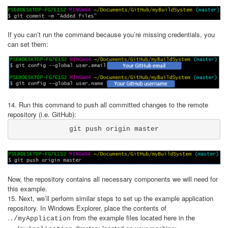
If you can’t run the command because you’re missing credentials, you
can set them:
14. Run this command to push all committed changes to the remote
repository (i.e. GitHub):
git push origin master
Now, the repository contains all necessary components we will need for
this example.
15. Next, we’ll perform similar steps to set up the example application
repository. In Windows Explorer, place the contents of
.
from the example files located here in the
./myApplication