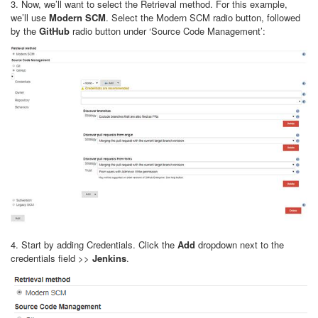
3. Now, we’ll want to select the Retrieval method. For this example,
we’ll use
Modern SCM
. Select the Modern SCM radio button, followed
by the
GitHub
radio button under ‘Source Code Management’:
4. Start by adding Credentials. Click the
Add
dropdown next to the
credentials field >>
Jenkins
.