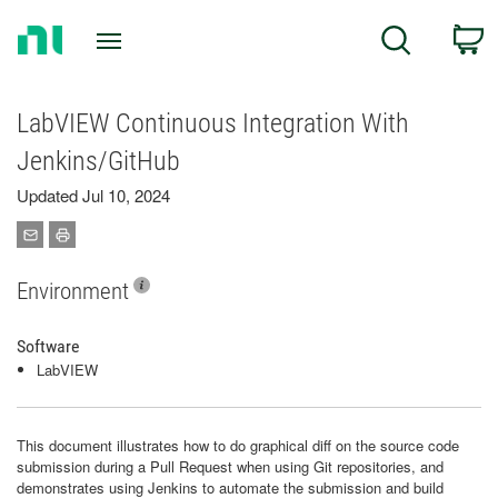
Return
C
Search
to
Home
Page
LabVIEW Continuous Integration With
Jenkins/GitHub
Updated Jul 10, 2024
Environment
Software
LabVIEW
This document illustrates how to do graphical diff on the source code
submission during a Pull Request when using Git repositories, and
demonstrates using Jenkins to automate the submission and build