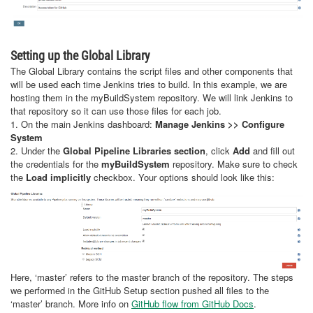
Setting up the Global Library
The Global Library contains the script files and other components that
will be used each time Jenkins tries to build. In this example, we are
hosting them in the myBuildSystem repository. We will link Jenkins to
that repository so it can use those files for each job.
1. On the main Jenkins dashboard:
Manage Jenkins >> Configure
System
2. Under the
Global Pipeline Libraries section
, click
Add
and fill out
the credentials for the
myBuildSystem
repository. Make sure to check
the
Load implicitly
checkbox. Your options should look like this:
Here, ‘master’ refers to the master branch of the repository. The steps
we performed in the GitHub Setup section pushed all files to the
‘master’ branch. More info on
GitHub flow from GitHub Docs
.