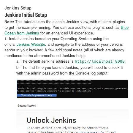
Jenkins Setup
Jenkins Initial Setup
Note
:
This tutorial uses the classic Jenkins view, with minimal plugins
to get the example running. You can use additional plugins such as
Blue
Ocean from Jenkins
for an enhanced UI experience.
1. Install Jenkins based on your Operating System using the
official
Jenkins Website
, and navigate to the address of your Jenkins
server in your browser. A few additional notes (all of which are already
mentioned in the aforementioned Jenkins help):
a. The default Jenkins address is
http://localhost:8080
b. The first time you launch Jenkins, you will need to unlock it
with the admin password from the Console log output