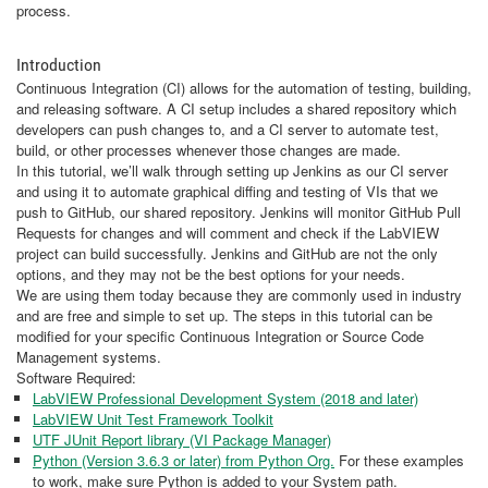
process.
Introduction
Continuous Integration (CI) allows for the automation of testing, building,
and releasing software. A CI setup includes a shared repository which
developers can push changes to, and a CI server to automate test,
build, or other processes whenever those changes are made.
In this tutorial, we’ll walk through setting up Jenkins as our CI server
and using it to automate graphical diffing and testing of VIs that we
push to GitHub, our shared repository. Jenkins will monitor GitHub Pull
Requests for changes and will comment and check if the LabVIEW
project can build successfully. Jenkins and GitHub are not the only
options, and they may not be the best options for your needs.
We are using them today because they are commonly used in industry
and are free and simple to set up. The steps in this tutorial can be
modified for your specific Continuous Integration or Source Code
Management systems.
Software Required:
LabVIEW Professional Development System (2018 and later)
LabVIEW Unit Test Framework Toolkit
UTF JUnit Report library (VI Package Manager)
Python (Version 3.6.3 or later) from Python Org.
For these examples
to work, make sure Python is added to your System path.