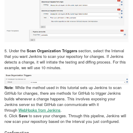
5. Under the
Scan Organization Triggers
section, select the Interval
that you want Jenkins to scan your repository for changes. If Jenkins
detects a change, it will initiate the testing and diffing process. For this
example, we will use 10 minutes.
Note
: While the method used in this tutorial sets up Jenkins to scan
GitHub for changes, there are methods for GitHub to trigger Jenkins
builds whenever a change happens. This involves exposing your
Jenkins server so that GitHub can communicate with it
through
WebHooks from Jenkins
.
6. Click
Save
to save your changes. Through this pipeline, Jenkins will
now scan your repository based on the interval you just configured.
Confirmation