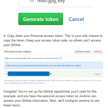
6. Copy down your Personal access token. This is your only chance to
copy the token. Keep your access token safe, so others can’t access
your GitHub.
Congrats! You’ve set up the GitHub repositories you’ll need for this
example, and you have the personal access token so Jenkins can
access your GitHub information. Next, we’ll configure Jenkins to use
these items.