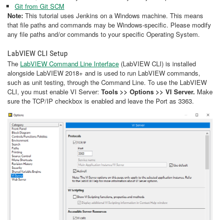
Git from Git SCM
Note:
This tutorial uses Jenkins on a Windows machine. This means
that file paths and commands may be Windows-specific. Please modify
any file paths and/or commands to your specific Operating System.
LabVIEW CLI Setup
The
LabVIEW Command Line Interface
(LabVIEW CLI) is installed
alongside LabVIEW 2018+ and is used to run LabVIEW commands,
such as unit testing, through the Command Line. To use the LabVIEW
CLI, you must enable VI Server:
Tools >> Options >> VI Server.
Make
sure the TCP/IP checkbox is enabled and leave the Port as 3363.