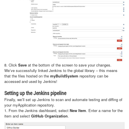
8. Click
Save
at the bottom of the screen to save your changes.
We’ve successfully linked Jenkins to the global library – this means
that the files hosted on the
myBuildSystem
repository can be
accessed and used by Jenkins!
Setting up the Jenkins pipeline
Finally, we’ll set up Jenkins to scan and automate testing and diffing of
your myApplication repository.
1. From the Jenkins dashboard, select
New Item
. Enter a name for the
item and select
GitHub Organization
.