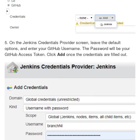
5. On the Jenkins Credentials Provider screen, leave the default
options, and enter your GitHub Username. The Password will be your
GitHub Access Token. Click
Add
once the credentials are filled out.