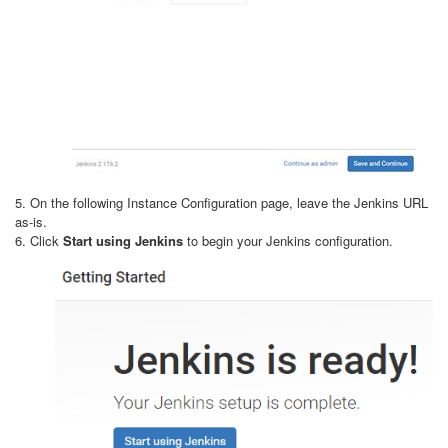
5. On the following Instance Configuration page, leave the Jenkins URL
as-is.
6. Click
Start using Jenkins
to begin your Jenkins configuration.