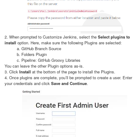
2. When prompted to Customize Jenkins, select the
Select plugins to
install
option. Here, make sure the following Plugins are selected:
a. GitHub Branch Source
b. Folders Plugin
c. Pipeline: GitHub Groovy Libraries
You can leave the other Plugin options as-is.
3. Click
Install
at the bottom of the page to install the Plugins.
4. Once plugins are complete, you’ll be prompted to create a user. Enter
your credentials and click
Save and Continue
.