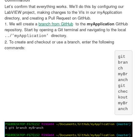
Let’s confirm that everything works. We’ll do this by configuring our
LabVIEW project, making changes to the VIs in our myApplication
directory, and creating a Pull Request on GitHub.
1. We will create a
branch from GitHub
to the
myApplication
GitHub
repository. Start by opening a Git terminal and navigating to the local
directory.
../’myApplication’
2. To create and checkout or use a branch, enter the following
commands:
git 
bran
ch 
myBr
anch

git 
chec
kout 
myBr
anch