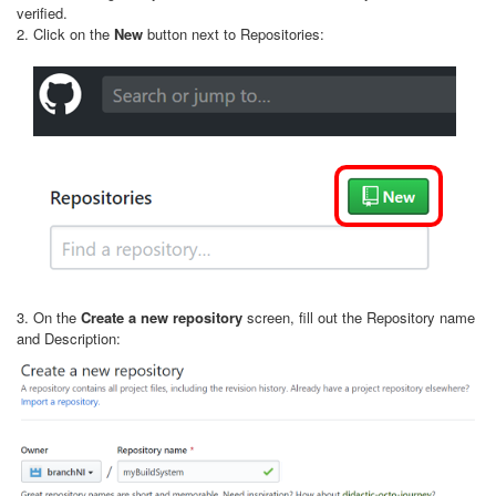
verified.
2. Click on the
New
button next to Repositories:
3. On the
Create a new repository
screen, fill out the Repository name
and Description: