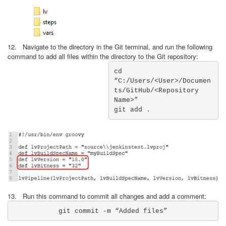
12. Navigate to the directory in the Git terminal, and run the following
command to add all files within the directory to the Git repository:
cd 
“C:/Users/<User>/Documen
ts/GitHub/<Repository 
Name>”

git add .
13. Run this command to commit all changes and add a comment:
git commit -m “Added files”