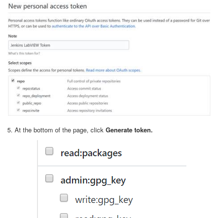
5. At the bottom of the page, click
Generate token.