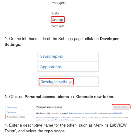
2. On the left-hand side of the Settings page, click on
Developer
Settings
:
3. Click on
Personal access tokens >> Generate new token.
4. Enter a descriptive name for the token, such as ‘Jenkins LabVIEW
Token’, and select the
repo
scope.