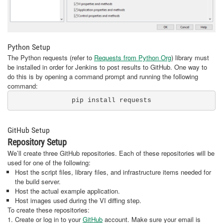
Python Setup
The Python requests (refer to
Requests from Python Org
) library must
be installed in order for Jenkins to post results to GitHub. One way to
do this is by opening a command prompt and running the following
command:
pip install requests
GitHub Setup
Repository Setup
We’ll create three GitHub repositories. Each of these repositories will be
used for one of the following:
Host the script files, library files, and infrastructure items needed for
the build server.
Host the actual example application.
Host images used during the VI diffing step.
To create these repositories:
1. Create or log in to your
GitHub
account. Make sure your email is