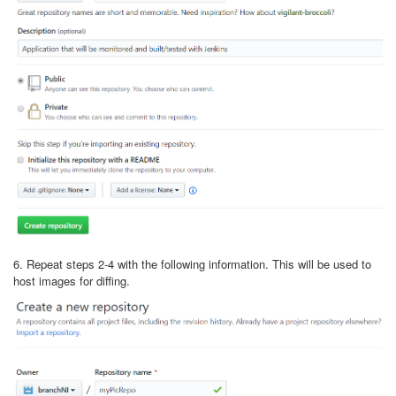
6. Repeat steps 2-4 with the following information. This will be used to
host images for diffing.