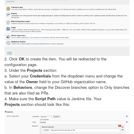
2. Click
OK
to create the item. You will be redirected to the
configuration page.
3. Under the
Projects
section:
a. Select your
Credentials
from the dropdown menu and change the
value of the
Owner
field to your GitHub organization name.
b. In
Behaviors
, change the Discover branches option to Only branches
that are also filed as PRs.
4. Make sure the
Script Path
value is Jenkins file. Your
Projects
section should look like this: