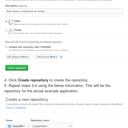
4. Click
Create repository
to create the repository.
5. Repeat steps 2-4 using the below information. This will be the
repository for the actual example application.