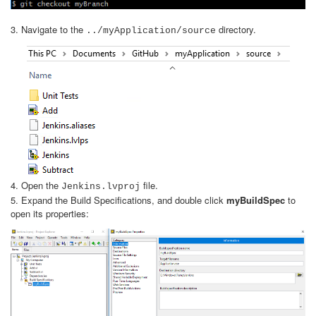
3. Navigate to the
directory.
../myApplication/source
4. Open the
file.
Jenkins.lvproj
5. Expand the Build Specifications, and double click
myBuildSpec
to
open its properties: