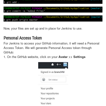
Now, your files are set up and in place for Jenkins to use.
Personal Access Token
For Jenkins to access your GitHub information, it will need a Personal
Access Token. We will generate Personal Access token through
GitHub:
1. On the GitHub website, click on your
Avatar >> Settings