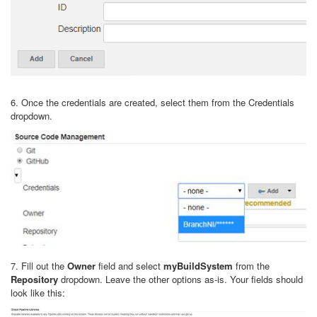
6. Once the credentials are created, select them from the Credentials
dropdown.
7. Fill out the
Owner
field and select
myBuildSystem
from the
Repository
dropdown. Leave the other options as-is. Your fields should
look like this: