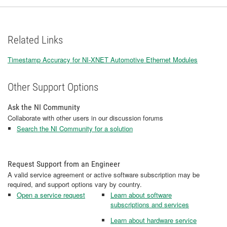
Related Links
Timestamp Accuracy for NI-XNET Automotive Ethernet Modules
Other Support Options
Ask the NI Community
Collaborate with other users in our discussion forums
Search the NI Community for a solution
Request Support from an Engineer
A valid service agreement or active software subscription may be
required, and support options vary by country.
Open a service request
Learn about software
subscriptions and services
Learn about hardware service