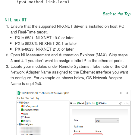
ipv4.method link-local
Back to the Top
NI Linux RT
Ensure that the supported NI-XNET driver is installed on host PC
and Real-Time target.
PXIe-8521: NI-XNET 19.0 or later
PXIe-8523/3: NI-XNET 20.1 or later
PXIe-8623: NI-XNET 21.0 or later
Open NI Measurement and Automation Explorer (MAX). Skip steps
3 and 4 if you don't want to assign static IP to the ethernet ports.
Locate your modules under Remote Systems. Take note of the OS
Network Adapter Name assigned to the Ethernet interface you want
to configure. For example as shown below, OS Network Adaptor
Name is enp12s0.