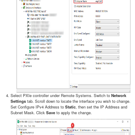
Select PXIe controller under Remote Systems. Switch to
Network
Settings
tab. Scroll down to locate the interface you wish to change.
Set Configure IPv4 Address to
Static
, then set the IP Address and
Subnet Mask. Click
Save
to apply the change.