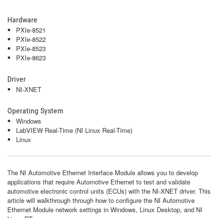
Hardware
PXIe-8521
PXIe-8522
PXIe-8523
PXIe-8623
Driver
NI-XNET
Operating System
Windows
LabVIEW Real-Time (NI Linux Real-Time)
Linux
The NI Automotive Ethernet Interface Module allows you to develop
applications that require Automotive Ethernet to test and validate
automotive electronic control units (ECUs) with the NI‑XNET driver. This
article will walkthrough through how to configure the NI Automotive
Ethernet Module network settings in Windows, Linux Desktop, and NI