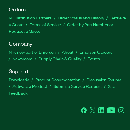
Orders
NI Distribution Partners
Order Status and History
Retrieve
a Quote
Terms of Service
Order by Part Number or
Request a Quote
Company
NI is now part of Emerson
About
Emerson Careers
Newsroom
Supply Chain & Quality
Events
Support
Downloads
Product Documentation
Discussion Forums
Activate a Product
Submit a Service Request
Site
Feedback
Facebook
Twitter
LinkedIn
YouTube
Ins