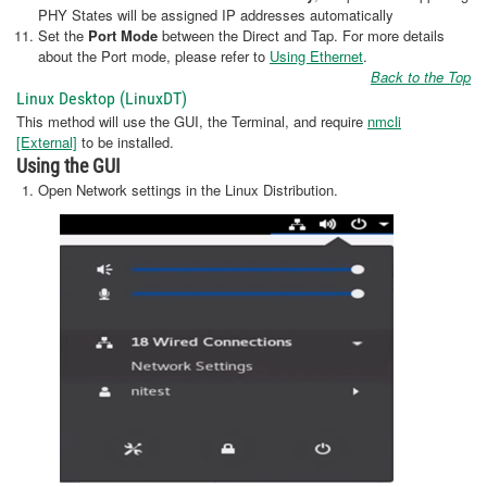
PHY States will be assigned IP addresses automatically
Set the
Port Mode
between the Direct and Tap. For more details
about the Port mode, please refer to
Using Ethernet
.
Back to the Top
Linux Desktop (LinuxDT)
This method will use the GUI, the Terminal, and require
nmcli
[External]
to be installed.
Using the GUI
Open Network settings in the Linux Distribution.