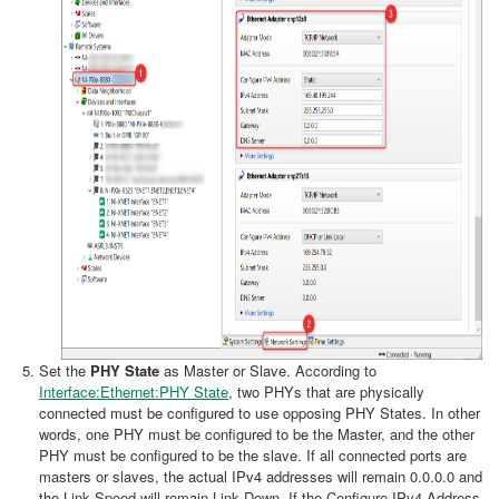
Set the
PHY State
as Master or Slave. According to
Interface:Ethernet:PHY State
, two PHYs that are physically
connected must be configured to use opposing PHY States. In other
words, one PHY must be configured to be the Master, and the other
PHY must be configured to be the slave. If all connected ports are
masters or slaves, the actual IPv4 addresses will remain 0.0.0.0 and
the Link Speed will remain Link Down. If the Configure IPv4 Address