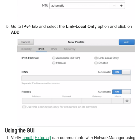
Go to
IPv4 tab
and select the
Link-Local Only
option and click on
ADD
Using the GUI
Verify
nmcli [External]
can communicate with NetworkManager using