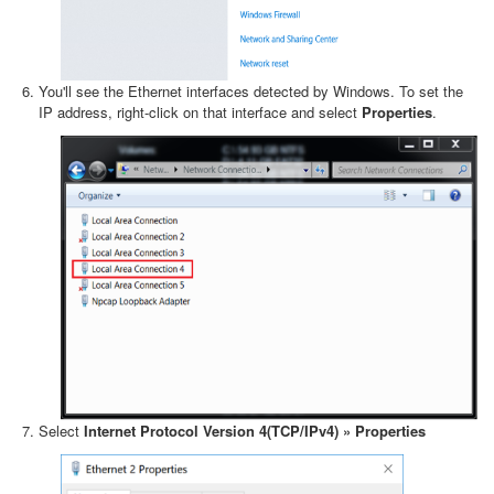
You'll see the Ethernet interfaces detected by Windows. To set the
IP address, right-click on that interface and select
Properties
.
Select
Internet Protocol Version 4(TCP/IPv4) » Properties