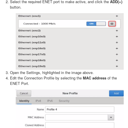
Select the required ENET port to make active, and click the
ADD(+)
button.
Open the Settings, highlighted in the image above.
Edit the Connection Profile by selecting the
MAC address
of the
ENET Port.