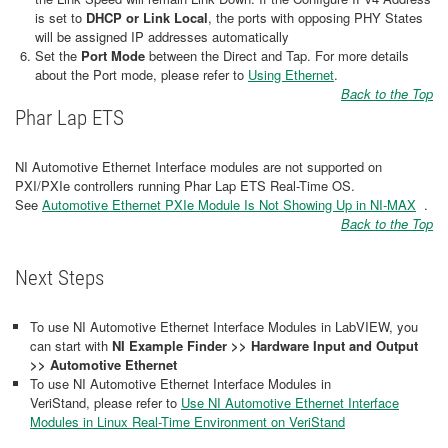
is set to
DHCP or Link Local
, the ports with opposing PHY States
will be assigned IP addresses automatically
Set the
Port Mode
between the Direct and Tap. For more details
about the Port mode, please refer to
Using Ethernet
.
Back to the Top
Phar Lap ETS
NI Automotive Ethernet Interface modules are not supported on
PXI/PXIe controllers running Phar Lap ETS Real-Time OS.
See
Automotive Ethernet PXIe Module Is Not Showing Up in NI-MAX
​​​​​​​ .
Back to the Top
Next Steps
To use NI Automotive Ethernet Interface Modules in LabVIEW, you
can start with
NI Example Finder >> Hardware Input and Output
>> Automotive Ethernet
To use NI Automotive Ethernet Interface Modules in
VeriStand, please refer to
Use NI Automotive Ethernet Interface
Modules in Linux Real-Time Environment on VeriStand