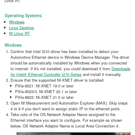
Linux RT.
Operating Systems:
Windows
Linux Desktop
NI Linux RT
Windows
Confirm that Intel I210 driver has been installed to detect your
Automotive Ethernet device in Windows Device Manager. The driver
should be automatically installed by Windows when you connected
to internet. If it's not installed, you could download it from
Downloads
for Intel® Ethernet Controller I210 Series
and install it manually.
Ensure that the supported NI-XNET driver is installed.
PXIe-8521: NI-XNET 19.0 or later
PXIe-8523/3: NI-XNET 20.1 or later
PXIe-8623: NI-XNET 21.0 or later
Open NI Measurement and Automation Explorer (MAX). Skip steps
4 to 9 if you don't want to assign static IP to the ethernet ports.
Take note of the OS Network Adapter Name assigned to the
Ethernet interface you want to configure. For example as shown
below, OS Network Adaptor Name is Local Area Connection 4.