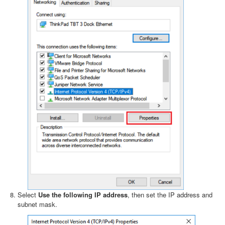
Select
Use the following IP address
, then set the IP address and
subnet mask.