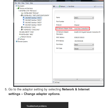
Go to the adaptor setting by selecting
Network & Internet
settings » Change adapter options
.