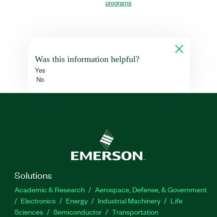
programs
Was this information helpful?
Yes
No
Solutions
Academic & Research
Aerospace, Defense, & Government
Electronics
Energy
Industrial Machinery
Life
Sciences
Semiconductor
Transportation