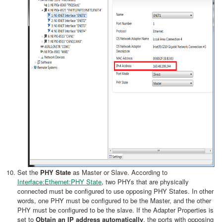
Set the
PHY State
as Master or Slave. According to
Interface:Ethernet:PHY State
, two PHYs that are physically
connected must be configured to use opposing PHY States. In other
words, one PHY must be configured to be the Master, and the other
PHY must be configured to be the slave. If the Adapter Properties is
set to
Obtain an IP address automatically
, the ports with opposing