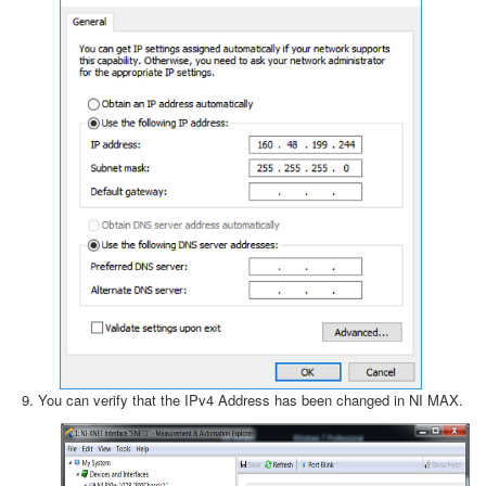
You can verify that the IPv4 Address has been changed in NI MAX.