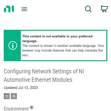
Return
C
Search
to
Home
Page
This content is not available in your preferred
language.
The content is shown in another available language. Your
browser may include features that can help translate the
text.
Configuring Network Settings of NI
Automotive Ethernet Modules
Updated Jul 13, 2023
Environment