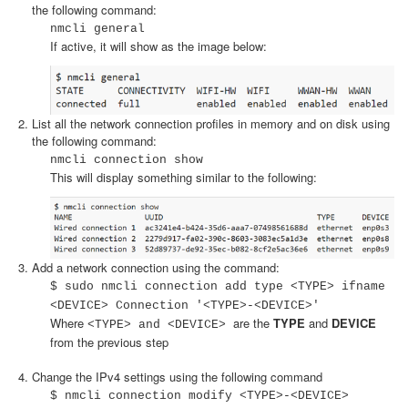
the following command:
nmcli general
If active, it will show as the image below:
List all the network connection profiles in memory and on disk using
the following command:
nmcli connection show
This will display something similar to the following:
Add a network connection using the command:
$ sudo nmcli connection add type <TYPE> ifname
<DEVICE> Connection '<TYPE>-<DEVICE>'
Where
are the
TYPE
and
DEVICE
<TYPE> and <DEVICE>
from the previous step
Change the IPv4 settings using the following command
$ nmcli connection modify <TYPE>-<DEVICE>