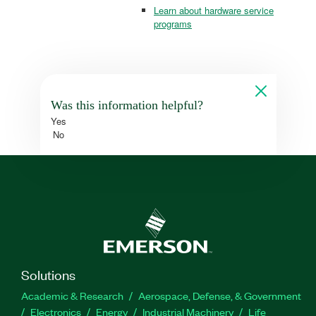
Learn about hardware service
programs
Was this information helpful?
Yes
No
Solutions
Academic & Research
Aerospace, Defense, & Government
Electronics
Energy
Industrial Machinery
Life