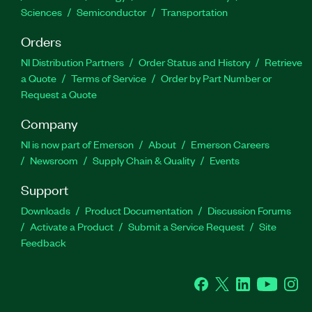
Sciences
Semiconductor
Transportation
Orders
NI Distribution Partners
Order Status and History
Retrieve
a Quote
Terms of Service
Order by Part Number or
Request a Quote
Company
NI is now part of Emerson
About
Emerson Careers
Newsroom
Supply Chain & Quality
Events
Support
Downloads
Product Documentation
Discussion Forums
Activate a Product
Submit a Service Request
Site
Feedback
Facebook
Twitter
LinkedIn
YouTube
Ins