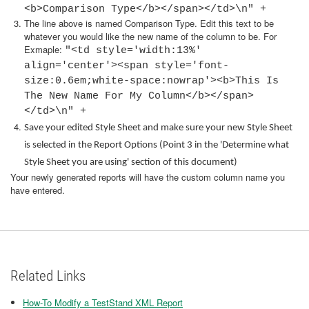
<b>Comparison Type</b></span></td>\n" +
The line above is named Comparison Type. Edit this text to be
whatever you would like the new name of the column to be. For
Exmaple:
"<td style='width:13%'
align='center'><span style='font-
size:0.6em;white-space:nowrap'><b>This Is
The New Name For My Column</b></span>
</td>\n" +
Save your edited Style Sheet and make sure your new Style Sheet
is selected in the Report Options (Point 3 in the 'Determine what
Style Sheet you are using' section of this document)
Your newly generated reports will have the custom column name you
have entered.
Related Links
How-To Modify a TestStand XML Report