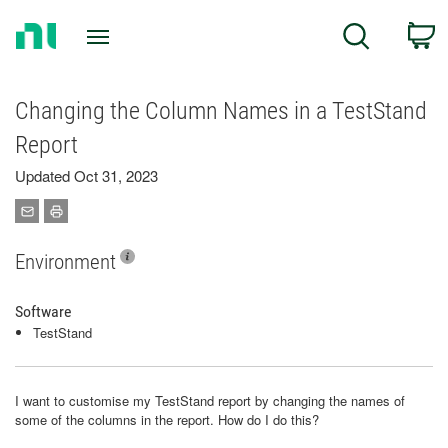
Return
C
Search
to
Home
Page
Changing the Column Names in a TestStand
Report
Updated Oct 31, 2023
Environment
Software
TestStand
I want to customise my TestStand report by changing the names of
some of the columns in the report. How do I do this?