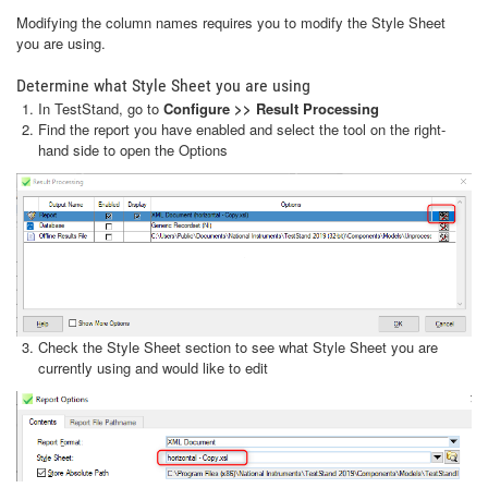
Modifying the column names requires you to modify the Style Sheet
you are using.
Determine what Style Sheet you are using
In TestStand, go to
Configure >> Result Processing
Find the report you have enabled and select the tool on the right-
hand side to open the Options
Check the Style Sheet section to see what Style Sheet you are
currently using and would like to edit