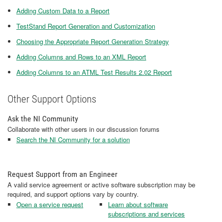
Adding Custom Data to a Report
TestStand Report Generation and Customization
Choosing the Appropriate Report Generation Strategy
Adding Columns and Rows to an XML Report
Adding Columns to an ATML Test Results 2.02 Report
Other Support Options
Ask the NI Community
Collaborate with other users in our discussion forums
Search the NI Community for a solution
Request Support from an Engineer
A valid service agreement or active software subscription may be
required, and support options vary by country.
Open a service request
Learn about software
subscriptions and services