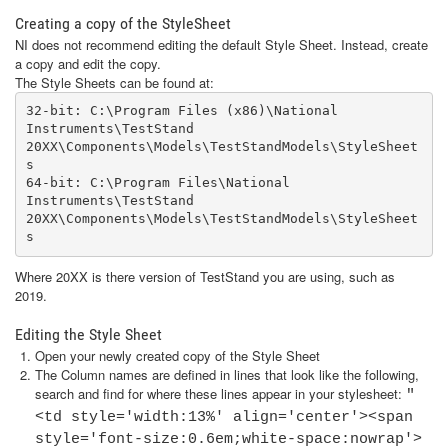
Creating a copy of the StyleSheet
NI does not recommend editing the default Style Sheet. Instead, create
a copy and edit the copy.
The Style Sheets can be found at:
32-bit: C:\Program Files (x86)\National 
Instruments\TestStand 
20XX\Components\Models\TestStandModels\StyleSheet
s

64-bit: C:\Program Files\National 
Instruments\TestStand 
20XX\Components\Models\TestStandModels\StyleSheet
s
Where 20XX is there version of TestStand you are using, such as
2019.
Editing the Style Sheet
Open your newly created copy of the Style Sheet
The Column names are defined in lines that look like the following,
search and find for where these lines appear in your stylesheet:
"
<td style='width:13%' align='center'><span
style='font-size:0.6em;white-space:nowrap'>