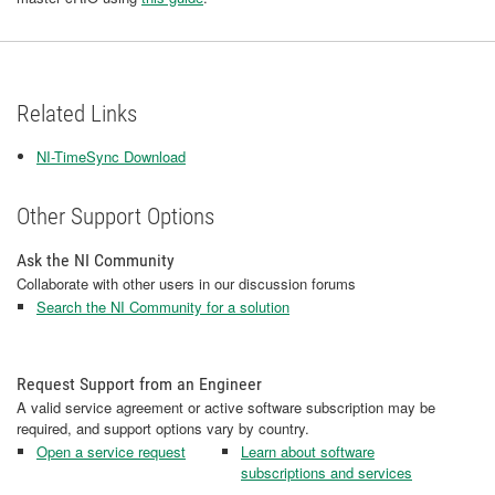
Related Links
NI-TimeSync Download
Other Support Options
Ask the NI Community
Collaborate with other users in our discussion forums
Search the NI Community for a solution
Request Support from an Engineer
A valid service agreement or active software subscription may be
required, and support options vary by country.
Open a service request
Learn about software
subscriptions and services