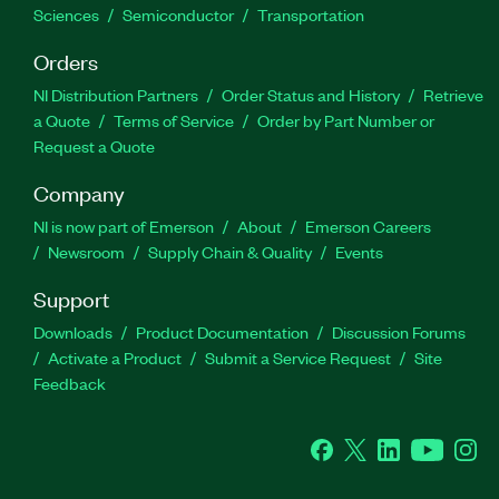
Sciences
Semiconductor
Transportation
Orders
NI Distribution Partners
Order Status and History
Retrieve
a Quote
Terms of Service
Order by Part Number or
Request a Quote
Company
NI is now part of Emerson
About
Emerson Careers
Newsroom
Supply Chain & Quality
Events
Support
Downloads
Product Documentation
Discussion Forums
Activate a Product
Submit a Service Request
Site
Feedback
Facebook
Twitter
LinkedIn
YouTube
Ins