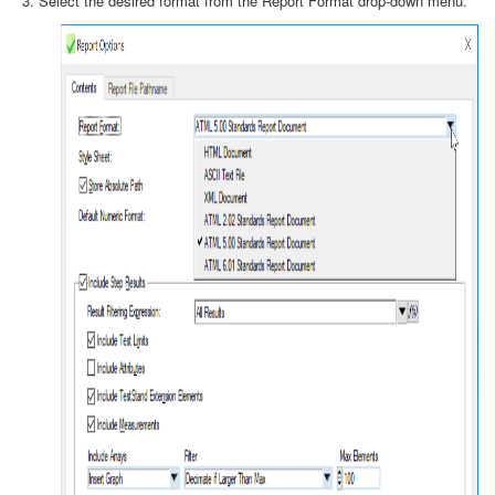
Select the desired format from the Report Format drop-down menu.