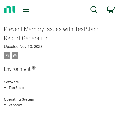
Return
C
Search
to
Home
Page
Prevent Memory Issues with TestStand
Report Generation
Updated Nov 13, 2023
Environment
Software
TestStand
Operating System
Windows