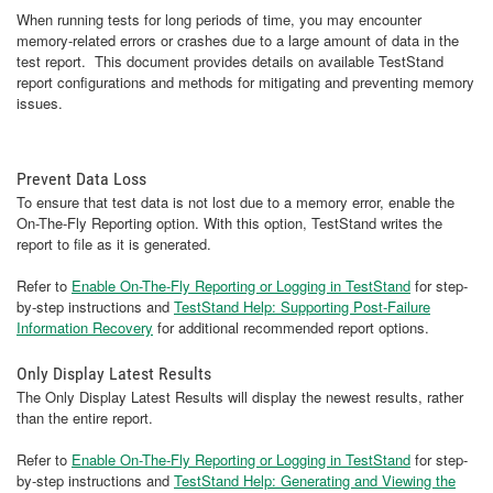
When running tests for long periods of time, you may encounter
memory-related errors or crashes due to a large amount of data in the
test report. This document provides details on available TestStand
report configurations and methods for mitigating and preventing memory
issues.
Prevent Data Loss
To ensure that test data is not lost due to a memory error, enable the
On-The-Fly Reporting option. With this option, TestStand writes the
report to file as it is generated.
Refer to
Enable On-The-Fly Reporting or Logging in TestStand
for step-
by-step instructions and
TestStand Help: Supporting Post-Failure
Information Recovery
for additional recommended report options.
Only Display Latest Results
The Only Display Latest Results will display the newest results, rather
than the entire report.
Refer to
Enable On-The-Fly Reporting or Logging in TestStand
for step-
by-step instructions and
TestStand Help: Generating and Viewing the