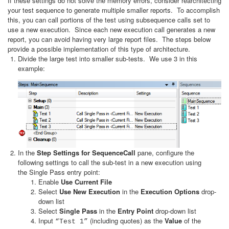
If these settings do not solve the memory errors, consider rearchitecting
your test sequence to generate multiple smaller reports. To accomplish
this, you can call portions of the test using subsequence calls set to
use a new execution. Since each new execution call generates a new
report, you can avoid having very large report files. The steps below
provide a possible implementation of this type of architecture.
Divide the large test into smaller sub-tests. We use 3 in this
example:
In the
Step Settings for SequenceCall
pane, configure the
following settings to call the sub-test in a new execution using
the Single Pass entry point:
Enable
Use Current File
Select
Use New Execution
in the
Execution Options
drop-
down list
Select
Single Pass
in the
Entry Point
drop-down list
Input
(including quotes) as the
Value
of the
“Test 1”