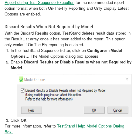
Report during Test Sequence Execution
for the recommended report
option format when both On-The-Fly Reporting and Only Display Latest
Options are enabled.
Discard Results When Not Required by Model
With the Discard Results option, TestStand deletes result data stored in
the ResultList array once it has been added to the report. This option
only works if On-The-Fly reporting is enabled.
In the TestStand Sequence Editor, click on
Configure
>>
Model
Options…
The Model Options dialog box appears.
Enable
Discard Results or Disable Results when not Required by
Model
.
Click
OK
.
For more information, refer to
TestStand Help: Model Options Dialog
Box.