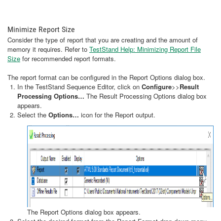
Minimize Report Size
Consider the type of report that you are creating and the amount of
memory it requires. Refer to
TestStand Help: Minimizing Report File
Size
for recommended report formats.
The report format can be configured in the Report Options dialog box.
In the TestStand Sequence Editor, click on
Configure
>>
Result
Processing Options…
The Result Processing Options dialog box
appears.
Select the
Options…
icon for the Report output.
The Report Options dialog box appears.