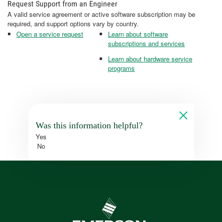
Request Support from an Engineer
A valid service agreement or active software subscription may be
required, and support options vary by country.
Open a service request
Learn about software
subscriptions and services
Learn about hardware service
programs
Was this information helpful?
Yes
No