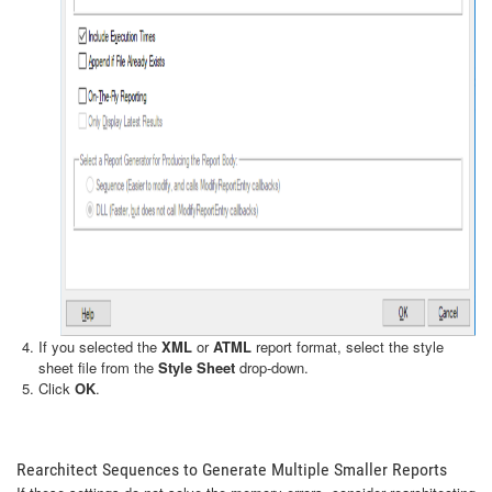
If you selected the
XML
or
ATML
report format, select the style
sheet file from the
Style Sheet
drop-down.
Click
OK
.
Rearchitect Sequences to Generate Multiple Smaller Reports