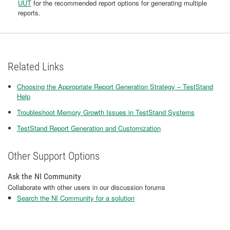
UUT
for the recommended report options for generating multiple
reports.
Related Links
Choosing the Appropriate Report Generation Strategy – TestStand
Help
Troubleshoot Memory Growth Issues in TestStand Systems
TestStand Report Generation and Customization
Other Support Options
Ask the NI Community
Collaborate with other users in our discussion forums
Search the NI Community for a solution