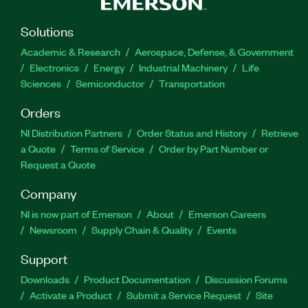
Solutions
Academic & Research
Aerospace, Defense, & Government
Electronics
Energy
Industrial Machinery
Life
Sciences
Semiconductor
Transportation
Orders
NI Distribution Partners
Order Status and History
Retrieve
a Quote
Terms of Service
Order by Part Number or
Request a Quote
Company
NI is now part of Emerson
About
Emerson Careers
Newsroom
Supply Chain & Quality
Events
Support
Downloads
Product Documentation
Discussion Forums
Activate a Product
Submit a Service Request
Site