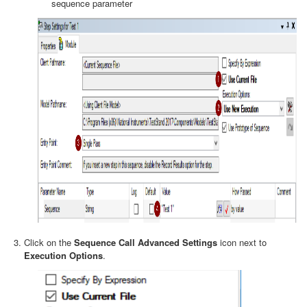
sequence parameter
Click on the
Sequence Call Advanced Settings
icon next to
Execution Options
.