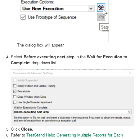
The dialog box will appear.
Select
Before executing next step
in the
Wait for Execution to
Complete:
drop-down list.
Click
Close
.
Refer to
TestStand Help: Generating Multiple Reports for Each