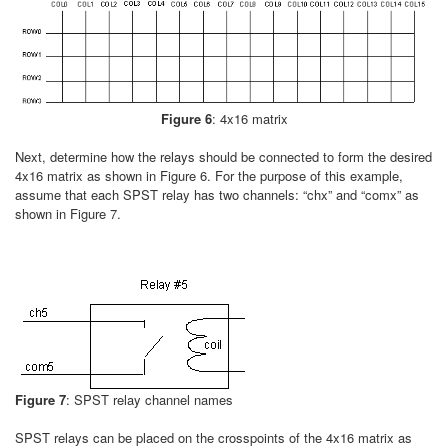
Figure 6
: 4x16 matrix
Next, determine how the relays should be connected to form the desired
4x16 matrix as shown in Figure 6. For the purpose of this example,
assume that each SPST relay has two channels: “chx” and “comx” as
shown in Figure 7.
Figure 7
: SPST relay channel names
SPST relays can be placed on the crosspoints of the 4x16 matrix as