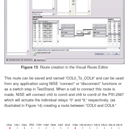
Figure 13
: Route creation in the Visual Route Editor
This route can be saved and named “COL0_To_COL9” and can be used
from any application using NISE “connect” or “disconnect” functions or
as a switch step in TestStand. When a call to connect this route is
made, NISE will connect ch0 to com0 and ch9 to com9 of the PXI-2567
which will actuate the individual relays “0” and “9,” respectively, (as
illustrated in Figure 14) creating a route between “COL0 and COL9.”