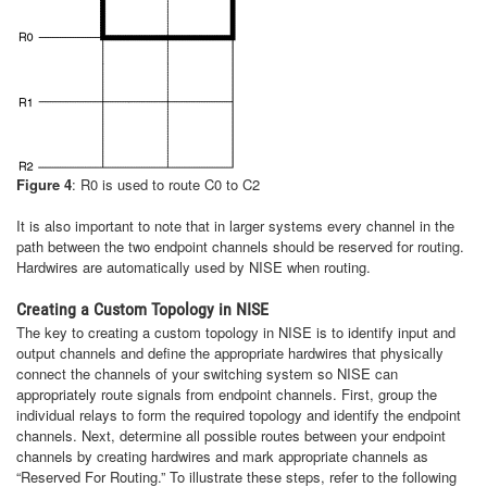
Figure 4
: R0 is used to route C0 to C2
It is also important to note that in larger systems every channel in the
path between the two endpoint channels should be reserved for routing.
Hardwires are automatically used by NISE when routing.
Creating a Custom Topology in NISE
The key to creating a custom topology in NISE is to identify input and
output channels and define the appropriate hardwires that physically
connect the channels of your switching system so NISE can
appropriately route signals from endpoint channels. First, group the
individual relays to form the required topology and identify the endpoint
channels. Next, determine all possible routes between your endpoint
channels by creating hardwires and mark appropriate channels as
“Reserved For Routing.” To illustrate these steps, refer to the following