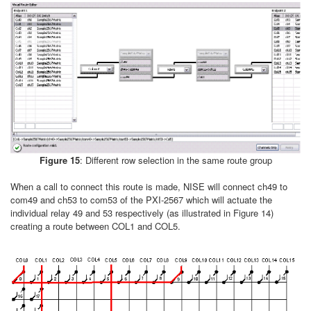
Figure 15
: Different row selection in the same route group
When a call to connect this route is made, NISE will connect ch49 to
com49 and ch53 to com53 of the PXI-2567 which will actuate the
individual relay 49 and 53 respectively (as illustrated in Figure 14)
creating a route between COL1 and COL5.