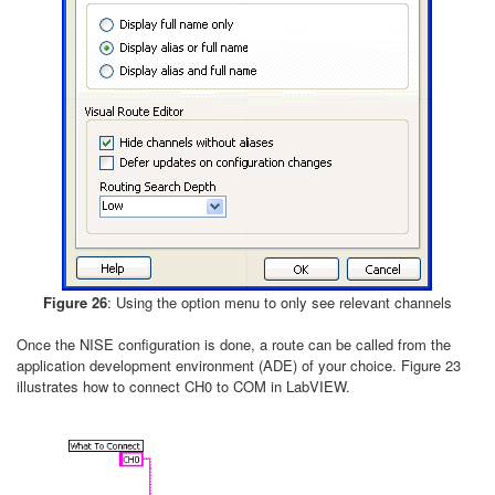
Figure 26
: Using the option menu to only see relevant channels
Once the NISE configuration is done, a route can be called from the
application development environment (ADE) of your choice. Figure 23
illustrates how to connect CH0 to COM in LabVIEW.