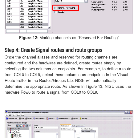
Figure 12
: Marking channels as “Reserved For Routing”
Step 4: Create Signal routes and route groups
Once the channel aliases and reserved for routing channels are
configured and the hardwires are defined, create routes simply by
selecting the two columns as endpoints. For example, to define a route
from COL0 to COL9, select these columns as endpoints in the Visual
Route Editor in the Routes/Groups tab. NISE will automatically
determine the appropriate route. As shown in Figure 13, NISE uses the
hardwire Row0 to route a signal from COL0 to COL9.