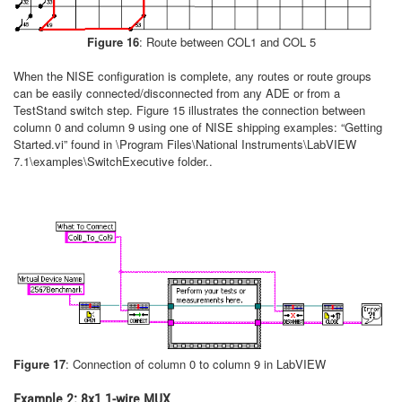
Figure 16
: Route between COL1 and COL 5
When the NISE configuration is complete, any routes or route groups
can be easily connected/disconnected from any ADE or from a
TestStand switch step. Figure 15 illustrates the connection between
column 0 and column 9 using one of NISE shipping examples: “Getting
Started.vi” found in \Program Files\National Instruments\LabVIEW
7.1\examples\SwitchExecutive folder..
Figure 17
: Connection of column 0 to column 9 in LabVIEW
Example 2: 8x1 1-wire MUX