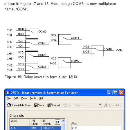
shown in Figure 17 and 18. Also, assign COM6 its new multiplexer
name, “COM”.
Figure 19
: Relay layout to form a 8x1 MUX