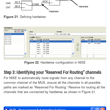
Figure 21
: Defining hardwires
Figure 22
: Hardwires configuration in NISE
Step 3: Identifying your “Reserved For Routing” channels
For NISE to automatically route signals from any channel to the
common channel of the MUX, ensure all the channels in all possible
paths are marked as “Reserved For Routing.” Reserve for routing all the
channels that are connected by hardwires as shown in Figure 21.