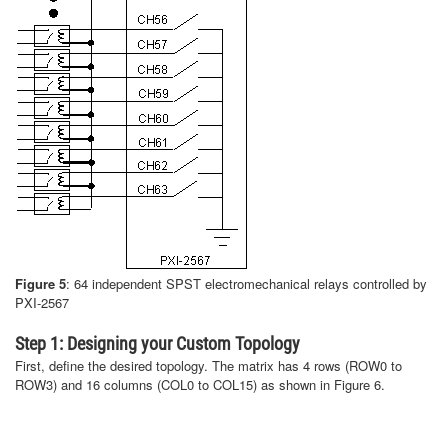
Figure 5
: 64 independent SPST electromechanical relays controlled by
PXI-2567
Step 1: Designing your Custom Topology
First, define the desired topology. The matrix has 4 rows (ROW0 to
ROW3) and 16 columns (COL0 to COL15) as shown in Figure 6.