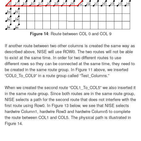
Figure 14
: Route between COL 0 and COL 9
If another route between two other columns is created the same way as
described above, NISE will use ROW0. The two routes will not be able
to exist at the same time. In order for two different routes to use
different rows so they can be connected at the same time, they need to
be created in the same route group. In Figure 11 above, we inserted
“COL0_To_COL9” in a route group called “Test_Columns.”
When we created the second route “COL1_To_COL5” we also inserted it
in the same route group. Since both routes are in the same route group,
NISE selects a path for the second route that does not interfere with the
first route using Row0. In Figure 13 below, we see that NISE selects
hardwire Column1, hardwire Row3 and hardwire Column5 to complete
the route between COL1 and COL5. The physical path is illustrated in
Figure 14.