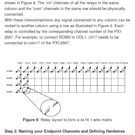
shown in Figure 8. The “ch” channels of all the relays in the same
column and the “com” channels in the same row should be physically
connected.
With these interconnections any signal connected to any column can be
routed to another column using a row as illustrated in Figure 4. Each
relay is controlled by the corresponding channel number of the PXI-
2567. For example, to connect ROW2 to COL1, ch17 needs to be
connected to com17 of the PXI-2567.
Figure 8
: Relay layout to form a 4x16 1-wire matrix
Step 2: Naming your Endpoint Channels and Defining Hardwires