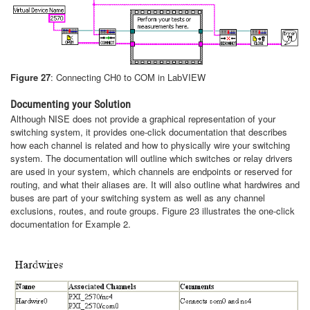
Figure 27
: Connecting CH0 to COM in LabVIEW
Documenting your Solution
Although NISE does not provide a graphical representation of your
switching system, it provides one-click documentation that describes
how each channel is related and how to physically wire your switching
system. The documentation will outline which switches or relay drivers
are used in your system, which channels are endpoints or reserved for
routing, and what their aliases are. It will also outline what hardwires and
buses are part of your switching system as well as any channel
exclusions, routes, and route groups. Figure 23 illustrates the one-click
documentation for Example 2.