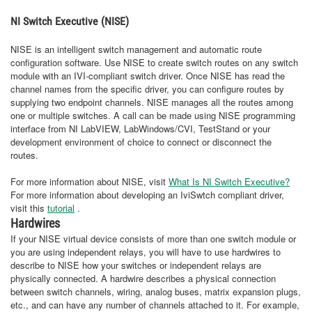
NI Switch Executive (NISE)
NISE is an intelligent switch management and automatic route
configuration software. Use NISE to create switch routes on any switch
module with an IVI-compliant switch driver. Once NISE has read the
channel names from the specific driver, you can configure routes by
supplying two endpoint channels. NISE manages all the routes among
one or multiple switches. A call can be made using NISE programming
interface from NI LabVIEW, LabWindows/CVI, TestStand or your
development environment of choice to connect or disconnect the
routes.
For more information about NISE, visit
What Is NI Switch Executive?
For more information about developing an IviSwtch compliant driver,
visit this
tutorial
.
Hardwires
If your NISE virtual device consists of more than one switch module or
you are using independent relays, you will have to use hardwires to
describe to NISE how your switches or independent relays are
physically connected. A hardwire describes a physical connection
between switch channels, wiring, analog buses, matrix expansion plugs,
etc., and can have any number of channels attached to it. For example,