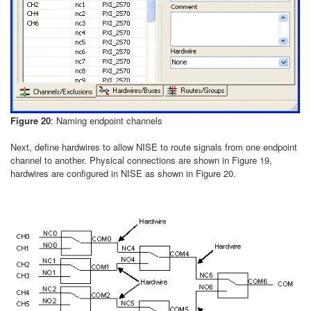
Figure 20
: Naming endpoint channels
Next, define hardwires to allow NISE to route signals from one endpoint
channel to another. Physical connections are shown in Figure 19,
hardwires are configured in NISE as shown in Figure 20.