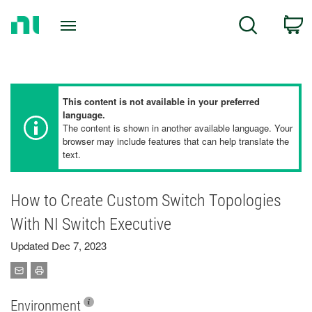
Return
C
Search
to
Home
Page
This content is not available in your preferred
language.
The content is shown in another available language. Your
browser may include features that can help translate the
text.
How to Create Custom Switch Topologies
With NI Switch Executive
Updated Dec 7, 2023
Environment