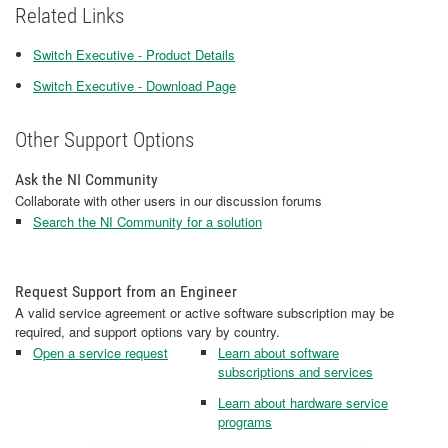
Related Links
Switch Executive - Product Details
Switch Executive - Download Page
Other Support Options
Ask the NI Community
Collaborate with other users in our discussion forums
Search the NI Community for a solution
Request Support from an Engineer
A valid service agreement or active software subscription may be
required, and support options vary by country.
Open a service request
Learn about software
subscriptions and services
Learn about hardware service
programs