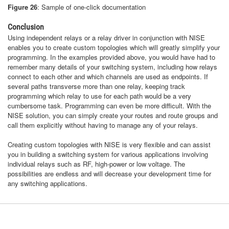
Figure 26
: Sample of one-click documentation
Conclusion
Using independent relays or a relay driver in conjunction with NISE
enables you to create custom topologies which will greatly simplify your
programming. In the examples provided above, you would have had to
remember many details of your switching system, including how relays
connect to each other and which channels are used as endpoints. If
several paths transverse more than one relay, keeping track
programming which relay to use for each path would be a very
cumbersome task. Programming can even be more difficult. With the
NISE solution, you can simply create your routes and route groups and
call them explicitly without having to manage any of your relays.
Creating custom topologies with NISE is very flexible and can assist
you in building a switching system for various applications involving
individual relays such as RF, high-power or low voltage. The
possibilities are endless and will decrease your development time for
any switching applications.