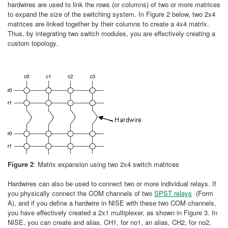
hardwires are used to link the rows (or columns) of two or more matrices
to expand the size of the switching system. In Figure 2 below, two 2x4
matrices are linked together by their columns to create a 4x4 matrix.
Thus, by integrating two switch modules, you are effectively creating a
custom topology.
Figure 2
: Matrix expansion using two 2x4 switch matrices
Hardwires can also be used to connect two or more individual relays. If
you physically connect the COM channels of two
SPST relays
(Form
A), and if you define a hardwire in NISE with these two COM channels,
you have effectively created a 2x1 multiplexer, as shown in Figure 3. In
NISE, you can create and alias, CH1, for no1, an alias, CH2, for no2,