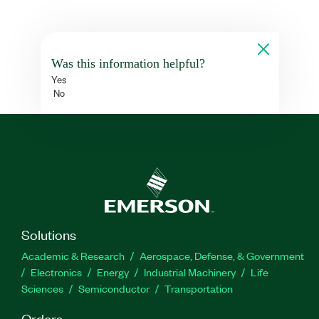
Was this information helpful?
Yes
No
Solutions
Academic & Research
Aerospace, Defense, & Government
Electronics
Energy
Industrial Machinery
Life
Sciences
Semiconductor
Transportation
Orders