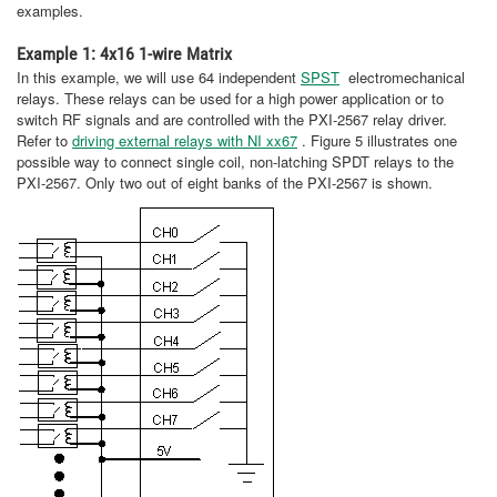
examples.
Example 1: 4x16 1-wire Matrix
In this example, we will use 64 independent
SPST
electromechanical
relays. These relays can be used for a high power application or to
switch RF signals and are controlled with the PXI-2567 relay driver.
Refer to
driving external relays with NI xx67
. Figure 5 illustrates one
possible way to connect single coil, non-latching SPDT relays to the
PXI-2567. Only two out of eight banks of the PXI-2567 is shown.