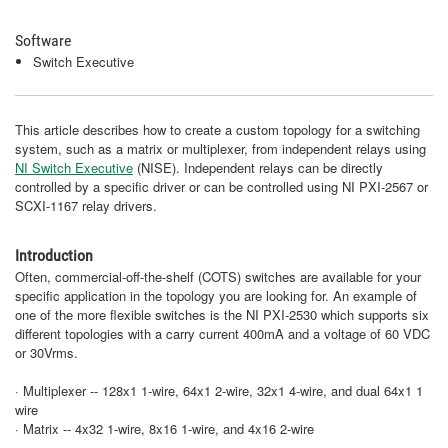
Software
Switch Executive
This article describes how to create a custom topology for a switching
system, such as a matrix or multiplexer, from independent relays using
NI Switch Executive
(NISE). Independent relays can be directly
controlled by a specific driver or can be controlled using NI PXI-2567 or
SCXI-1167 relay drivers.
Introduction
Often, commercial-off-the-shelf (COTS) switches are available for your
specific application in the topology you are looking for. An example of
one of the more flexible switches is the NI PXI-2530 which supports six
different topologies with a carry current 400mA and a voltage of 60 VDC
or 30Vrms.
· Multiplexer -- 128x1 1-wire, 64x1 2-wire, 32x1 4-wire, and dual 64x1 1
wire
· Matrix -- 4x32 1-wire, 8x16 1-wire, and 4x16 2-wire