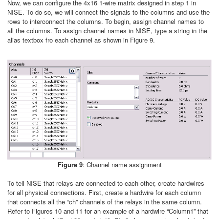
Now, we can configure the 4x16 1-wire matrix designed in step 1 in
NISE. To do so, we will connect the signals to the columns and use the
rows to interconnect the columns. To begin, assign channel names to
all the columns. To assign channel names in NISE, type a string in the
alias textbox fro each channel as shown in Figure 9.
Figure 9
: Channel name assignment
To tell NISE that relays are connected to each other, create hardwires
for all physical connections. First, create a hardwire for each column
that connects all the “ch” channels of the relays in the same column.
Refer to Figures 10 and 11 for an example of a hardwire “Column1” that