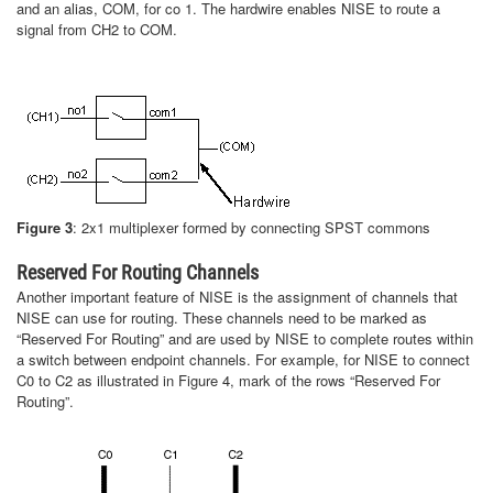
and an alias, COM, for co 1. The hardwire enables NISE to route a
signal from CH2 to COM.
Figure 3
: 2x1 multiplexer formed by connecting SPST commons
Reserved For Routing Channels
Another important feature of NISE is the assignment of channels that
NISE can use for routing. These channels need to be marked as
“Reserved For Routing” and are used by NISE to complete routes within
a switch between endpoint channels. For example, for NISE to connect
C0 to C2 as illustrated in Figure 4, mark of the rows “Reserved For
Routing”.