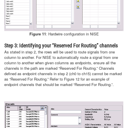
Figure 11
: Hardwire configuration in NISE
Step 3: Identifying your “Reserved For Routing” channels
As stated in step 2, the rows will be used to route signals from one
column to another. For NISE to automatically route a signal from one
column to another when given columns as endpoints, ensure all the
channels in the path are marked “Reserved For Routing.” Channels
defined as endpoint channels in step 2 (ch0 to ch15) cannot be marked
as “Reserved For Routing.” Refer to Figure 12 for an example of
endpoint channels that should be marked “Reserved For Routing.”.