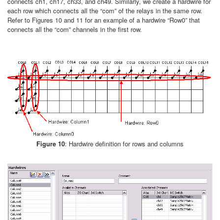
connects ch1, ch17, ch33, and ch49. Similarly, we create a hardwire for
each row which connects all the “com” of the relays in the same row.
Refer to Figures 10 and 11 for an example of a hardwire “Row0” that
connects all the “com” channels in the first row.
Figure 10
: Hardwire definition for rows and columns