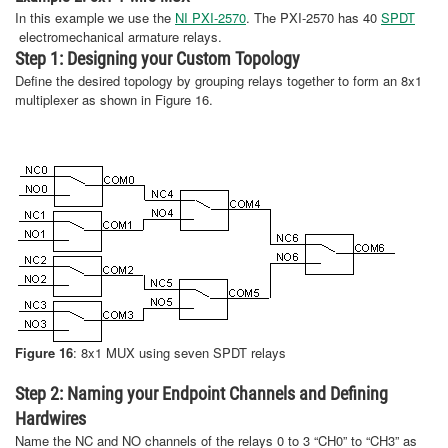
In this example we use the
NI PXI-2570
. The PXI-2570 has 40
SPDT
electromechanical armature relays.
Step 1: Designing your Custom Topology
Define the desired topology by grouping relays together to form an 8x1
multiplexer as shown in Figure 16.
Figure 16
: 8x1 MUX using seven SPDT relays
Step 2: Naming your Endpoint Channels and Defining
Hardwires
Name the NC and NO channels of the relays 0 to 3 “CH0” to “CH3” as