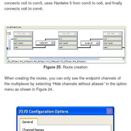
connects no5 to com5, uses Hardwire 5 from com5 to no6, and finally
connects no6 to com6.
Figure 25
: Route creation
When creating the routes, you can only see the endpoint channels of
the multiplexer by selecting “Hide channels without aliases” in the option
menu as shown in Figure 24.