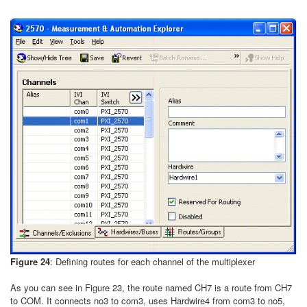
Figure 24
: Defining routes for each channel of the multiplexer
As you can see in Figure 23, the route named CH7 is a route from CH7
to COM. It connects no3 to com3, uses Hardwire4 from com3 to no5,