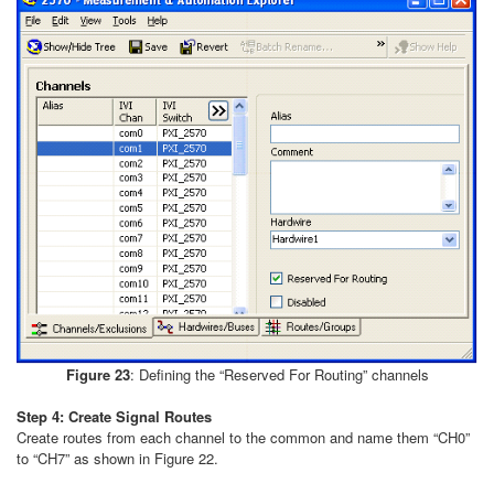
Figure 23
: Defining the “Reserved For Routing” channels
Step 4: Create Signal Routes
Create routes from each channel to the common and name them “CH0”
to “CH7” as shown in Figure 22.