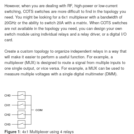
However, when you are dealing with RF, high-power or low-current
switching, COTS switches are more difficult to find in the topology you
need. You might be looking for a 6x1 multiplexer with a bandwidth of
20GHz or the ability to switch 20A with a matrix. When COTS switches
are not available in the topology you need, you can design your own
switch module using individual relays and a relay driver, or a digital I/O
card.
Create a custom topology to organize independent relays in a way that
will make it easier to perform a useful function. For example, a
multiplexer (MUX) is designed to route a signal from multiple inputs to
one single output, or vice versa. For example, a MUX can be used to
measure multiple voltages with a single digital multimeter (DMM).
Figure 1
: 4x1 Multiplexer using 4 relays